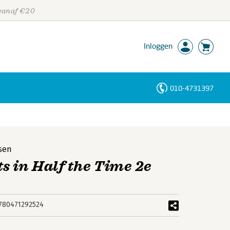
 vanaf €20
Inloggen
010-4731397
Personen
Trefwoorden
sen
s in Half the Time 2e
780471292524