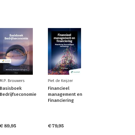
M.P. Brouwers
Piet de Keijzer
Basisboek
Financieel
Bedrijfseconomie
management en
Financiering
€ 89,95
€ 79,95