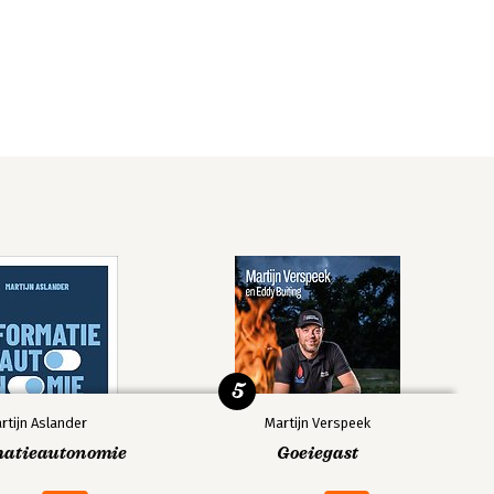
5
rtijn Aslander
Martijn Verspeek
matieautonomie
Goeiegast