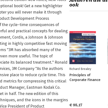
Anderen die di
ook
ptional book! Get a new highlighter
apter you will never make it through
roduct Development Process
of the cycle–time consequences of
ful and practical concepts for dealing
opment, Cordis, a Johnson & Johnson
eting in highly competitive fast moving
ystems "3M has absorbed many of the
 even more useful. The topic of
reciate its balanced treatment." Ronald
rvices, 3M Company "As the authors
Richard Brealey
nsive place to reduce cycle time. This
Principles of
Corporate Finance
 metrics for compressing this critical
roduct Manager, Eastman Kodak Co.
t in half. The new edition of this
echniques, and the icons in the margins
€ 95,17
 Vice President of Product