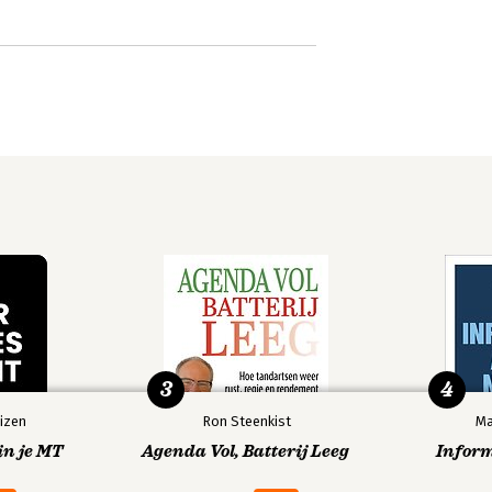
3
4
izen
Ron Steenkist
Ma
in je MT
Agenda Vol, Batterij Leeg
Infor