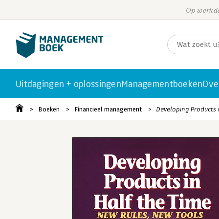
Op werkda
Uitdagingen + oplossingen
Managementboeken
Ove
Boeken
Financieel management
Developing Products i