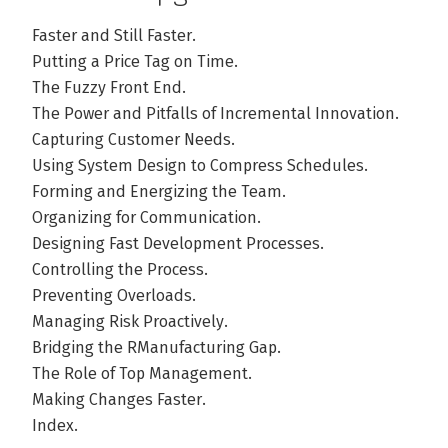
Faster and Still Faster.
Putting a Price Tag on Time.
The Fuzzy Front End.
The Power and Pitfalls of Incremental Innovation.
Capturing Customer Needs.
Using System Design to Compress Schedules.
Forming and Energizing the Team.
Organizing for Communication.
Designing Fast Development Processes.
Controlling the Process.
Preventing Overloads.
Managing Risk Proactively.
Bridging the RManufacturing Gap.
The Role of Top Management.
Making Changes Faster.
Index.