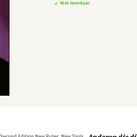
Niet leverbaar.
e Second Edition New Rules, New Tools