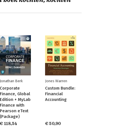
t boek kochten, kochten
Jonathan Berk
Jones Warren
Corporate
Custom Bundle:
Finance, Global
Financial
Edition + MyLab
Accounting
Finance with
Pearson eText
(Package)
€ 118,54
€ 50,90