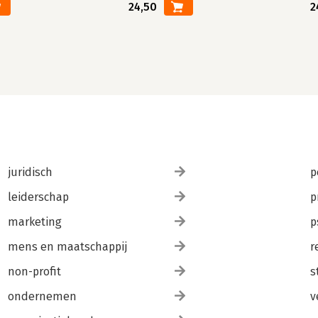
24,50
2
juridisch
p
leiderschap
p
marketing
p
mens en maatschappij
r
non-profit
s
ondernemen
v