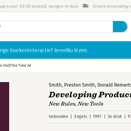
gen voor 23:00 besteld, morgen in huis
Gratis verzending
rige boeken
Interactief leren
Nu lezen
n Half the Time 2e
Smith
,
Preston Smith
,
Donald Reinert
Developing Product
New Rules, New Tools
Gebonden
Engels
1997
2e druk
9