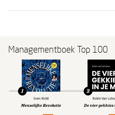
Managementboek Top 100
1
2
Sven Rickli
Robin Van Lohu
Menselijke Revolutie
De vier gekkies 