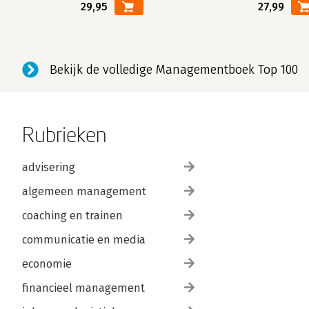
29,95
27,99
Bekijk de volledige Managementboek Top 100
Rubrieken
advisering
algemeen management
coaching en trainen
communicatie en media
economie
financieel management