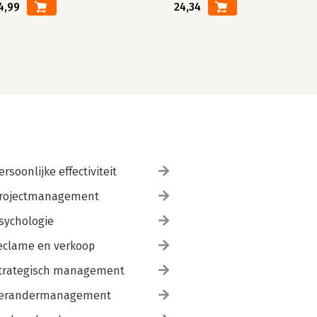
4,99
24,34
ersoonlijke effectiviteit
rojectmanagement
sychologie
eclame en verkoop
trategisch management
erandermanagement