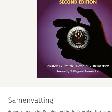
Samenvatting
Advance praise for Developing Products in Half the Tim