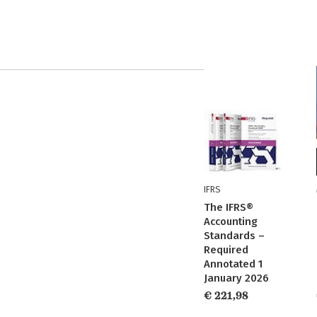
IFRS
The IFRS®
Accounting
Standards –
Required
Annotated 1
January 2026
€ 221,98