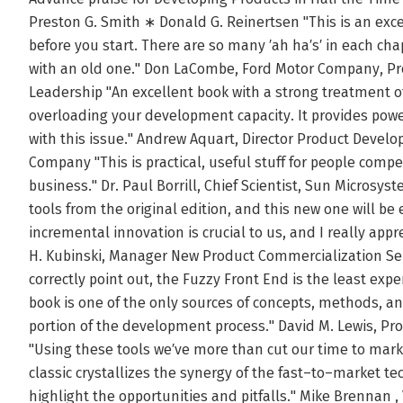
Preston G. Smith ∗ Donald G. Reinertsen "This is an exce
before you start. There are so many ′ah ha′s′ in each ch
with an old one." Don LaCombe, Ford Motor Company, P
Leadership "An excellent book with a strong treatment 
overloading your development capacity. It provides power
with this issue." Andrew Aquart, Director Product Devel
Company "This is practical, useful stuff for people comp
business." Dr. Paul Borrill, Chief Scientist, Sun Micros
tools from the original edition, and this new one will be
incremental innovation is crucial to us, and I really app
H. Kubinski, Manager New Product Commercialization Se
correctly point out, the Fuzzy Front End is the least expe
book is one of the only sources of concepts, methods, and
portion of the development process." David M. Lewis, P
"Using these tools we′ve more than cut our time to marke
classic crystallizes the synergy of the fast–to–market t
highlight the opportunities and pitfalls." Mike Brennan ,