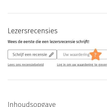
Lezersrecensies
Wees de eerste die een lezersrecensie schrijft!
?
Schrijf een recensie
Uw waardering
Lees ons recensiebeleid
Log in om uw waardering te geve
Inhoudsopgave