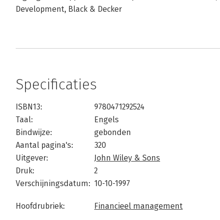
Development, Black & Decker
Specificaties
ISBN13:
9780471292524
Taal:
Engels
Bindwijze:
gebonden
Aantal pagina's:
320
Uitgever:
John Wiley & Sons
Druk:
2
Verschijningsdatum:
10-10-1997
Hoofdrubriek:
Financieel management