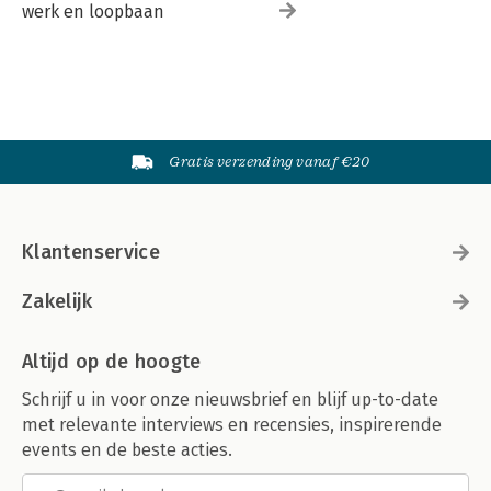
werk en loopbaan
Gratis verzending vanaf €20
Klantenservice
Zakelijk
Altijd op de hoogte
Schrijf u in voor onze nieuwsbrief en blijf up-to-date
met relevante interviews en recensies, inspirerende
events en de beste acties.