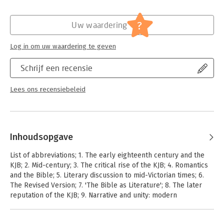
not only how criticism has shaped understanding of the Bible,
but how the Bible has shaped literary criticism.
?
Uw waardering
Log in om uw waardering te geven
Schrijf een recensie
Lees ons recensiebeleid
Inhoudsopgave
List of abbreviations; 1. The early eighteenth century and the
KJB; 2. Mid-century; 3. The critical rise of the KJB; 4. Romantics
and the Bible; 5. Literary discussion to mid-Victorian times; 6.
The Revised Version; 7. 'The Bible as Literature'; 8. The later
reputation of the KJB; 9. Narrative and unity: modern
preoccupations; 10. This (spiritual) treasure in
earthen/earthenware/clay vessels/pots/jars; Appendix;