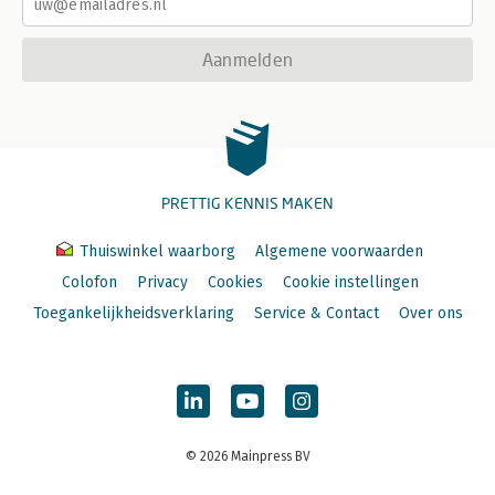
Aanmelden
PRETTIG KENNIS MAKEN
Thuiswinkel waarborg
Algemene voorwaarden
Colofon
Privacy
Cookies
Cookie instellingen
Toegankelijkheidsverklaring
Service & Contact
Over ons
© 2026 Mainpress BV