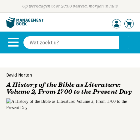
Op werkdagen voor 23:00 besteld, morgen in huis
David Norton
A History of the Bible as Literature:
Volume 2, From 1700 to the Present Day