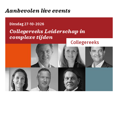
Bibliography; General index; Biblical index.
Aanbevolen live events
Dinsdag 27-10-2026
Collegereeks Leiderschap in
complexe tijden
Collegereeks