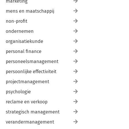
marketing
mens en maatschappij
non-profit
ondernemen
organisatiekunde
personal finance
personeelsmanagement
persoonlijke effectiviteit
projectmanagement
psychologie
reclame en verkoop
strategisch management
verandermanagement