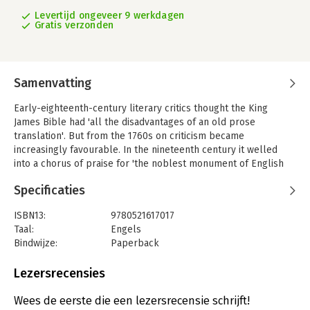
Levertijd ongeveer 9 werkdagen
Gratis verzonden
Samenvatting
Early-eighteenth-century literary critics thought the King
James Bible had 'all the disadvantages of an old prose
translation'. But from the 1760s on criticism became
increasingly favourable. In the nineteenth century it welled
into a chorus of praise for 'the noblest monument of English
prose'. This 1993 volume, the second of a two-volume work,
Specificaties
traces how that reversal of opinion came about and helped to
shape the making and reception of modern translations such
ISBN13:
9780521617017
as the Revised Version and the New English Bible. At the same
Taal:
Engels
time the story of the development of modern literary
Bindwijze:
Paperback
discussion of the Bible in general is told. From the Augustan
Aantal pagina's:
508
discovery of Longinus' comments on Genesis through such
Uitgever:
Cambridge University Press
Lezersrecensies
major figures as Robert Louth to modern critics such as Frank
Serie:
A History of the Bib
Kermode and Robert Alter, this story reveals a fascinating
Wees de eerste die een lezersrecensie schrijft!
world of insights and repetitions of received opinions. It shows