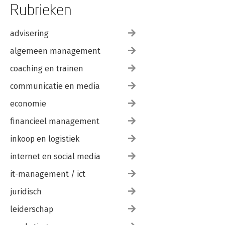
Rubrieken
advisering
algemeen management
coaching en trainen
communicatie en media
economie
financieel management
inkoop en logistiek
internet en social media
it-management / ict
juridisch
leiderschap