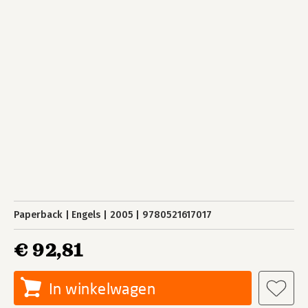
Paperback
Engels
2005
9780521617017
€ 92,81
In winkelwagen