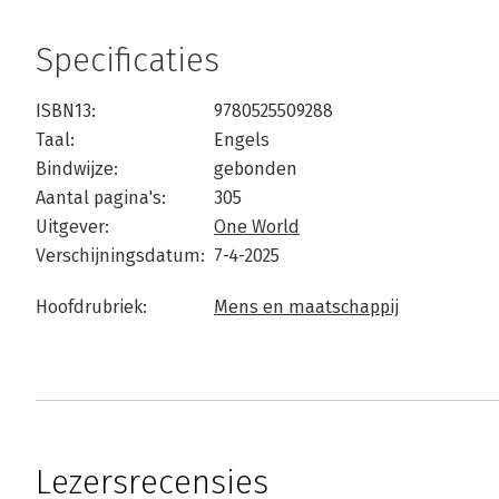
Specificaties
ISBN13:
9780525509288
Taal:
Engels
Bindwijze:
gebonden
Aantal pagina's:
305
Uitgever:
One World
Verschijningsdatum:
7-4-2025
Hoofdrubriek:
Mens en maatschappij
Lezersrecensies