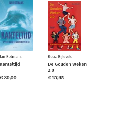
Jan Rotmans
Boaz Bijleveld
Kanteltijd
De Gouden Weken
2.0
€ 30,00
€ 27,95