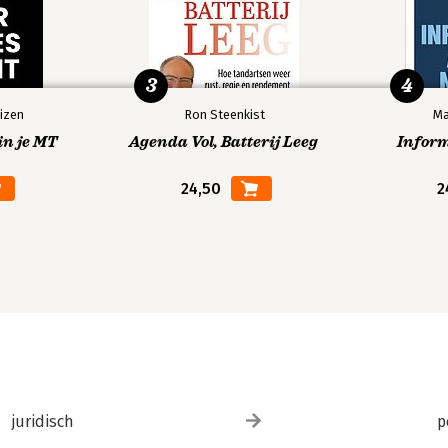
3
4
izen
Ron Steenkist
Ma
in je MT
Agenda Vol, Batterij Leeg
Infor
24,50
2
juridisch
p