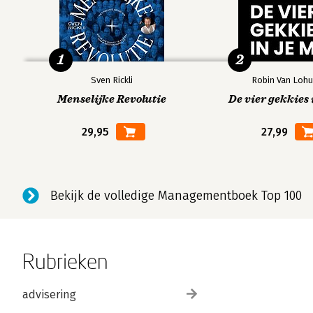
1
2
Sven Rickli
Robin Van Lohu
Menselijke Revolutie
De vier gekkies 
29,95
27,99
Bekijk de volledige Managementboek Top 100
Rubrieken
advisering