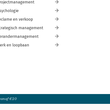
rojectmanagement
sychologie
eclame en verkoop
trategisch management
erandermanagement
erk en loopbaan
 vanaf €20