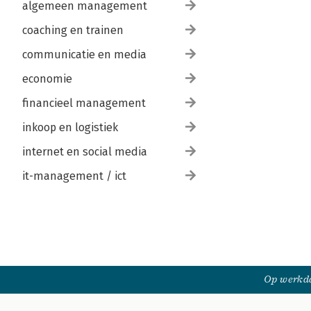
algemeen management
coaching en trainen
communicatie en media
economie
financieel management
inkoop en logistiek
internet en social media
it-management / ict
Op werkda