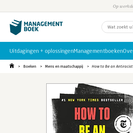
Op werkda
Uitdagingen + oplossingen
Managementboeken
Ove
Boeken
Mens en maatschappij
How to Be an Antiracist