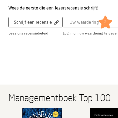
Wees de eerste die een lezersrecensie schrijft!
?
Schrijf een recensie
Uw waardering
Lees ons recensiebeleid
Log in om uw waardering te geve
Managementboek Top 100