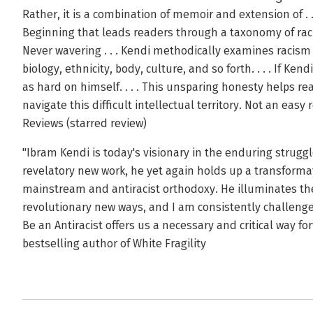
Rather, it is a combination of memoir and extension of .
Beginning that leads readers through a taxonomy of racist 
Never wavering . . . Kendi methodically examines racis
biology, ethnicity, body, culture, and so forth. . . . If Kend
as hard on himself. . . . This unsparing honesty helps re
navigate this difficult intellectual territory. Not an easy
Reviews (starred review)
"Ibram Kendi is today's visionary in the enduring struggle
revelatory new work, he yet again holds up a transforma
mainstream and antiracist orthodoxy. He illuminates the
revolutionary new ways, and I am consistently challenge
Be an Antiracist offers us a necessary and critical way 
bestselling author of White Fragility