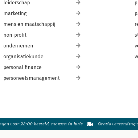
leiderschap
p
marketing
p
mens en maatschappij
r
non-profit
s
ondernemen
v
organisatiekunde
w
personal finance
personeelsmanagement
gen voor 23:00 besteld, morgen in huis
Gratis verzending