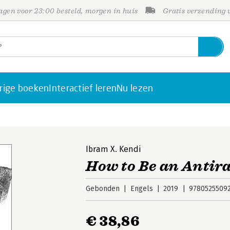
gen voor 23:00 besteld, morgen in huis
Gratis verzending
rige boeken
Interactief leren
Nu lezen
Ibram X. Kendi
How to Be an Antira
Gebonden
Engels
2019
9780525509
€ 38,86