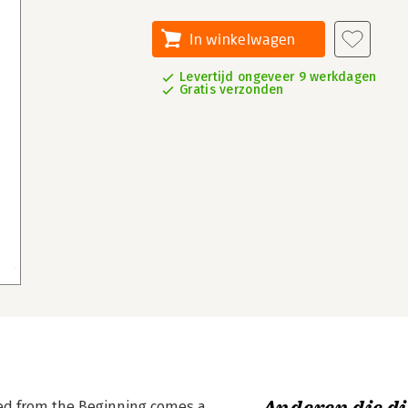
In winkelwagen
Levertijd ongeveer 9 werkdagen
Gratis verzonden
ed from the Beginning comes a