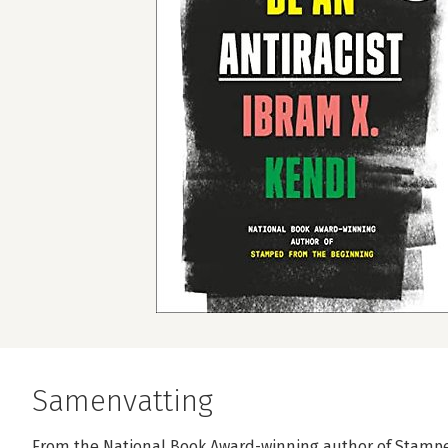
Samenvatting
From the National Book Award-winning author of Stamp