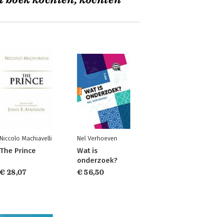
t boek kochten, kochten
Niccolo Machiavelli
Nel Verhoeven
The Prince
Wat is
onderzoek?
€ 28,07
€ 56,50