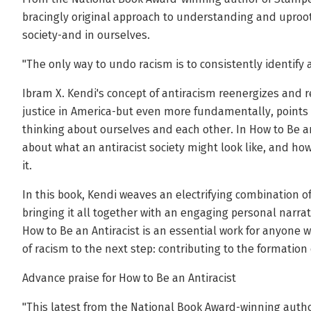
bracingly original approach to understanding and uproot
society-and in ourselves.
"The only way to undo racism is to consistently identify 
Ibram X. Kendi's concept of antiracism reenergizes and 
justice in America-but even more fundamentally, points 
thinking about ourselves and each other. In How to Be an
about what an antiracist society might look like, and how
it.
In this book, Kendi weaves an electrifying combination of 
bringing it all together with an engaging personal narra
How to Be an Antiracist is an essential work for anyon
of racism to the next step: contributing to the formation 
Advance praise for How to Be an Antiracist
"This latest from the National Book Award-winning author 