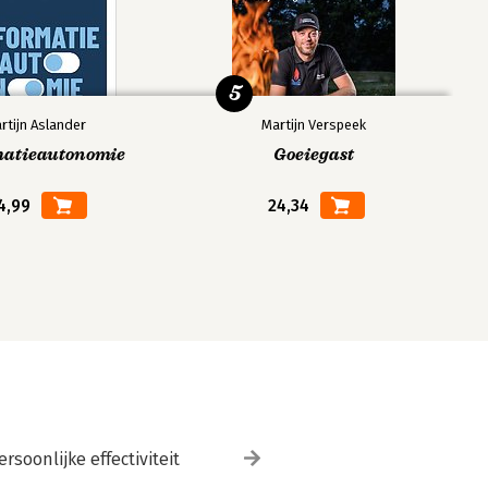
5
rtijn Aslander
Martijn Verspeek
matieautonomie
Goeiegast
4,99
24,34
ersoonlijke effectiviteit