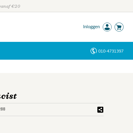
 vanaf €20
Inloggen
010-4731397
Personen
Trefwoorden
cist
288