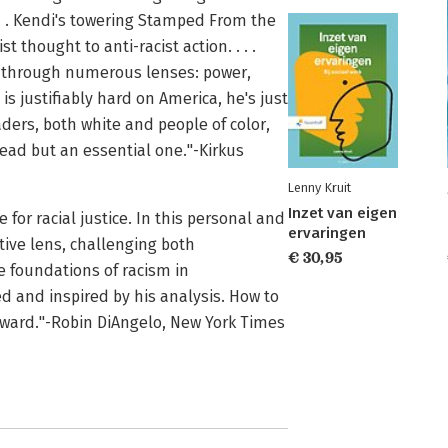
 . . Kendi's towering Stamped From the
thought to anti-racist action. . . .
m through numerous lenses: power,
i is justifiably hard on America, he's just
aders, both white and people of color,
 read but an essential one."-Kirkus
Lenny Kruit
Inzet van eigen
 for racial justice. In this personal and
ervaringen
tive lens, challenging both
€ 30,95
 foundations of racism in
d and inspired by his analysis. How to
forward."-Robin DiAngelo, New York Times