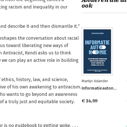
Anderen die di
ook
ing racism and inequality in our
and describe it-and then dismantle it."
reshapes the conversation about racial
us toward liberating new ways of
 Antiracist, Kendi asks us to think
 we can play an active role in building
ethics, history, law, and science,
Martijn Aslander
tive of his own awakening to antiracism.
Informatieautonomie
e who wants to go beyond an awareness
€ 24,99
of a truly just and equitable society.
is no guidebook to getting woke. . . .