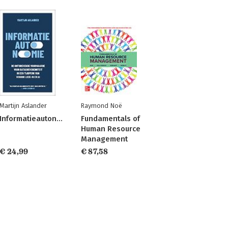
Martijn Aslander
Raymond Noë
Informatieautonomie
Fundamentals of
Human Resource
Management
€ 24,99
€ 87,58