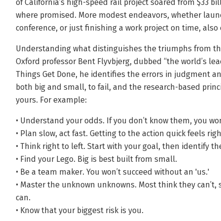
of California’s high-speed rail project soared from $33 bi
where promised. More modest endeavors, whether launch
conference, or just finishing a work project on time, als
Understanding what distinguishes the triumphs from the 
Oxford professor Bent Flyvbjerg, dubbed “the world’s le
Things Get Done, he identifies the errors in judgment a
both big and small, to fail, and the research-based prin
yours. For example:
• Understand your odds. If you don’t know them, you won
• Plan slow, act fast. Getting to the action quick feels righ
• Think right to left. Start with your goal, then identify t
• Find your Lego. Big is best built from small.
• Be a team maker. You won’t succeed without an 'us.'
• Master the unknown unknowns. Most think they can’t, s
can.
• Know that your biggest risk is you.