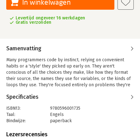
In winkelwagen
Levertijd ongeveer 16 werkdagen
Gratis verzonden
Samenvatting
Many programmers code by instinct, relying on convenient
habits or a 'style' they picked up early on. They aren't
conscious of all the choices they make, like how they format
their source, the names they use for variables, or the kinds of
loops they use. They're focused entirely on problems they're
solving, solutions they're creating, and algorithms they're
Specificaties
implementing. So they write code in the way that seems
natural, that happens intuitively, and that feels good.
ISBN13:
9780596001735
But if you're serious about your profession, intuition isn't
Taal:
Engels
enough. 'Perl Best Practices' author Damian Conway explains
Bindwijze:
paperback
that rules, conventions, standards, and practices not only help
Aantal pagina's:
517
programmers communicate and coordinate with one another,
Uitgever:
O'Reilly
Lezersrecensies
they also provide a reliable framework for thinking about
Druk:
1