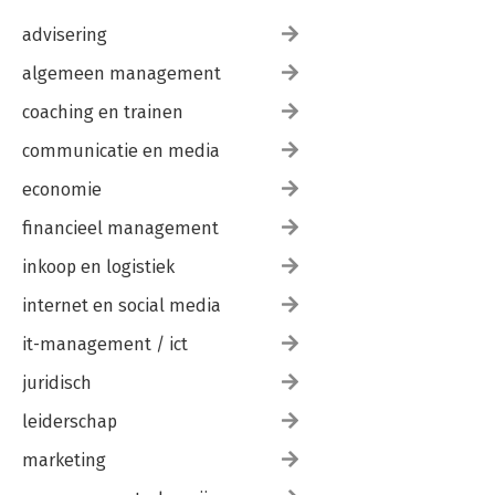
If Blocks
advisering
Postfix Selectors
Other Postfix Modifiers
algemeen management
Negative Control Statements
C-Style Loops
coaching en trainen
Unnecessary Subscripting
Necessary Subscripting
communicatie en media
Iterator Variables
economie
Non-Lexical Loop Iterators
List Generation
financieel management
List Selections
List Transformation
inkoop en logistiek
Complex Mappings
List Processing Side Effects
internet en social media
Multipart Selections
it-management / ict
Value Switches
Tabular Ternaries
juridisch
do-while Loops
Linear Coding
leiderschap
Distributed Control
Redoing
marketing
Loop Labels