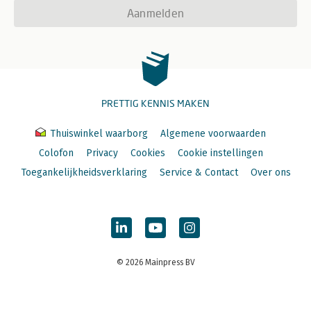
Indirect Filehandles
Aanmelden
Localizing Filehandles
Opening Cleanly
Error Checking
Cleanup
Input Loops
Line-Based Input
PRETTIG KENNIS MAKEN
Simple Slurping
Power Slurping
Standard Input
Thuiswinkel waarborg
Algemene voorwaarden
Printing to Filehandles
Colofon
Privacy
Cookies
Cookie instellingen
Simple Prompting
Toegankelijkheidsverklaring
Service & Contact
Over ons
Interactivity
Power Prompting
Progress Indicators
Automatic Progress Indicators
Autoflushing
11. References
Dereferencing
© 2026 Mainpress BV
Braced References
Symbolic References
Cyclic References