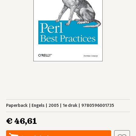
Paperback
Engels
2005
1e druk
9780596001735
€ 46,61