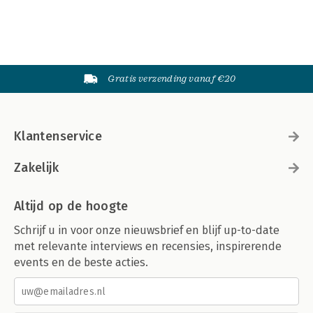
Automating Sorts
Substrings
Hash Values
Globbing
Sleeping
Gratis verzending vanaf €20
Mapping and Grepping
Utilities
9. Subroutines
Call Syntax
Klantenservice
Homonyms
Argument Lists
Named Arguments
Zakelijk
Missing Arguments
Default Argument Values
Altijd op de hoogte
Scalar Return Values
Contextual Return Values
Schrijf u in voor onze nieuwsbrief en blijf up-to-date
Multi-Contextual Return Values
met relevante interviews en recensies, inspirerende
Prototypes
events en de beste acties.
Implicit Returns
Returning Failure
10. I/O
Filehandles