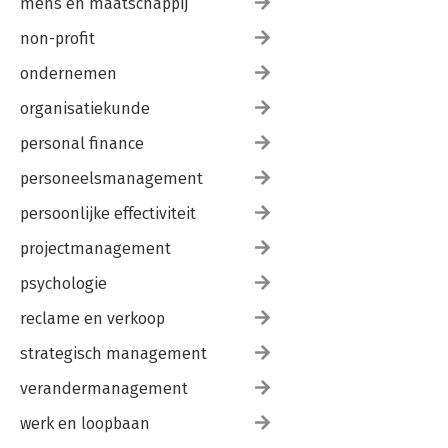
mens en maatschappij
7. Documentation
Types of Documentation
non-profit
Boilerplates
Extended Boilerplates
ondernemen
Location
Contiguity
organisatiekunde
Position
personal finance
Technical Documentation
Comments
personeelsmanagement
Algorithmic Documentation
Elucidating Documentation
persoonlijke effectiviteit
Defensive Documentation
Indicative Documentation
projectmanagement
Discursive Documentation
psychologie
Proofreading
8. Built-in Functions
reclame en verkoop
Sorting
Reversing Lists
strategisch management
Reversing Scalars
Fixed-Width Data
verandermanagement
Separated Data
werk en loopbaan
Variable-Width Data
String Evaluations