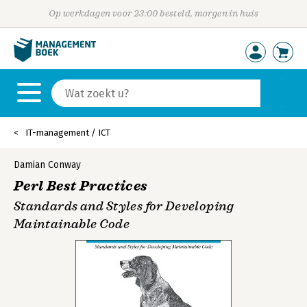
Op werkdagen voor 23:00 besteld, morgen in huis
IT-management / ICT
Damian Conway
Perl Best Practices
Standards and Styles for Developing
Maintainable Code