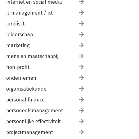
Exercises
internet en social media
it-management / ict
9. Introduction to Bioperl
The Growth of Bioperl
juridisch
Installing Bioperl
Testing Bioperl
leiderschap
Bioperl Problems
Overview of Objects
marketing
bptutorial.pl
mens en maatschappij
bptutorial.pl: sequence_manipulation Demo
Using Bioperl Modules
non-profit
ondernemen
Part III. Appendixes
A. Perl Summary
organisatiekunde
B. Installing Perl
personal finance
Index
personeelsmanagement
persoonlijke effectiviteit
projectmanagement