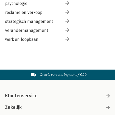
psychologie
reclame en verkoop
strategisch management
verandermanagement
werk en loopbaan
Gratis verzending vanaf €20
Klantenservice
Zakelijk