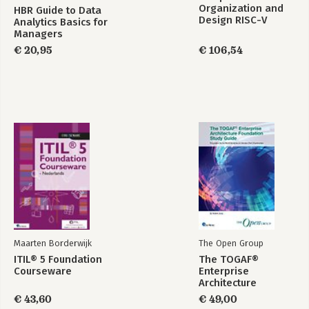
Organization and
HBR Guide to Data
Exercises
Design RISC-V
Analytics Basics for
Edition
Managers
4. Sequence Formats and Inheritance
€ 20,95
€ 106,54
Inheritance
FileIO.pm: A Class to Read and Write Files
SeqFileIO.pm: Sequence File Formats
Resources
Exercises
5. A Class for Restriction Enzymes
Envisioning an Object
Rebase.pm: A Class Module
Restriction.pm: Finding Recognition Sites
Drawing Restriction Maps
Resources
Exercises
Maarten Borderwijk
The Open Group
Part II. Perl and Bioinformatics
ITIL® 5 Foundation
The TOGAF®
6. Perl and Relational Databases
Courseware
Enterprise
One Perl, Many Databases
Architecture
Popular Relational Databases
Foundation Study
€ 43,60
€ 49,00
Relational Database Definitions
Guide