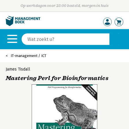
Op werkdagen voor 23:00 besteld, morgen in huis
IT-management / ICT
James Tisdall
Mastering Perl for Bioinformatics