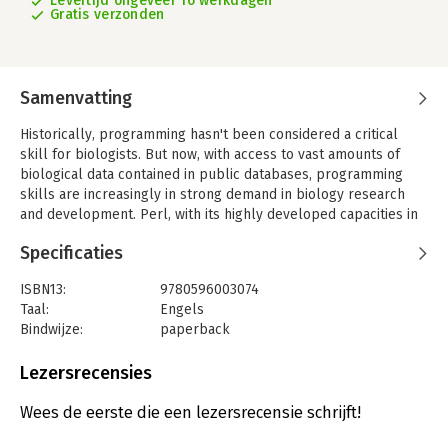
Levertijd ongeveer 16 werkdagen
Gratis verzonden
Samenvatting
Historically, programming hasn't been considered a critical
skill for biologists. But now, with access to vast amounts of
biological data contained in public databases, programming
skills are increasingly in strong demand in biology research
and development. Perl, with its highly developed capacities in
string handling, text processing, networking, and rapid
Specificaties
prototyping, has emerged as the programming language of
choice for biological data analysis.
ISBN13:
9780596003074
'Mastering Perl for Bioinformatics' covers the core Perl
Taal:
Engels
language and many of its module extensions, presenting them
Bindwijze:
paperback
in the context of biological data and problems of pressing
Aantal pagina's:
377
interest to the biological community. This book, along with
Uitgever:
O'Reilly
Lezersrecensies
Beginning Perl for Bioinformatics, forms a basic course in Perl
Hoofdrubriek:
IT-management / ICT
programming. This second volume finishes the basic Perl
Wees de eerste die een lezersrecensie schrijft!
tutorial material (references, complex data structures, object-