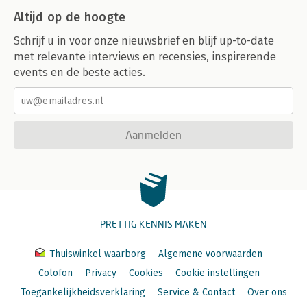
Altijd op de hoogte
Schrijf u in voor onze nieuwsbrief en blijf up-to-date
met relevante interviews en recensies, inspirerende
events en de beste acties.
Aanmelden
PRETTIG KENNIS MAKEN
Thuiswinkel waarborg
Algemene voorwaarden
Colofon
Privacy
Cookies
Cookie instellingen
Toegankelijkheidsverklaring
Service & Contact
Over ons