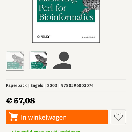
Paperback
Engels
2003
9780596003074
€ 57,08
In winkelwagen