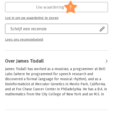
oriented programming, use of modules-all presented in a
biological context) and presents some advanced topics of
?
Uw waardering
considerable interest in bioinformatics.
Log in om uw waardering te geven
The range of topics covered in Mastering Perl for
Bioinformatics prepares the reader for enduring and emerging
Schrijf een recensie
developments in critical areas of bioinformatics programming
such as:
- Gene finding
Lees ons recensiebeleid
- String alignment
- Methods of data storage and retrieval (SML and databases)
- Modeling of networks (graphs and Petri nets)
- Graphics (Tk)
Over James Tisdall
- Parallelization
James Tisdall has worked as a musician, a programmer at Bell 
- Interfacing with other programming languages
Labs (where he programmed for speech research and 
- Statistics (PDL)
discovered a formal language for musical rhythm), and as a 
- Protein structure determination
bioinformaticist at Mercator Genetics in Menlo Park, California, 
- Biological models of computation (DNA Computers)
and at Fox Chase Cancer Center in Philadelphia. He has a B.A. in 
Biologists and computer scientists who have conquered the
mathematics from the City College of New York and an M.S. in 
basics of Perl and are ready to move even further in their
computer science from Columbia University; he is working 
mastery of this versatile language will appreciate the author's
towards a Ph.D. in computer science at the University of 
well-balanced approach to applying Perl's analytical abilities
Pennsylvania.