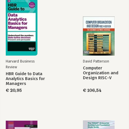
Harvard Business
David Patterson
Review
Computer
Organization and
HBR Guide to Data
Design RISC-V
Analytics Basics for
Edition
Managers
€ 20,95
€ 106,54