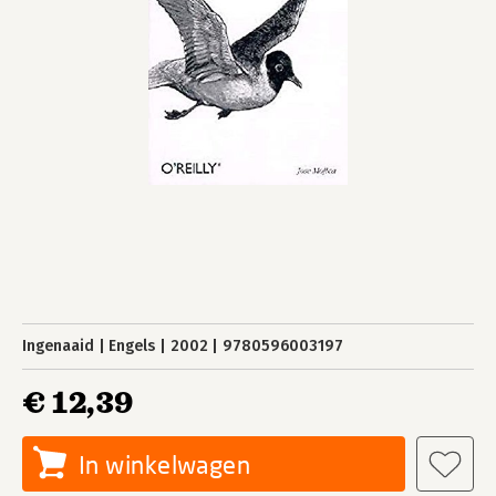
Ingenaaid
Engels
2002
9780596003197
€ 12,39
In winkelwagen