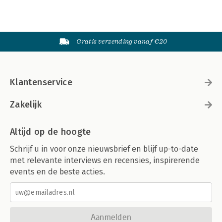
Gratis verzending vanaf €20
Klantenservice
Zakelijk
Altijd op de hoogte
Schrijf u in voor onze nieuwsbrief en blijf up-to-date
met relevante interviews en recensies, inspirerende
events en de beste acties.
Aanmelden