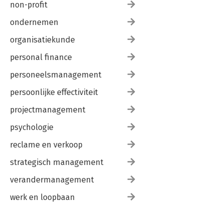
non-profit
ondernemen
organisatiekunde
personal finance
personeelsmanagement
persoonlijke effectiviteit
projectmanagement
psychologie
reclame en verkoop
strategisch management
verandermanagement
werk en loopbaan