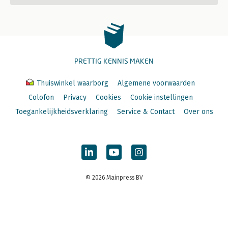
PRETTIG KENNIS MAKEN
Thuiswinkel waarborg
Algemene voorwaarden
Colofon
Privacy
Cookies
Cookie instellingen
Toegankelijkheidsverklaring
Service & Contact
Over ons
© 2026 Mainpress BV