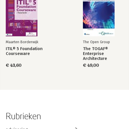
Maarten Borderwijk
The Open Group
ITIL® 5 Foundation
The TOGAF®
Courseware
Enterprise
Architecture
Foundation Study
€ 43,60
€ 49,00
Guide
Rubrieken