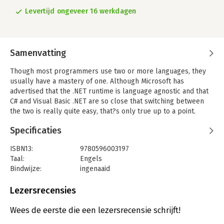
Levertijd ongeveer 16 werkdagen
Samenvatting
Though most programmers use two or more languages, they
usually have a mastery of one. Although Microsoft has
advertised that the .NET runtime is language agnostic and that
C# and Visual Basic .NET are so close that switching between
the two is really quite easy, that?s only true up to a point.
Some of the differences are obvious, but others are very
Specificaties
subtle. C# & VB.NET Conversion Pocket Reference helps you
easily make the switch from one language to another. The
ISBN13:
9780596003197
differences occur in three main areas: syntax, object-oriented
Taal:
Engels
principles, and the Visual Studio .NET IDE. Syntax concerns the
Bindwijze:
ingenaaid
statements and language elements. Object oriented
Aantal pagina's:
140
differences are less obvious, and concern differences in
Uitgever:
O'Reilly
Lezersrecensies
implementation and feature sets between the two languages.
Verschijningsdatum:
1-4-2002
IDE differences include things like compiler settings or
Wees de eerste die een lezersrecensie schrijft!
attributes. There is also a fourth area of difference: language
Hoofdrubriek:
IT-management / ICT
features that are present in one language but have no