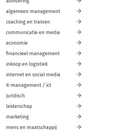
advisering
algemeen management
coaching en trainen
communicatie en media
economie
financieel management
inkoop en logistiek
internet en social media
it-management / ict
juridisch
leiderschap
marketing
mens en maatschappij