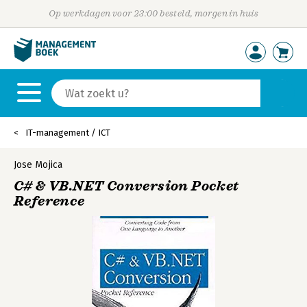
Op werkdagen voor 23:00 besteld, morgen in huis
IT-management / ICT
Jose Mojica
C# & VB.NET Conversion Pocket
Reference