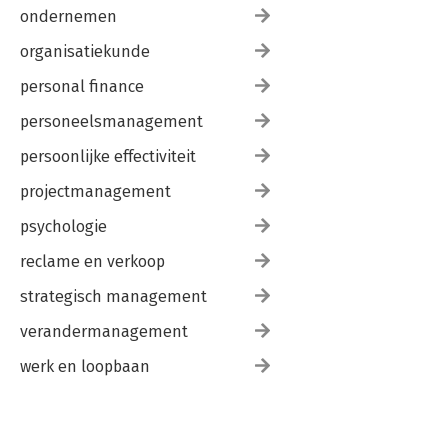
ondernemen
organisatiekunde
personal finance
personeelsmanagement
persoonlijke effectiviteit
projectmanagement
psychologie
reclame en verkoop
strategisch management
verandermanagement
werk en loopbaan