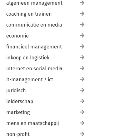
algemeen management
coaching en trainen
communicatie en media
economie
financieel management
inkoop en logistiek
internet en social media
it-management / ict
juridisch
leiderschap
marketing
mens en maatschappij
non-profit