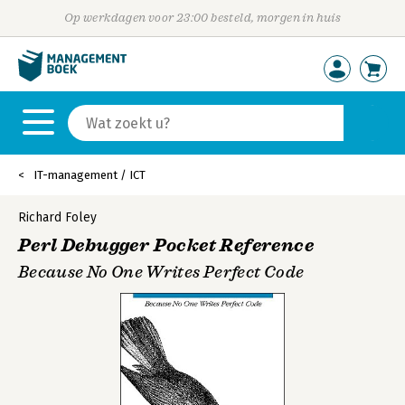
Op werkdagen voor 23:00 besteld, morgen in huis
IT-management / ICT
Richard Foley
Perl Debugger Pocket Reference
Because No One Writes Perfect Code