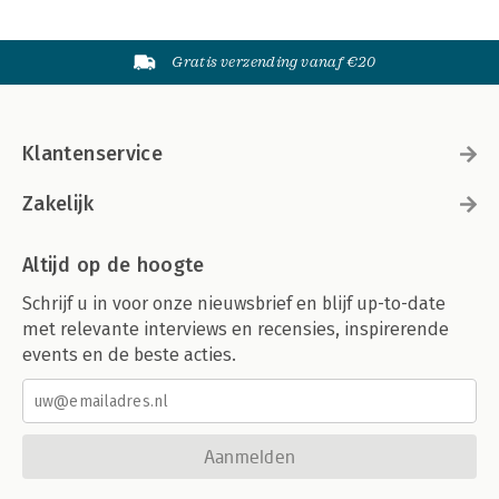
Gratis verzending vanaf €20
Klantenservice
Zakelijk
Altijd op de hoogte
Schrijf u in voor onze nieuwsbrief en blijf up-to-date
met relevante interviews en recensies, inspirerende
events en de beste acties.
Aanmelden