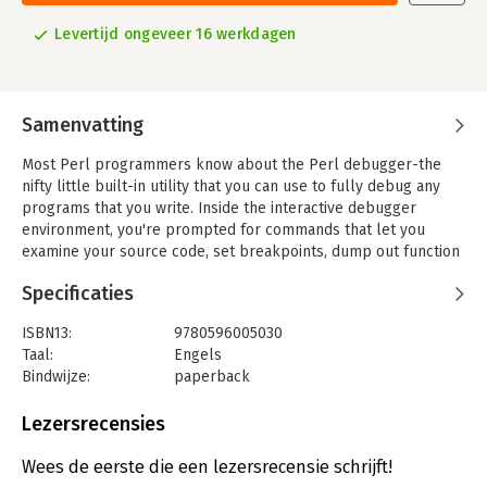
Levertijd ongeveer 16 werkdagen
Samenvatting
Most Perl programmers know about the Perl debugger-the
nifty little built-in utility that you can use to fully debug any
programs that you write. Inside the interactive debugger
environment, you're prompted for commands that let you
examine your source code, set breakpoints, dump out function
call stacks, change values of variables, and much more. It's so
Specificaties
convenient that some programmers run it just to test out Perl
constructs as they create a program. But although it's on their
ISBN13:
9780596005030
radar, not many Perl programmers take the time to master the
Taal:
Engels
debugger. That's where the Perl Debugger Pocket Reference
Bindwijze:
paperback
comes in.
Aantal pagina's:
135
This little book provides a quick and convenient path to
Uitgever:
O'Reilly
Lezersrecensies
mastery of the Perl debugger and its commands. Written by a
Hoofdrubriek:
IT-management / ICT
core member of the Perl debugger development team, it's an
Serie:
Pocket reference (O'Reilly)
Wees de eerste die een lezersrecensie schrijft!
ideal quick reference to debugger commands, as well as a