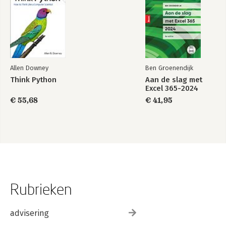
Quick Reference
Index
Allen Downey
Ben Groenendijk
Think Python
Aan de slag met
Excel 365-2024
€ 55,68
€ 41,95
Rubrieken
advisering