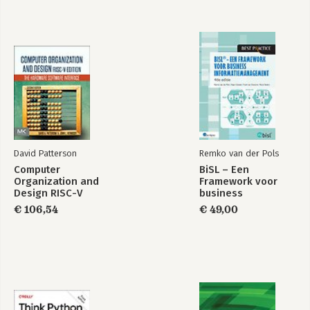
Shell and Debugger Commands
Setting Options
Debugger Variables
$DB::* Variables
Environment Variables
Debugging Options
DB and Devel Namespaces
Runtime Sequence
DB::DB()
DB::sub ()
Devel Namespace (-d)
David Patterson
Remko van der Pols
Useful Modules
Computer
BiSL – Een
-DDEBUGGING
Organization and
Framework voor
References
Design RISC-V
business
perldoc
Edition
informatiemanagement
€ 106,54
€ 49,00
Books
URLs
Online Articles
History
GUIs-Graphical User Interfaces
Debuggers
Text Editors