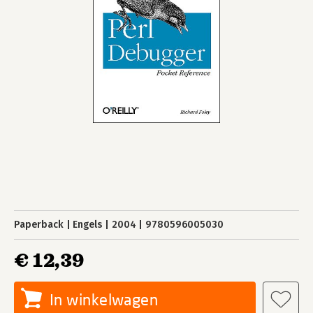
Paperback
Engels
2004
9780596005030
€ 12,39
In winkelwagen