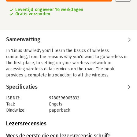
Levertijd ongeveer 16 werkdagen
Gratis verzonden
Samenvatting
In 'Linux Unwired', you'll learn the basics of wireless
computing, from the reasons why you'd want to go wireless in
the first place, to setting up your wireless network or
accessing wireless data services on the road. The book
provides a complete introduction to all the wireless
technologies supported by Linux. You'll learn how to install
Specificaties
and configure a variety of wireless technologies to fit different
scenarios, including an office or home network and for use on
ISBN13:
9780596005832
the road. You'll also learn how to get Wi-Fi running on a laptop,
Taal:
Engels
how to use Linux to create your own access point, and how to
Bindwijze:
paperback
deal with cellular networks, Bluetooth, and Infrared.
Aantal pagina's:
297
Other topics covered in the book include:
Uitgever:
O'Reilly
Lezersrecensies
- Connecting to wireless hotspots
Hoofdrubriek:
IT-management / ICT
- Cellular data plans you can use with Linux
Wees de eerste die een lezersrecensie schrijft!