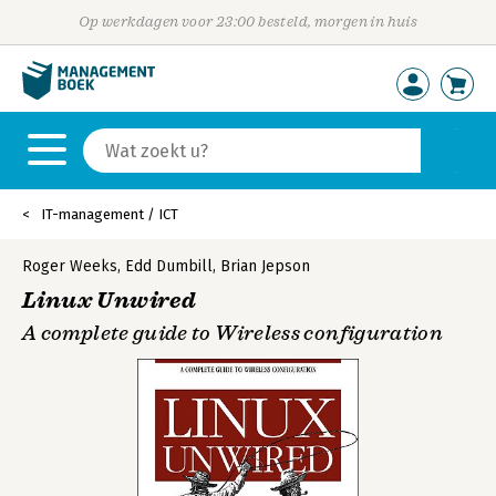
Op werkdagen voor 23:00 besteld, morgen in huis
IT-management / ICT
Roger Weeks
,
Edd Dumbill
,
Brian Jepson
Linux Unwired
A complete guide to Wireless configuration