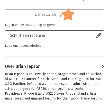
- Wireless security, including WPA and 802.1x
- Finding and mapping Wi-Fi networks with kismet and gpsd
- Connecting Linux to your Palm or Pocket PC
?
Uw waardering
- Sending text messages and faxes from Linux through your
cellular phone
Log in om uw waardering te geven
'Linux Unwired' is a one-stop wireless information source for
Schrijf een recensie
on-the-go Linux users. Whether you're considering Wi-Fi as a
supplement or alternative to cable and DSL, using Bluetooth to
network devices in your home or office,or want to use cellular
Lees ons recensiebeleid
data plans for access to data nearly everywhere, this book will
show you the full-spectrum view of wireless capabilities of
Linux, and how to take advantage of them.
Over Brian Jepson
Brian Jepson is an O'Reilly editor, programmer, and co-author 
of Mac OS X Panther for Unix Geeks and Learning Unix for Mac 
OS X Panther. He's also a volunteer system administrator and 
all-around geek for AS220, a non-profit arts center in 
Providence, Rhode Island. AS220 gives Rhode Island artists 
uncensored and unjuried forums for their work. These forums 
include galleries, performance space, and publications. Brian 
sees to it that technology, especially free software, supports 