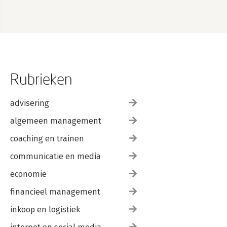
Text Messaging
Acceleration
10. GPS
Uses of GPS
A GPS Glossary
GPS Devices
Listening to a GPS
Rubrieken
Mapping Wi-Fi Networks with Kismet
GpsDrive
Other Applications
advisering
algemeen management
Index
coaching en trainen
communicatie en media
economie
financieel management
inkoop en logistiek