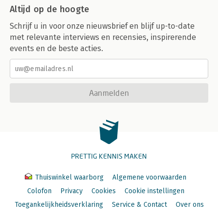
Altijd op de hoogte
Schrijf u in voor onze nieuwsbrief en blijf up-to-date
met relevante interviews en recensies, inspirerende
events en de beste acties.
Aanmelden
PRETTIG KENNIS MAKEN
Thuiswinkel waarborg
Algemene voorwaarden
Colofon
Privacy
Cookies
Cookie instellingen
Toegankelijkheidsverklaring
Service & Contact
Over ons