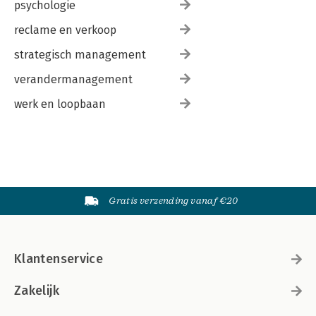
psychologie
reclame en verkoop
strategisch management
verandermanagement
werk en loopbaan
Gratis verzending vanaf €20
Klantenservice
Zakelijk