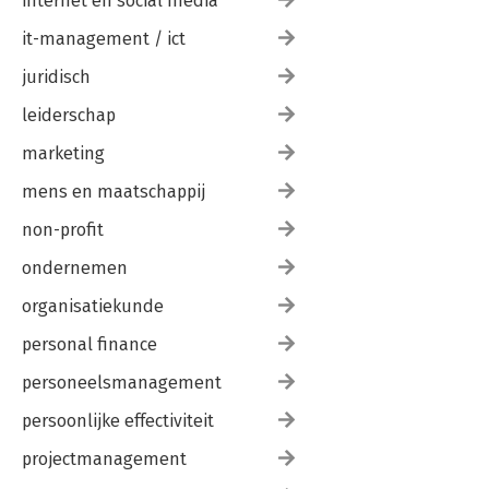
internet en social media
it-management / ict
juridisch
leiderschap
marketing
mens en maatschappij
non-profit
ondernemen
organisatiekunde
personal finance
personeelsmanagement
persoonlijke effectiviteit
projectmanagement