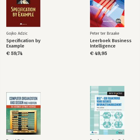
Wireless Network Discovery
4. Communicating Securely
The Pitfalls of WEP
The Future Is 802.11i
Gojko Adzic
Peter ter Braake
WPA: a Subset of 802.11i
Specification by
Leerboek Business
WPA on Linux
Example
Intelligence
€ 59,74
€ 49,95
5. Configuring Access Points with Linux
Linux-Friendly Wireless Vendors
Commercial Wireless Equipment Overview
Configuring Access Points
Flashing Your Access Point
6. Building Your Own Access Point
Hardware
Software
Linux-Powered Off-the-Shelf
7. Bluetooth
Quick Start
Bluetooth Basics