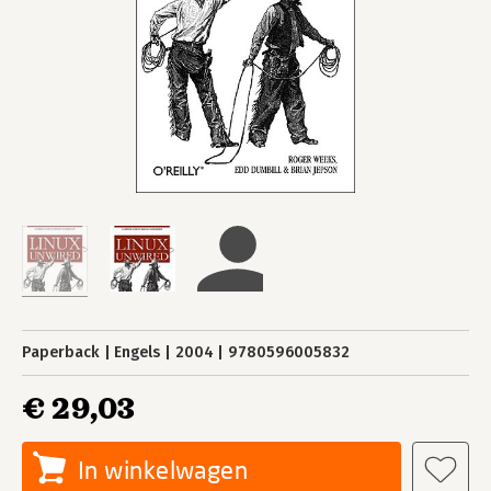
Paperback
Engels
2004
9780596005832
€ 29,03
In winkelwagen