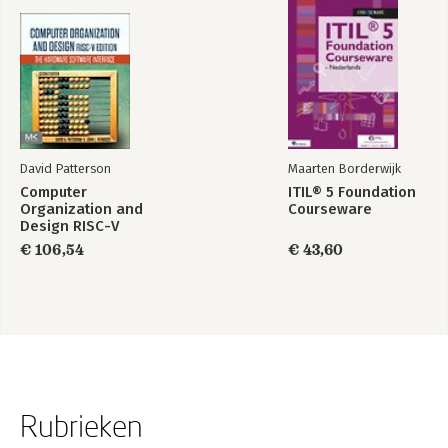
Summary
6. Operations
DNS
IPsec
Routing
Firewalls
Management
Providing Transition Mechanisms
David Patterson
Maarten Borderwijk
Summary
Computer
ITIL® 5 Foundation
7. Services
Organization and
Courseware
General Notes
Design RISC-V
Inetd/TCP Wrappers
Edition
€ 106,54
€ 43,60
HTTP
SMTP
POP/IMAP
NNTP
NTP
Syslog
Printing
FTP
Remote Login Services
Rubrieken
If All Else Fails-