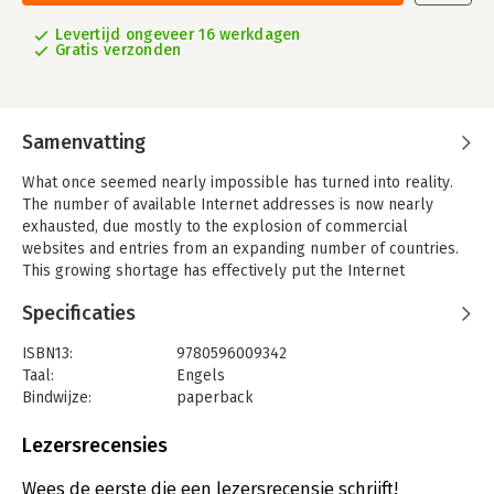
Levertijd ongeveer 16 werkdagen
Gratis verzonden
Samenvatting
What once seemed nearly impossible has turned into reality.
The number of available Internet addresses is now nearly
exhausted, due mostly to the explosion of commercial
websites and entries from an expanding number of countries.
This growing shortage has effectively put the Internet
community-and some of its most brilliant engineers-on alert
Specificaties
for the last decade.
Their solution was to create IPv6, a new Internet standard
ISBN13:
9780596009342
which will ultimately replace the current and antiquated IPv4.
Taal:
Engels
As the new backbone of the Internet, this new protocol would
Bindwijze:
paperback
fix the most difficult problems that the Internet faces today-
Aantal pagina's:
275
scalability and management. And even though IPv6's
Uitgever:
O'Reilly
Lezersrecensies
implementation has met with some resistance over the past
Druk:
1
few years, all signs are now pointing to its gradual worldwide
Hoofdrubriek:
IT-management / ICT
Wees de eerste die een lezersrecensie schrijft!