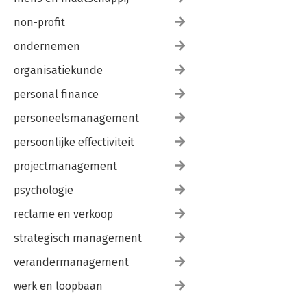
non-profit
ondernemen
organisatiekunde
personal finance
personeelsmanagement
persoonlijke effectiviteit
projectmanagement
psychologie
reclame en verkoop
strategisch management
verandermanagement
werk en loopbaan