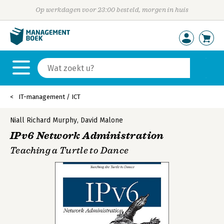
Op werkdagen voor 23:00 besteld, morgen in huis
IT-management / ICT
Niall Richard Murphy
,
David Malone
IPv6 Network Administration
Teaching a Turtle to Dance