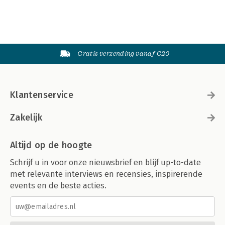
Gratis verzending vanaf €20
Klantenservice
Zakelijk
Altijd op de hoogte
Schrijf u in voor onze nieuwsbrief en blijf up-to-date
met relevante interviews en recensies, inspirerende
events en de beste acties.