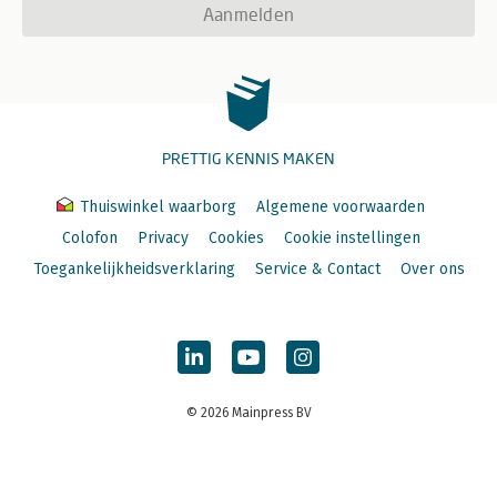
Aanmelden
PRETTIG KENNIS MAKEN
Thuiswinkel waarborg
Algemene voorwaarden
Colofon
Privacy
Cookies
Cookie instellingen
Toegankelijkheidsverklaring
Service & Contact
Over ons
© 2026 Mainpress BV