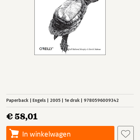
Paperback
Engels
2005
1e druk
9780596009342
€ 58,01
In winkelwagen