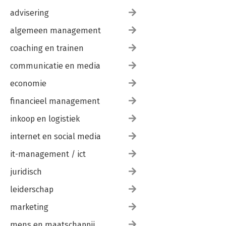
Summary
advisering
8. Programming
Relevant Functions
algemeen management
Some Simple Examples
Case Study: MMDF
coaching en trainen
Other Considerations for Developers
Summary
communicatie en media
9. The Future
economie
Unresolved Issues
Up and Coming Subject Areas
financieel management
Summary
inkoop en logistiek
Glossary
Index
internet en social media
it-management / ict
juridisch
leiderschap
marketing
mens en maatschappij