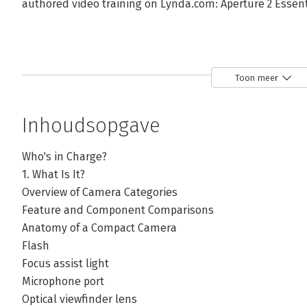
authored video training on Lynda.com: Aperture 2 Essenti
Toon meer
Inhoudsopgave
Who's in Charge?
1. What Is It?
Overview of Camera Categories
Feature and Component Comparisons
Anatomy of a Compact Camera
Flash
Focus assist light
Microphone port
Optical viewfinder lens