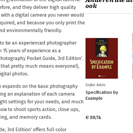
Anderen die di
ook
fore, and they deliver high quality
s with a digital camera you never would
equired, and because you only print the
and environmentally friendly.
d to be an experienced photographer
 15 years of experience as a
 Photography Pocket Guide, 3rd Edition'.
d that pretty much means everyone!),
igital photos.
Gojko Adzic
ory expands on the basic photography
Specification by
ding an explanation of each camera
Example
ight settings for your needs, and much
ow to shoot sports action, close ups,
iving, and memory cards.
€ 59,74
, 3rd Edition' offers full-color