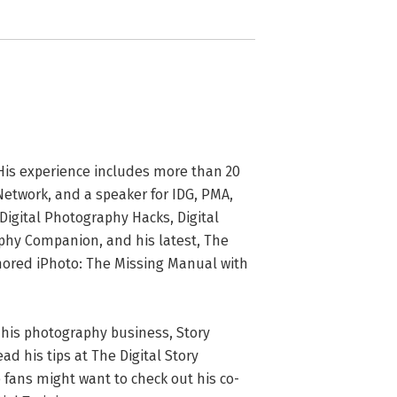
. His experience includes more than 20 
Network, and a speaker for IDG, PMA, 
igital Photography Hacks, Digital 
phy Companion, and his latest, The 
red iPhoto: The Missing Manual with 
g his photography business, Story 
d his tips at The Digital Story 
 fans might want to check out his co-