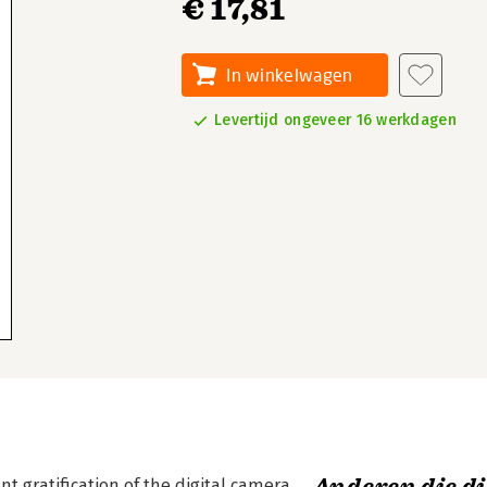
€ 17,81
In winkelwagen
Levertijd ongeveer 16 werkdagen
t gratification of the digital camera.