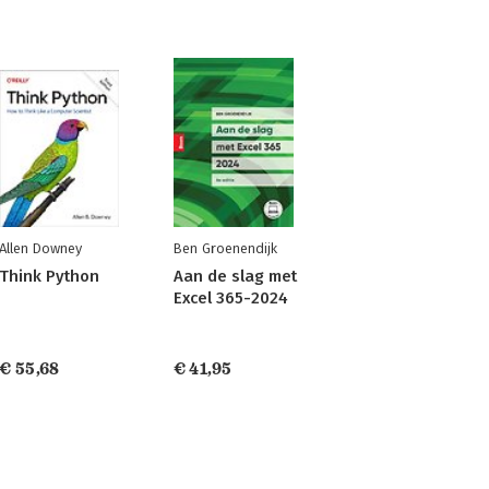
Allen Downey
Ben Groenendijk
Think Python
Aan de slag met
Excel 365-2024
€ 55,68
€ 41,95