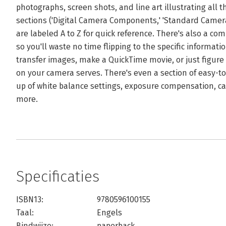
photographs, screen shots, and line art illustrating all t
sections ('Digital Camera Components,' 'Standard Camera
are labeled A to Z for quick reference. There's also a c
so you'll waste no time flipping to the specific informa
transfer images, make a QuickTime movie, or just figure
on your camera serves. There's even a section of easy-to
up of white balance settings, exposure compensation, 
more.
Specificaties
ISBN13:
9780596100155
Taal:
Engels
Bindwijze:
paperback