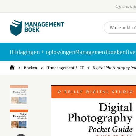
Op werkda
Uitdagingen + oplossingen
Managementboeken
Ove
Boeken
IT-management / ICT
Digital Photography Poc