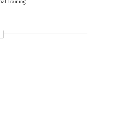
al Training.