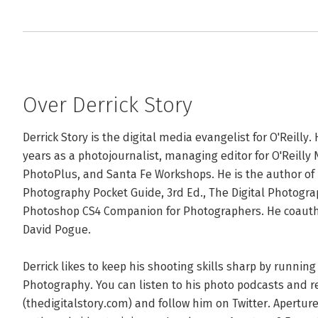
Over Derrick Story
Derrick Story is the digital media evangelist for O'Reilly
years as a photojournalist, managing editor for O'Reilly 
PhotoPlus, and Santa Fe Workshops. He is the author of D
Photography Pocket Guide, 3rd Ed., The Digital Photogra
Photoshop CS4 Companion for Photographers. He coautho
David Pogue.

Derrick likes to keep his shooting skills sharp by runnin
Photography. You can listen to his photo podcasts and rea
(thedigitalstory.com) and follow him on Twitter. Aperture