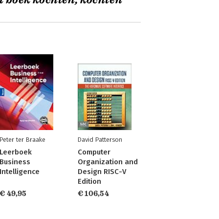
t boek kochten, kochten
Peter ter Braake
David Patterson
Leerboek
Computer
Business
Organization and
Intelligence
Design RISC-V
Edition
€ 49,95
€ 106,54