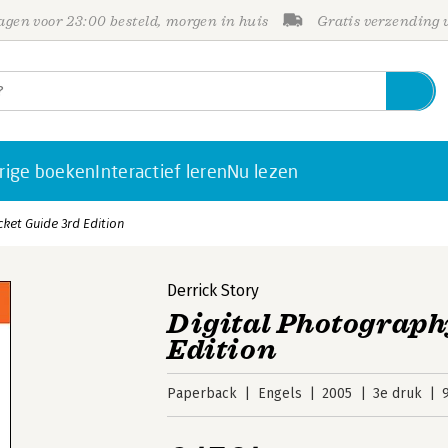
gen voor 23:00 besteld, morgen in huis
Gratis verzending
rige boeken
Interactief leren
Nu lezen
ket Guide 3rd Edition
Derrick Story
Digital Photograph
Edition
Paperback
Engels
2005
3e druk