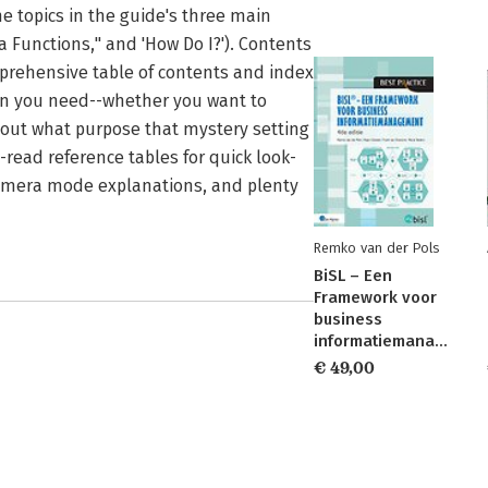
he topics in the guide's three main
 Functions," and 'How Do I?'). Contents
omprehensive table of contents and index
tion you need--whether you want to
 out what purpose that mystery setting
-read reference tables for quick look-
camera mode explanations, and plenty
Remko van der Pols
BiSL – Een
Framework voor
business
informatiemanagement
€ 49,00