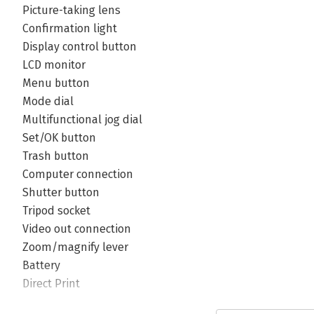
Picture-taking lens
Confirmation light
Display control button
LCD monitor
Menu button
Mode dial
Multifunctional jog dial
Set/OK button
Trash button
Computer connection
Shutter button
Tripod socket
Video out connection
Zoom/magnify lever
Battery
Direct Print
Image sensor