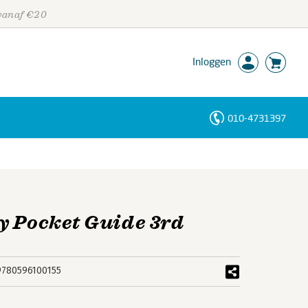
 vanaf €20
Inloggen
010-4731397
Personen
Trefwoorden
y Pocket Guide 3rd
9780596100155