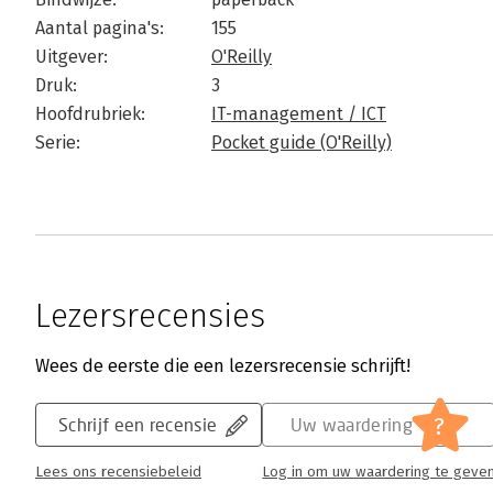
Aantal pagina's:
155
Uitgever:
O'Reilly
Druk:
3
Hoofdrubriek:
IT-management / ICT
Serie:
Pocket guide (O'Reilly)
Lezersrecensies
Wees de eerste die een lezersrecensie schrijft!
?
Schrijf een recensie
Uw waardering
Lees ons recensiebeleid
Log in om uw waardering te geve