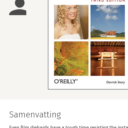
Samenvatting
Even film diehards have a tough time resisting the instan