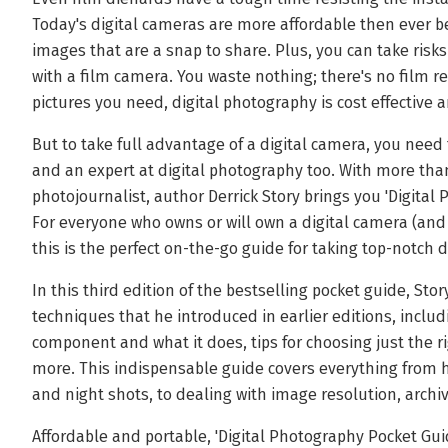
Today's digital cameras are more affordable then ever be
images that are a snap to share. Plus, you can take risk
with a film camera. You waste nothing; there's no film r
pictures you need, digital photography is cost effective 
But to take full advantage of a digital camera, you nee
and an expert at digital photography too. With more than
photojournalist, author Derrick Story brings you 'Digital
For everyone who owns or will own a digital camera (an
this is the perfect on-the-go guide for taking top-notch d
In this third edition of the bestselling pocket guide, St
techniques that he introduced in earlier editions, inclu
component and what it does, tips for choosing just the r
more. This indispensable guide covers everything from h
and night shots, to dealing with image resolution, arch
Affordable and portable, 'Digital Photography Pocket Guide