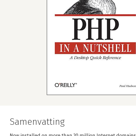
Samenvatting
Now installed on more than 20 million Internet domains