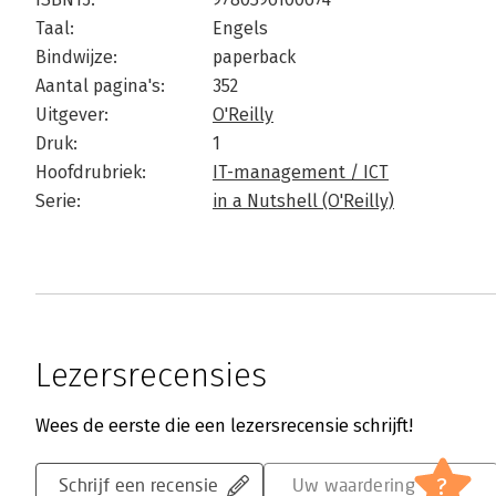
Taal:
Engels
Bindwijze:
paperback
Aantal pagina's:
352
Uitgever:
O'Reilly
Druk:
1
Hoofdrubriek:
IT-management / ICT
Serie:
in a Nutshell (O'Reilly)
Lezersrecensies
Wees de eerste die een lezersrecensie schrijft!
?
Schrijf een recensie
Uw waardering