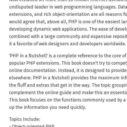
undisputed leader in web programming languages. Datab
extensions, and rich object-orientation are all reasons fo
would agree that, above all, PHP is one of the easiest l
developing dynamic web applications. The ease of devel
combined with a large community and expansive reposito
it a favorite of web designers and developers worldwide.
'PHP in a Nutshell' is a complete reference to the core o
popular PHP extensions. This book doesn't try to compete
online documentation. Instead, it is designed to provid
elsewhere. PHP in a Nutshell provides the maximum info
the fluff and extras that get in the way. The topic groupi
complement the online guide and make this an essentia
This book focuses on the functions commonly used by a m
up the information you need quickly.
Topics Include:
- Object-oriented PHP