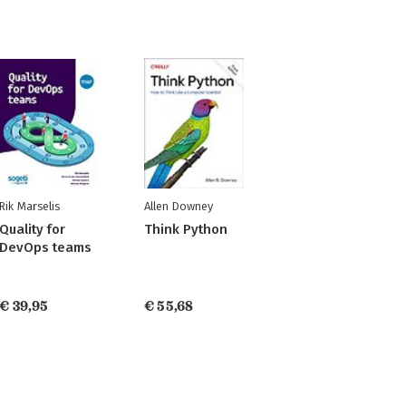
Rik Marselis
Allen Downey
Quality for
Think Python
DevOps teams
€ 39,95
€ 55,68