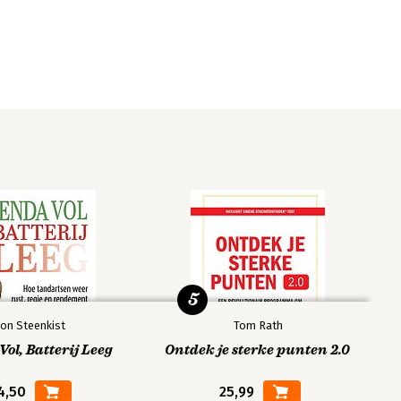
5
on Steenkist
Tom Rath
ol, Batterij Leeg
Ontdek je sterke punten 2.0
4,50
25,99