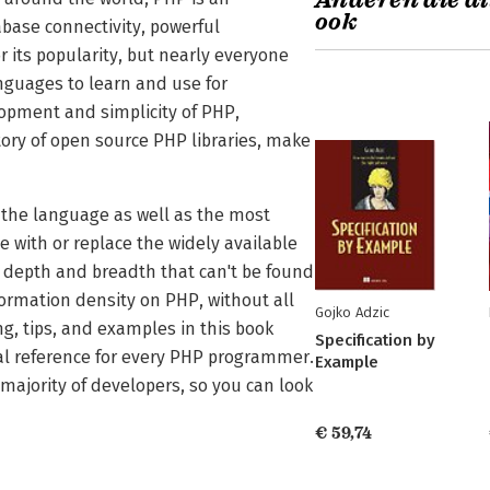
Anderen die di
ook
ase connectivity, powerful
r its popularity, but nearly everyone
anguages to learn and use for
opment and simplicity of PHP,
ry of open source PHP libraries, make
f the language as well as the most
 with or replace the widely available
e depth and breadth that can't be found
rmation density on PHP, without all
Gojko Adzic
ng, tips, and examples in this book
Specification by
l reference for every PHP programmer.
Example
ajority of developers, so you can look
€ 59,74