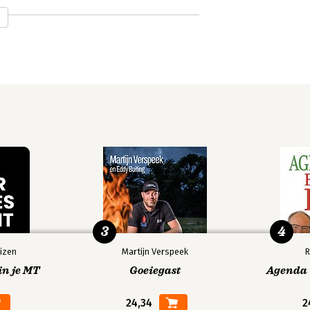
3
4
izen
Martijn Verspeek
R
in je MT
Goeiegast
Agenda V
24,34
2