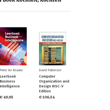
t boek kochten, kochten
Peter ter Braake
David Patterson
Leerboek
Computer
Business
Organization and
Intelligence
Design RISC-V
Edition
€ 49,95
€ 106,54