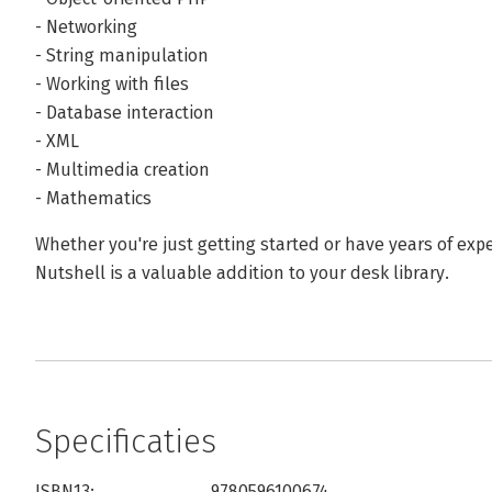
- Networking
- String manipulation
- Working with files
- Database interaction
- XML
- Multimedia creation
- Mathematics
Whether you're just getting started or have years of ex
Nutshell is a valuable addition to your desk library.
Specificaties
ISBN13:
9780596100674