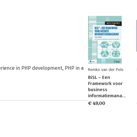
perience in PHP development, PHP in a
Remko van der Pols
BiSL – Een
Framework voor
business
informatiemanagement
€ 49,00