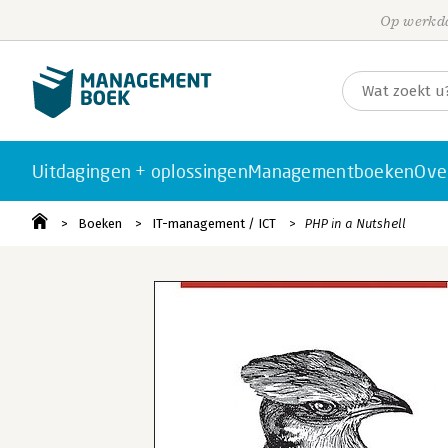
Op werkda
Uitdagingen + oplossingen
Managementboeken
Ove
Boeken
IT-management / ICT
PHP in a Nutshell