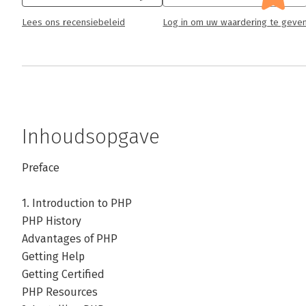
Lees ons recensiebeleid
Log in om uw waardering te geve
Inhoudsopgave
Preface
1. Introduction to PHP
PHP History
Advantages of PHP
Getting Help
Getting Certified
PHP Resources