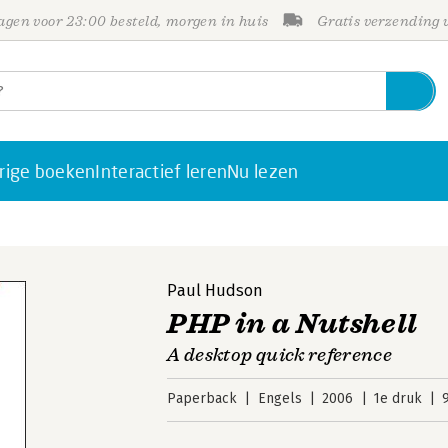
gen voor 23:00 besteld, morgen in huis
Gratis verzending
rige boeken
Interactief leren
Nu lezen
Paul Hudson
PHP in a Nutshell
A desktop quick reference
Paperback
Engels
2006
1e druk