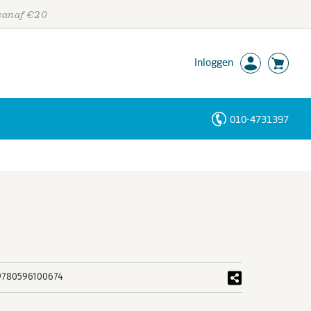
 vanaf €20
Inloggen
010-4731397
Personen
Trefwoorden
9780596100674