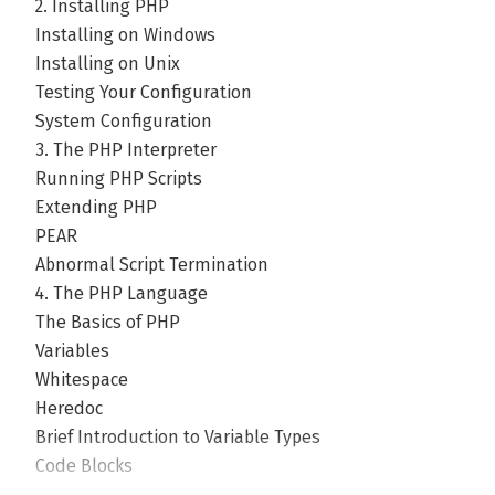
2. Installing PHP
Installing on Windows
Installing on Unix
Testing Your Configuration
System Configuration
3. The PHP Interpreter
Running PHP Scripts
Extending PHP
PEAR
Abnormal Script Termination
4. The PHP Language
The Basics of PHP
Variables
Whitespace
Heredoc
Brief Introduction to Variable Types
Code Blocks
Opening and Closing Code Islands