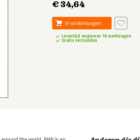
€ 34,64
In winkelwagen
Levertijd ongeveer 16 werkdagen
Gratis verzonden
 around the world, PHP is an