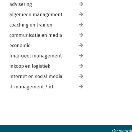
advisering
algemeen management
coaching en trainen
communicatie en media
economie
financieel management
inkoop en logistiek
internet en social media
it-management / ict
Op werkda