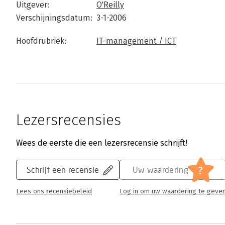
Uitgever:
O'Reilly
Verschijningsdatum:
3-1-2006
Hoofdrubriek:
IT-management / ICT
Lezersrecensies
Wees de eerste die een lezersrecensie schrijft!
?
Schrijf een recensie
Uw waardering
Lees ons recensiebeleid
Log in om uw waardering te geve