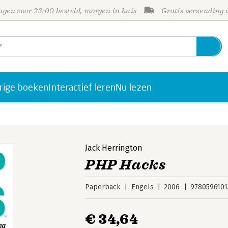
gen voor 23:00 besteld, morgen in huis
Gratis verzending
rige boeken
Interactief leren
Nu lezen
Jack Herrington
PHP Hacks
Paperback
Engels
2006
9780596101
€ 34,64