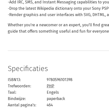
-Add IRC, SMS, and Instant Messaging capabilities to yo
-Drop the latest Wikipedia dictionary onto your Sony PSP
-Render graphics and user interfaces with SVG, DHTML, 
Whether you're a newcomer or an expert, you'll find gre
guide that offers something useful and fun for everyone
Specificaties
ISBN13:
9780596101398
Trefwoorden:
PHP
Taal:
Engels
Bindwijze:
paperback
Aantal pagina's:
464