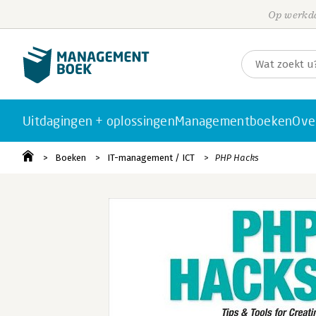
Op werkda
Uitdagingen + oplossingen
Managementboeken
Ove
Boeken
IT-management / ICT
PHP Hacks