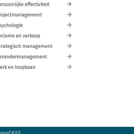
ersoonlijke effectiviteit
rojectmanagement
sychologie
eclame en verkoop
trategisch management
erandermanagement
erk en loopbaan
 vanaf €20