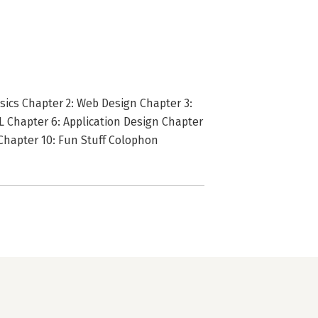
asics Chapter 2: Web Design Chapter 3:
 Chapter 6: Application Design Chapter
 Chapter 10: Fun Stuff Colophon