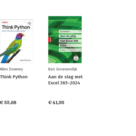
Allen Downey
Ben Groenendijk
Think Python
Aan de slag met
Excel 365-2024
€ 55,68
€ 41,95