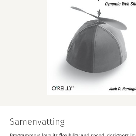
Samenvatting
Programmers love its flexibility and speed; designers lov