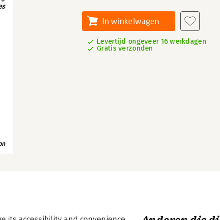
In winkelwagen
Levertijd ongeveer 16 werkdagen
Gratis verzonden
e its accessibility and convenience.