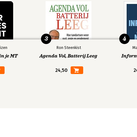
3
4
izen
Ron Steenkist
Ma
in je MT
Agenda Vol, Batterij Leeg
Infor
24,50
2