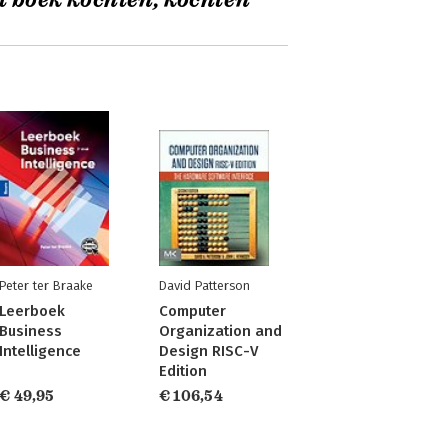
t boek kochten, kochten
Peter ter Braake
David Patterson
Leerboek
Computer
Business
Organization and
Intelligence
Design RISC-V
Edition
€ 49,95
€ 106,54