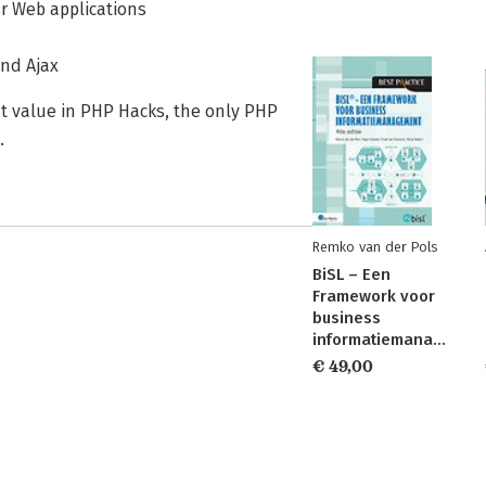
ur Web applications
and Ajax
at value in PHP Hacks, the only PHP
.
Remko van der Pols
BiSL – Een
Framework voor
business
informatiemanagement
€ 49,00