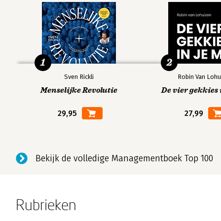
1
2
Sven Rickli
Robin Van Lohu
Menselijke Revolutie
De vier gekkies 
29,95
27,99
Bekijk de volledige Managementboek Top 100
Rubrieken