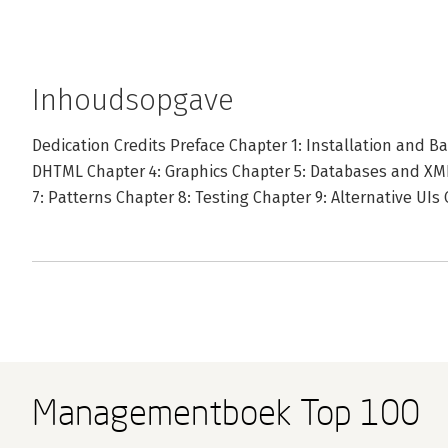
Inhoudsopgave
Dedication Credits Preface Chapter 1: Installation and B
DHTML Chapter 4: Graphics Chapter 5: Databases and XML
7: Patterns Chapter 8: Testing Chapter 9: Alternative UIs
Managementboek Top 100