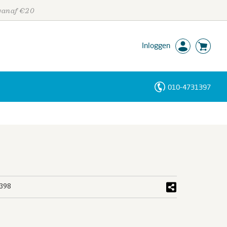
 vanaf €20
Inloggen
010-4731397
Personen
Trefwoorden
398