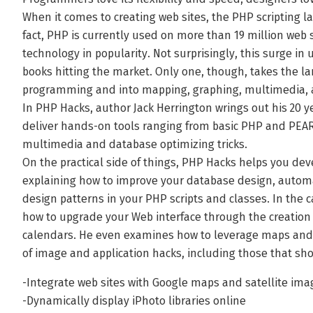
When it comes to creating web sites, the PHP scripting la
fact, PHP is currently used on more than 19 million web s
technology in popularity. Not surprisingly, this surge i
books hitting the market. Only one, though, takes the 
programming and into mapping, graphing, multimedia, 
In PHP Hacks, author Jack Herrington wrings out his 20 y
deliver hands-on tools ranging from basic PHP and PEAR 
multimedia and database optimizing tricks.
On the practical side of things, PHP Hacks helps you de
explaining how to improve your database design, automa
design patterns in your PHP scripts and classes. In the c
how to upgrade your Web interface through the creation o
calendars. He even examines how to leverage maps and g
of image and application hacks, including those that sh
-Integrate web sites with Google maps and satellite ima
-Dynamically display iPhoto libraries online