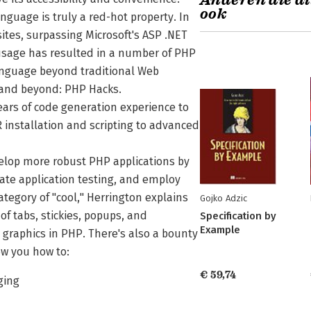
Anderen die di
ook
nguage is truly a red-hot property. In
ites, surpassing Microsoft's ASP .NET
n usage has resulted in a number of PHP
language beyond traditional Web
and beyond: PHP Hacks.
ears of code generation experience to
installation and scripting to advanced
velop more robust PHP applications by
te application testing, and employ
ategory of "cool," Herrington explains
Gojko Adzic
f tabs, stickies, popups, and
Specification by
Example
raphics in PHP. There's also a bounty
ow you how to:
€ 59,74
ging