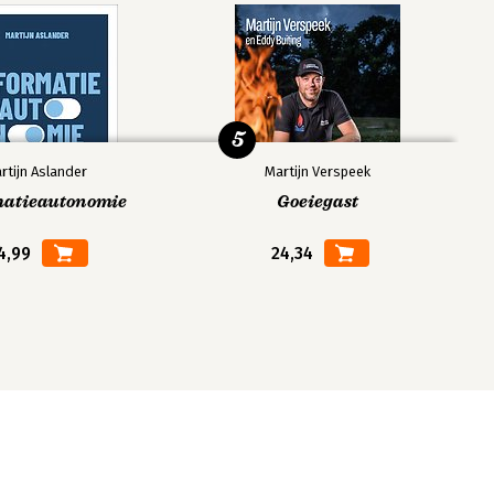
5
rtijn Aslander
Martijn Verspeek
matieautonomie
Goeiegast
4,99
24,34