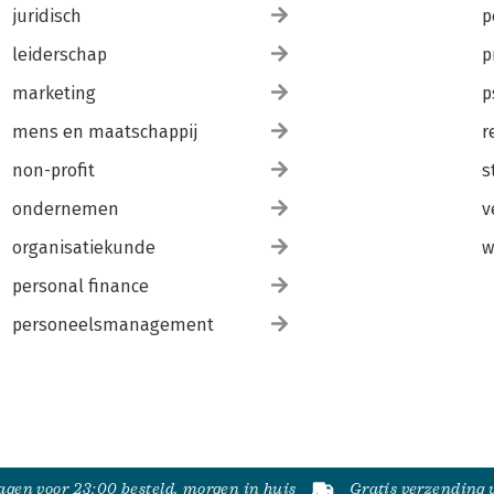
juridisch
p
leiderschap
p
marketing
p
mens en maatschappij
r
non-profit
s
ondernemen
v
organisatiekunde
w
personal finance
personeelsmanagement
gen voor 23:00 besteld, morgen in huis
Gratis verzending