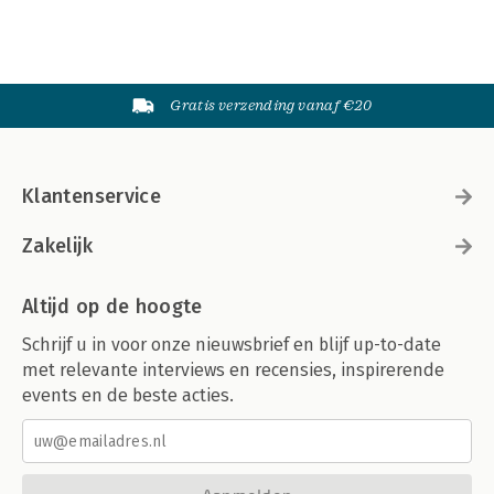
Gratis verzending vanaf €20
Klantenservice
Zakelijk
Altijd op de hoogte
Schrijf u in voor onze nieuwsbrief en blijf up-to-date
met relevante interviews en recensies, inspirerende
events en de beste acties.