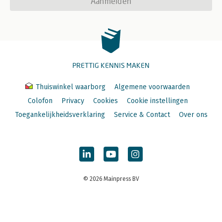
Aanmelden
PRETTIG KENNIS MAKEN
Thuiswinkel waarborg
Algemene voorwaarden
Colofon
Privacy
Cookies
Cookie instellingen
Toegankelijkheidsverklaring
Service & Contact
Over ons
© 2026 Mainpress BV