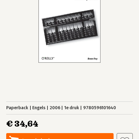
Paperback
Engels
2006
1e druk
9780596101640
€ 34,64