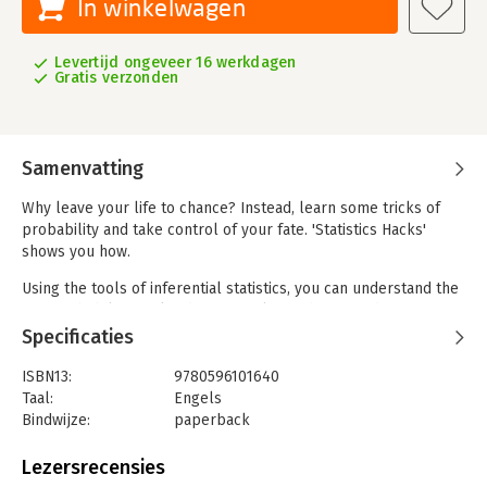
In winkelwagen
Levertijd ongeveer 16 werkdagen
Gratis verzonden
Samenvatting
Why leave your life to chance? Instead, learn some tricks of
probability and take control of your fate. 'Statistics Hacks'
shows you how.
Using the tools of inferential statistics, you can understand the
way probability works, discover relationships, predict event
with uncanny accuracy, and even make a little money with a
Specificaties
well-placed wager here and there.
ISBN13:
9780596101640
'Statistics Hacks' presents useful techniques from statistics,
Taal:
Engels
educational and psychological measurement, and experimental
Bindwijze:
paperback
research to help you solve a variety of problems in business,
Aantal pagina's:
338
games, and life. You'll learn how to:
Uitgever:
O'Reilly
Lezersrecensies
Druk:
1