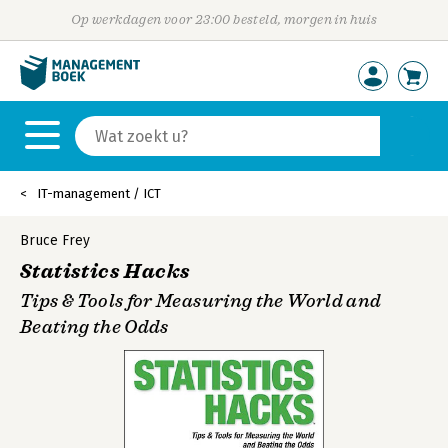
Op werkdagen voor 23:00 besteld, morgen in huis
IT-management / ICT
Bruce Frey
Statistics Hacks
Tips & Tools for Measuring the World and
Beating the Odds