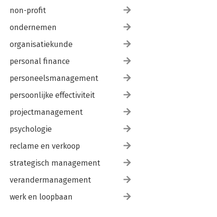
non-profit
ondernemen
organisatiekunde
personal finance
personeelsmanagement
persoonlijke effectiviteit
projectmanagement
psychologie
reclame en verkoop
strategisch management
verandermanagement
werk en loopbaan