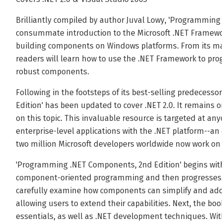
Brilliantly compiled by author Juval Lowy, 'Programming
consummate introduction to the Microsoft .NET Framewor
building components on Windows platforms. From its man
readers will learn how to use the .NET Framework to pr
robust components.
Following in the footsteps of its best-selling predeces
Edition' has been updated to cover .NET 2.0. It remains o
on this topic. This invaluable resource is targeted at a
enterprise-level applications with the .NET platform--an 
two million Microsoft developers worldwide now work on
'Programming .NET Components, 2nd Edition' begins with
component-oriented programming and then progresses fr
carefully examine how components can simplify and add f
allowing users to extend their capabilities. Next, the boo
essentials, as well as .NET development techniques. Wi