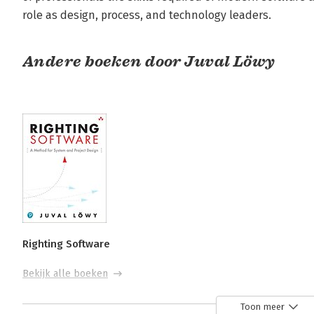
role as design, process, and technology leaders.
Andere boeken door Juval Löwy
Righting Software
Bekijk alle boeken
Toon meer