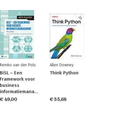
Remko van der Pols
Allen Downey
BiSL – Een
Think Python
Framework voor
business
informatiemanagement
€ 49,00
€ 55,68