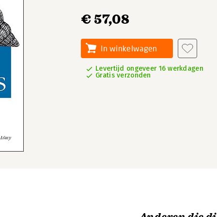
€ 57,08
In winkelwagen
Levertijd ongeveer 16 werkdagen
Gratis verzonden