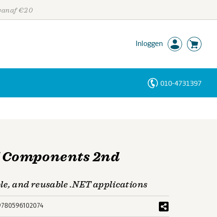
 vanaf €20
Inloggen
010-4731397
Personen
Trefwoorden
 Components 2nd
le, and reusable .NET applications
9780596102074