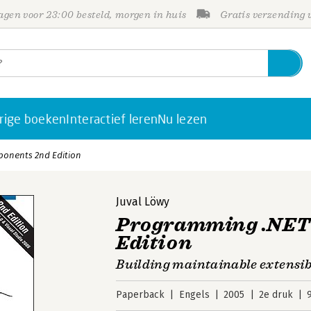
gen voor 23:00 besteld, morgen in huis
Gratis verzending
rige boeken
Interactief leren
Nu lezen
onents 2nd Edition
Juval Löwy
Programming .NET
Edition
Building maintainable extensib
Paperback
Engels
2005
2e druk