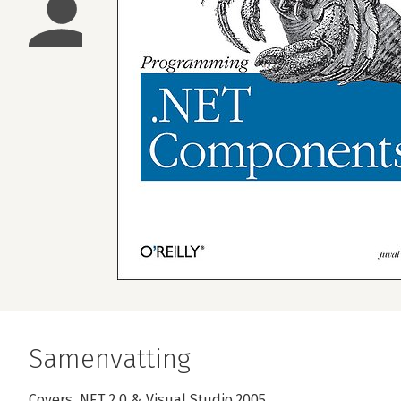
Samenvatting
Covers .NET 2.0 & Visual Studio 2005