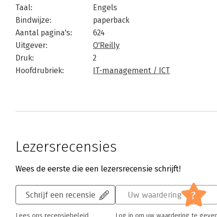
Taal:
Engels
Bindwijze:
paperback
Aantal pagina's:
624
Uitgever:
O'Reilly
Druk:
2
Hoofdrubriek:
IT-management / ICT
Lezersrecensies
Wees de eerste die een lezersrecensie schrijft!
?
Schrijf een recensie
Uw waardering
Lees ons recensiebeleid
Log in om uw waardering te geve