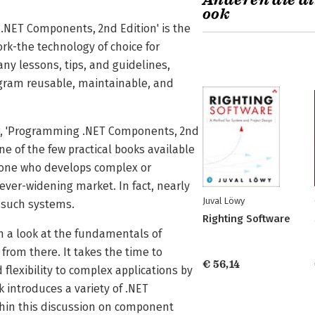
Anderen die di
ook
 .NET Components, 2nd Edition' is the
k-the technology of choice for
y lessons, tips, and guidelines,
ogram reusable, maintainable, and
sor, 'Programming .NET Components, 2nd
ne of the few practical books available
nyone who develops complex or
ever-widening market. In fact, nearly
Juval Löwy
 such systems.
Righting Software
 a look at the fundamentals of
om there. It takes the time to
€ 56,14
lexibility to complex applications by
k introduces a variety of .NET
thin this discussion on component