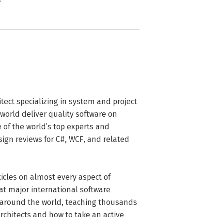
tect specializing in system and project 
rld deliver quality software on 
of the world’s top experts and 
sign reviews for C#, WCF, and related 
cles on almost every aspect of 
 major international software 
around the world, teaching thousands 
rchitects and how to take an active 