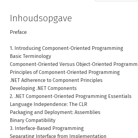
Inhoudsopgave
Preface
1. Introducing Component-Oriented Programming
Basic Terminology
Component-Oriented Versus Object-Oriented Programm
Principles of Component-Oriented Programming
.NET Adherence to Component Principles
Developing .NET Components
2. .NET Component-Oriented Programming Essentials
Language Independence: The CLR
Packaging and Deployment: Assemblies
Binary Compatibility
3. Interface-Based Programming
Separating Interface from Implementation