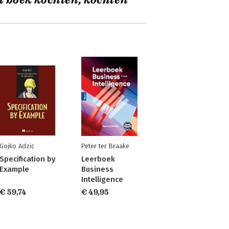
t boek kochten, kochten
Gojko Adzic
Peter ter Braake
Specification by
Leerboek
Example
Business
Intelligence
€ 59,74
€ 49,95