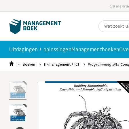
Op werkda
Uitdagingen + oplossingen
Managementboeken
Ove
Boeken
IT-management / ICT
Programming .NET Comp