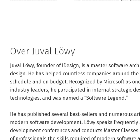
Over Juval Löwy
Juval Löwy, founder of IDesign, is a master software archi
design. He has helped countless companies around the wo
schedule and on budget. Recognized by Microsoft as one 
industry leaders, he participated in internal strategic de
technologies, and was named a “Software Legend.” 

He has published several best-sellers and numerous arti
modern software development. Löwy speaks frequently at
development conferences and conducts Master Classes 
of professionals the skills required of modern software a