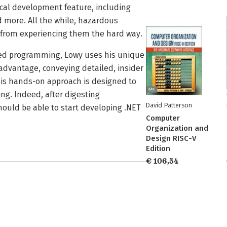
ical development feature, including
d more. All the while, hazardous
r from experiencing them the hard way.
ted programming, Lowy uses his unique
 advantage, conveying detailed, insider
This hands-on approach is designed to
ing. Indeed, after digesting
David Patterson
ould be able to start developing .NET
Computer
Organization and
Design RISC-V
Edition
€ 106,54