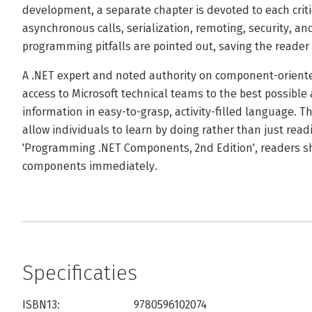
development, a separate chapter is devoted to each crit
asynchronous calls, serialization, remoting, security, an
programming pitfalls are pointed out, saving the reade
A .NET expert and noted authority on component-orien
access to Microsoft technical teams to the best possible
information in easy-to-grasp, activity-filled language. 
allow individuals to learn by doing rather than just read
'Programming .NET Components, 2nd Edition', readers sh
components immediately.
Specificaties
ISBN13:
9780596102074