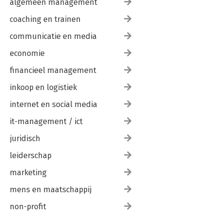
algemeen management
coaching en trainen
communicatie en media
economie
financieel management
inkoop en logistiek
internet en social media
it-management / ict
juridisch
leiderschap
marketing
mens en maatschappij
non-profit