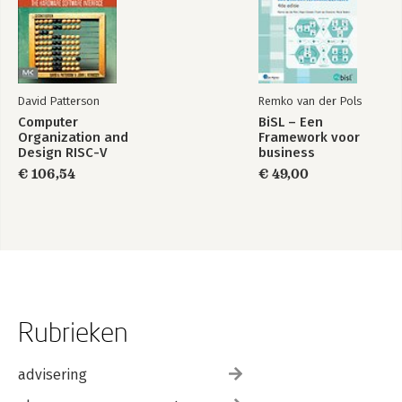
David Patterson
Remko van der Pols
Computer
BiSL – Een
Organization and
Framework voor
Design RISC-V
business
Edition
informatiemanagement
€ 106,54
€ 49,00
Rubrieken
advisering