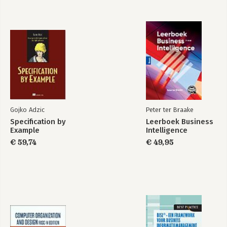
Gojko Adzic
Peter ter Braake
Specification by
Leerboek Business
Example
Intelligence
€ 59,74
€ 49,95