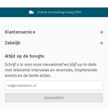
Gratis verzending vanaf €20
Klantenservice
Zakelijk
Altijd op de hoogte
Schrijf u in voor onze nieuwsbrief en blijf up-to-date
met relevante interviews en recensies, inspirerende
events en de beste acties.
Aanmelden