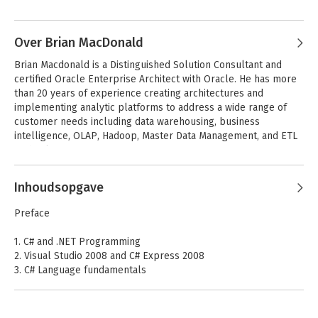
Andere boeken door Jesse Liberty
including O'Reilly Media's Programming .NET 3.5, Programming 
C# 3.0, Learning ASP.NET with AJAX and the soon to be 
published Programming Silverlight. He has over two decades 
Over Brian MacDonald
experience writing software, consulting and training, with stints 
Brian Macdonald is a Distinguished Solution Consultant and 
as at AT&T as a Distinguished Software Engineer and at Citibank 
certified Oracle Enterprise Architect with Oracle. He has more 
as a Vice President in the Information Division.
than 20 years of experience creating architectures and 
implementing analytic platforms to address a wide range of 
customer needs including data warehousing, business 
intelligence, OLAP, Hadoop, Master Data Management, and ETL 
technologies.
Inhoudsopgave
Learning Visual
Programming C#
Basic NET
4.0, 6th Edition
Preface
1. C# and .NET Programming
2. Visual Studio 2008 and C# Express 2008
Bekijk alle boeken
3. C# Language fundamentals
4. Operators
5. Branching
6. Object-Oriented programming