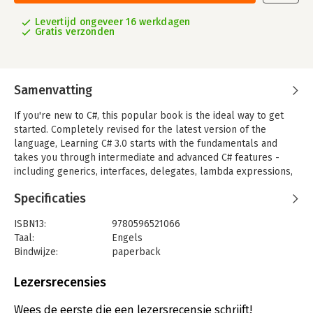
Levertijd ongeveer 16 werkdagen
Gratis verzonden
Samenvatting
If you're new to C#, this popular book is the ideal way to get
started. Completely revised for the latest version of the
language, Learning C# 3.0 starts with the fundamentals and
takes you through intermediate and advanced C# features -
including generics, interfaces, delegates, lambda expressions,
and LINQ. You'll also learn how to build Windows applications
Specificaties
and handle data with C#.
No previous programming experience is required - in fact, if
ISBN13:
9780596521066
you've never written a line of code in your life, bestselling
Taal:
Engels
authors Jesse Liberty and Brian MacDonald will show you how
Bindwijze:
paperback
it's done. Each chapter offers a self-contained lesson to help
Aantal pagina's:
665
you master key concepts, with plenty of annotated examples,
Uitgever:
O'Reilly
Lezersrecensies
illustrations, and a concise summary.
Druk:
1
Hoofdrubriek:
IT-management / ICT
Wees de eerste die een lezersrecensie schrijft!