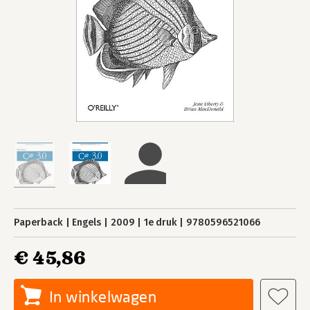
Paperback
Engels
2009
1e druk
9780596521066
€ 45,86
In winkelwagen