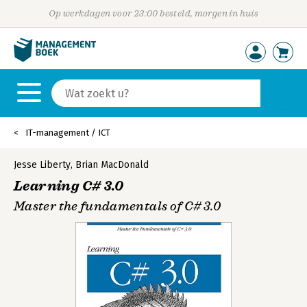
Op werkdagen voor 23:00 besteld, morgen in huis
IT-management / ICT
Jesse Liberty
,
Brian MacDonald
Learning C# 3.0
Master the fundamentals of C# 3.0