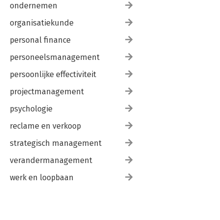
ondernemen
organisatiekunde
personal finance
personeelsmanagement
persoonlijke effectiviteit
projectmanagement
psychologie
reclame en verkoop
strategisch management
verandermanagement
werk en loopbaan