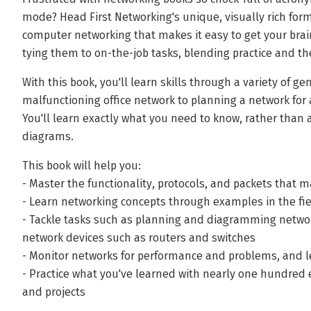
mode? Head First Networking's unique, visually rich for
computer networking that makes it easy to get your brai
tying them to on-the-job tasks, blending practice and the
With this book, you'll learn skills through a variety of ge
malfunctioning office network to planning a network fo
You'll learn exactly what you need to know, rather than 
diagrams.
This book will help you:
- Master the functionality, protocols, and packets that 
- Learn networking concepts through examples in the fi
- Tackle tasks such as planning and diagramming networ
network devices such as routers and switches
- Monitor networks for performance and problems, and 
- Practice what you've learned with nearly one hundred 
and projects