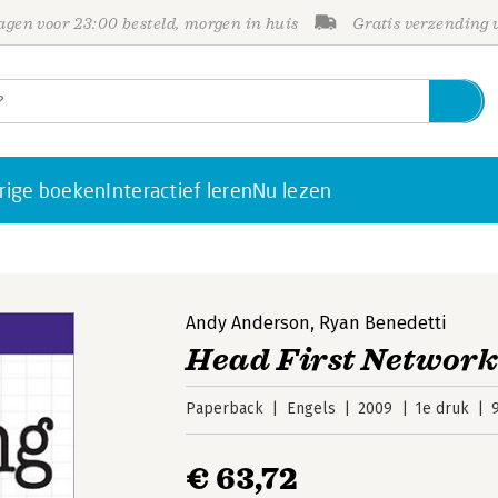
gen voor 23:00 besteld, morgen in huis
Gratis verzending
rige boeken
Interactief leren
Nu lezen
Andy Anderson
,
Ryan Benedetti
Head First Networ
Paperback
Engels
2009
1e druk
€ 63,72