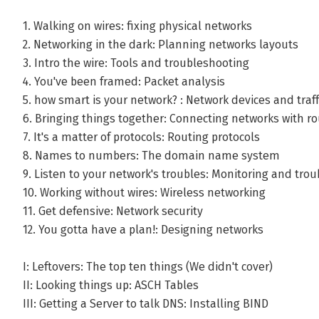
1. Walking on wires: fixing physical networks
2. Networking in the dark: Planning networks layouts
3. Intro the wire: Tools and troubleshooting
4. You've been framed: Packet analysis
5. how smart is your network? : Network devices and traff
6. Bringing things together: Connecting networks with ro
7. It's a matter of protocols: Routing protocols
8. Names to numbers: The domain name system
9. Listen to your network's troubles: Monitoring and tro
10. Working without wires: Wireless networking
11. Get defensive: Network security
12. You gotta have a plan!: Designing networks
I: Leftovers: The top ten things (We didn't cover)
II: Looking things up: ASCH Tables
III: Getting a Server to talk DNS: Installing BIND