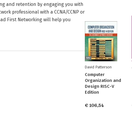
ning and retention by engaging you with
twork professional with a CCNA/CCNP or
ad First Networking will help you
David Patterson
Computer
Organization and
Design RISC-V
Edition
€ 106,54