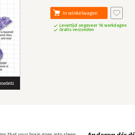
In winkelwagen
Levertijd ongeveer 16 werkdagen
Gratis verzonden
ms that your brain goes into sleep