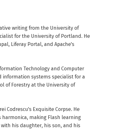
tive writing from the University of 
ist for the University of Portland. He 
pal, Liferay Portal, and Apache's 
nformation Technology and Computer 
 information systems specialist for a 
 of Forestry at the University of 
i Codrescu's Exquisite Corpse. He 
s harmonica, making Flash learning 
ith his daughter, his son, and his 