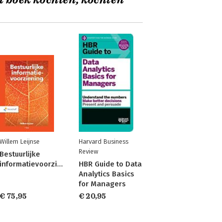
t boek kochten, kochten
Willem Leijnse
Harvard Business
Review
Bestuurlijke
informatievoorziening
HBR Guide to Data
Analytics Basics
for Managers
€ 75,95
€ 20,95