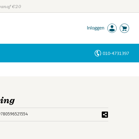
 vanaf €20
Inloggen
010-4731397
Personen
Trefwoorden
king
9780596521554