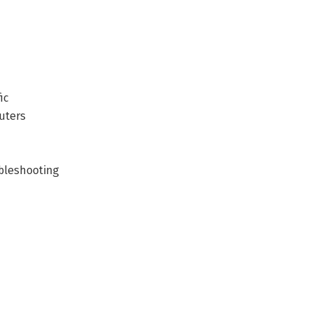
ic
uters
ubleshooting