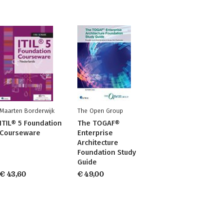
Maarten Borderwijk
The Open Group
ITIL® 5 Foundation
The TOGAF®
Courseware
Enterprise
Architecture
Foundation Study
Guide
€ 43,60
€ 49,00