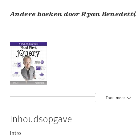
Andere boeken door Ryan Benedetti
Head First jQuery
Toon meer
Bekijk alle boeken
Inhoudsopgave
Intro