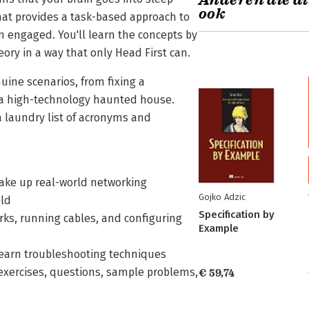
Anderen die di
ook
mat provides a task-based approach to
n engaged. You'll learn the concepts by
ory in a way that only Head First can.
nuine scenarios, from fixing a
r a high-technology haunted house.
a laundry list of acronyms and
make up real-world networking
Gojko Adzic
eld
Specification by
ks, running cables, and configuring
Example
learn troubleshooting techniques
exercises, questions, sample problems,
€ 59,74