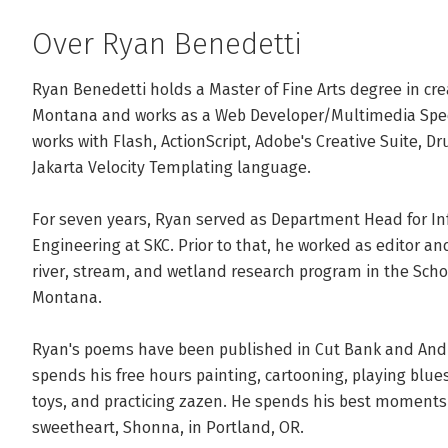
Over Ryan Benedetti
Ryan Benedetti holds a Master of Fine Arts degree in crea
Montana and works as a Web Developer/Multimedia Special
works with Flash, ActionScript, Adobe's Creative Suite, Dru
Jakarta Velocity Templating language.

For seven years, Ryan served as Department Head for I
Engineering at SKC. Prior to that, he worked as editor and
river, stream, and wetland research program in the School
Montana.

Ryan's poems have been published in Cut Bank and Andre
spends his free hours painting, cartooning, playing blue
toys, and practicing zazen. He spends his best moments w
sweetheart, Shonna, in Portland, OR.