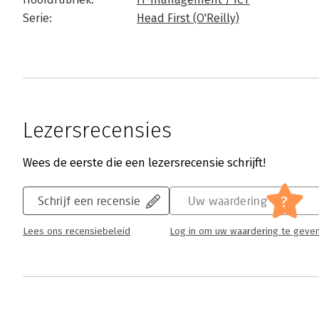
Serie:
Head First (O'Reilly)
Lezersrecensies
Wees de eerste die een lezersrecensie schrijft!
?
Schrijf een recensie
Uw waardering
Lees ons recensiebeleid
Log in om uw waardering te geve