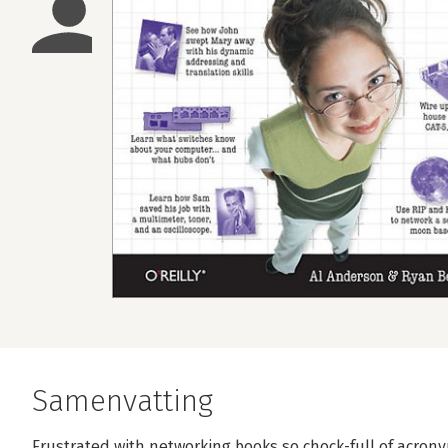
Samenvatting
Frustrated with networking books so chock-full of acrony