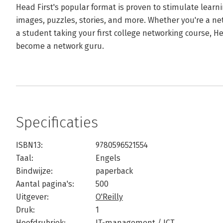
Head First's popular format is proven to stimulate lear
images, puzzles, stories, and more. Whether you're a ne
a student taking your first college networking course, He
become a network guru.
Specificaties
ISBN13:
9780596521554
Taal:
Engels
Bindwijze:
paperback
Aantal pagina's:
500
Uitgever:
O'Reilly
Druk:
1
Hoofdrubriek:
IT-management / ICT