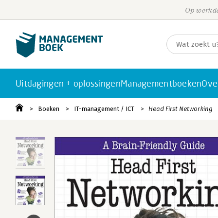
Op werkda
Uitdagingen + oplossingen
Managementboeken
Ove
Boeken
IT-management / ICT
Head First Networking