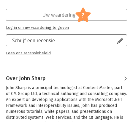
- Manage errors and handle exceptions
Hoofdrubriek:
IT-management / ICT
- Use garbage collection to manage resources
Serie:
Step by Step (Microsoft Press)
?
Uw waardering
- Use generics; build new types; create reusable components
- Query and manipulate data with LINQ and ADO.NET
- Examine multithreading support in the Task Parallel Library
Log in om uw waardering te geven
- Begin creating Web services with Windows Communication
Foundation
Schrijf een recensie
CD features:
Lees ons recensiebeleid
- Practice exercises and code samples
- Fully searchable eBook
For system requirements see the introduction
Over John Sharp
John Sharp is a principal technologist at Content Master, part 
of CM Group Ltd, a technical authoring and consulting company. 
An expert on developing applications with the Microsoft .NET 
Framework and interoperability issues, John has produced 
numerous tutorials, white papers, and presentations on 
distributed systems, Web services, and the C# language. He is 
the author of several popular books, including Microsoft 
Windows Communication Foundation Step by Step and 