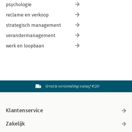
psychologie
reclame en verkoop
strategisch management
verandermanagement
werk en loopbaan
Gratis verzending vanaf €20
Klantenservice
Zakelijk