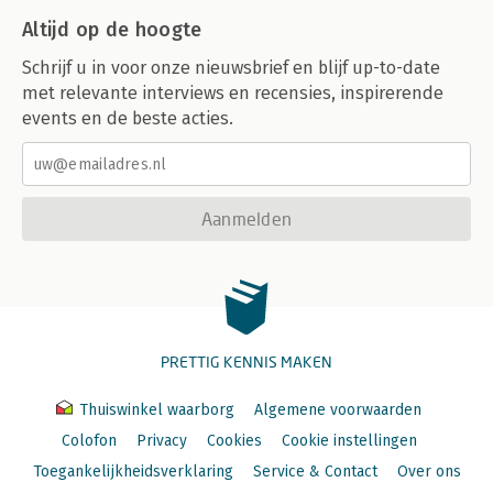
Altijd op de hoogte
Schrijf u in voor onze nieuwsbrief en blijf up-to-date
met relevante interviews en recensies, inspirerende
events en de beste acties.
Aanmelden
PRETTIG KENNIS MAKEN
Thuiswinkel waarborg
Algemene voorwaarden
Colofon
Privacy
Cookies
Cookie instellingen
Toegankelijkheidsverklaring
Service & Contact
Over ons