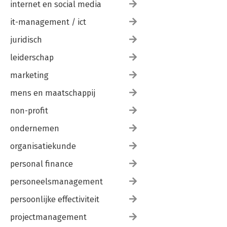
internet en social media
it-management / ict
juridisch
leiderschap
marketing
mens en maatschappij
non-profit
ondernemen
organisatiekunde
personal finance
personeelsmanagement
persoonlijke effectiviteit
projectmanagement