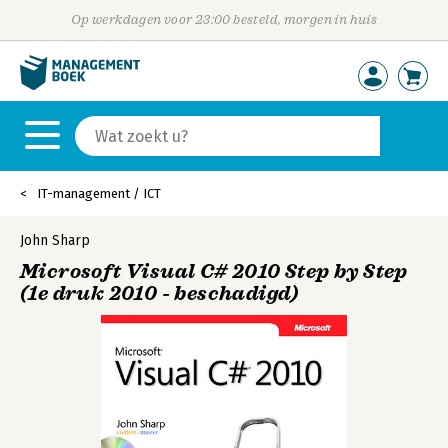
Op werkdagen voor 23:00 besteld, morgen in huis
IT-management / ICT
John Sharp
Microsoft Visual C# 2010 Step by Step
(1e druk 2010 - beschadigd)