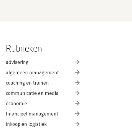
Rubrieken
advisering
algemeen management
coaching en trainen
communicatie en media
economie
financieel management
inkoop en logistiek