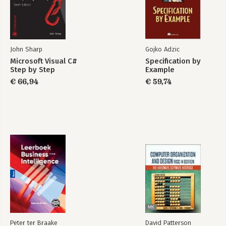
13. Creating Interfaces and defining abstract classes
14. Using Garbage collection and resource management
Part 3: Creating components
15. Implementing properties to access fields
John Sharp
Gojko Adzic
16. Using indexers
Microsoft Visual C#
Specification by
17. Interrupting program flow and handling events
Step by Step
Example
18. Introducing generics
€ 66,94
€ 59,74
19. Enumerating collections
20. Querying In-Memory Data by using query expressions
21. Operator overloading
Part 4: Building Windows Presentation Foundation Applications
22. Introducing Windows Presentation Foundation
23. Gathering User Input
24. Performing validation
Part 5: Managing Data
25. Querying information in a Database
26. Displaying and editing data by using the entity Framework
and data binding
Peter ter Braake
David Patterson