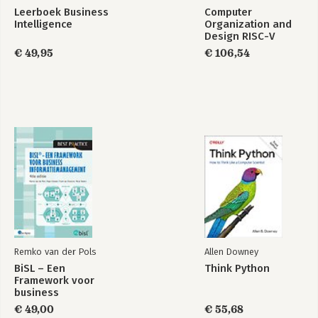
Part 6: Building Professional solutions with Visual Studio 2010
Leerboek Business
Computer
27. Introducing the Task Parallel Library
Intelligence
Organization and
28. Performing Parallel Data Access
Design RISC-V
29. Creating and using a Web Service
Edition
€ 49,95
€ 106,54
Appendix: Interoperating with Dynamic languages
Index
Remko van der Pols
Allen Downey
BiSL – Een
Think Python
Framework voor
business
informatiemanagement
€ 49,00
€ 55,68