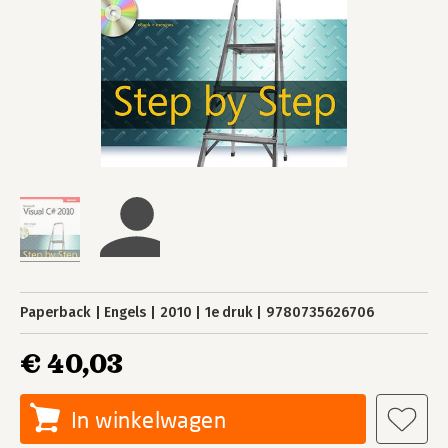
Paperback
Engels
2010
1e druk
9780735626706
€ 40,03
In winkelwagen