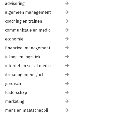
advisering
algemeen management
coaching en trainen
communicatie en media
economie
financieel management
inkoop en logistiek
internet en social media
it-management / ict
juridisch
leiderschap
marketing
mens en maatschappij