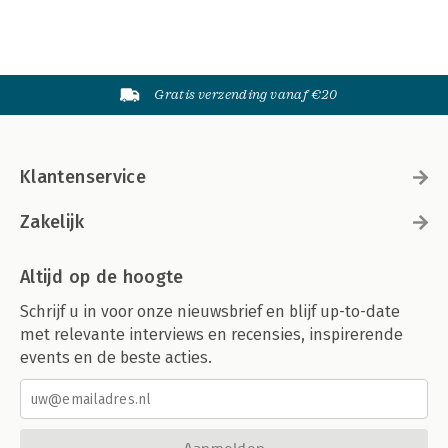
Gratis verzending vanaf €20
Klantenservice
Zakelijk
Altijd op de hoogte
Schrijf u in voor onze nieuwsbrief en blijf up-to-date
met relevante interviews en recensies, inspirerende
events en de beste acties.