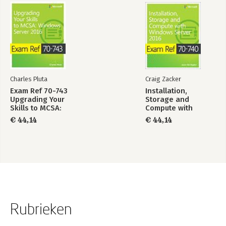
Charles Pluta
Craig Zacker
Exam Ref 70-743
Installation,
Upgrading Your
Storage and
Skills to MCSA:
Compute with
Windows Server
Windows Server
€ 44,14
€ 44,14
2016
2016
Rubrieken