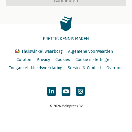
Aanmelden
PRETTIG KENNIS MAKEN
Thuiswinkel waarborg
Algemene voorwaarden
Colofon
Privacy
Cookies
Cookie instellingen
Toegankelijkheidsverklaring
Service & Contact
Over ons
© 2026 Mainpress BV