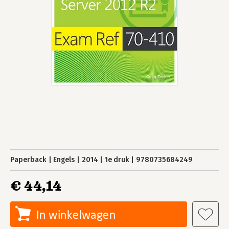
Paperback
Engels
2014
1e druk
9780735684249
€ 44,14
In winkelwagen