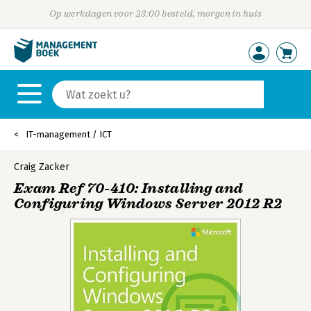
Op werkdagen voor 23:00 besteld, morgen in huis
IT-management / ICT
Craig Zacker
Exam Ref 70-410: Installing and
Configuring Windows Server 2012 R2