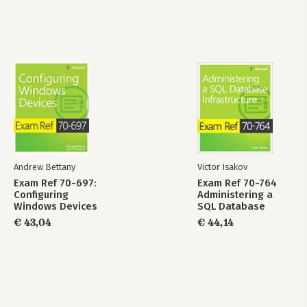
computers
-Objective 5.3: Create and manage Active Directory groups and
organizational units (OUs)
-Answers
6 Creating and managing Group Policy
-Objective 6.1: Create Group Policy Objects
-Objective 6.2: Configure security policies
-Objective 6.3: Configure application restriction policies
-Objective 6.4: Configure Windows Firewall
-Answers
Andrew Bettany
Victor Isakov
Index
Exam Ref 70-697:
Exam Ref 70-764
Configuring
Administering a
Windows Devices
SQL Database
Infrastructure
€ 43,04
€ 44,14