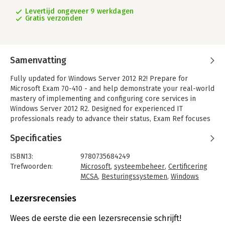
Levertijd ongeveer 9 werkdagen
Gratis verzonden
Samenvatting
Fully updated for Windows Server 2012 R2! Prepare for
Microsoft Exam 70-410 - and help demonstrate your real-world
mastery of implementing and configuring core services in
Windows Server 2012 R2. Designed for experienced IT
professionals ready to advance their status, Exam Ref focuses
on the critical thinking and decision making acumen needed for
Specificaties
success at the MCSA level.
Focus on the expertise measured by these objectives:
ISBN13:
9780735684249
- Install and configure servers
Trefwoorden:
Microsoft
,
systeembeheer
,
Certificering
- Configure server roles and features
MCSA
,
Besturingssystemen
,
Windows
- Configure Hyper-V
Server 2012 R2
- Deploy and configure core network services
Taal:
Engels
Lezersrecensies
- Install and administer Active Directory
Bindwijze:
paperback
- Create and manage Group Policy
Aantal pagina's:
398
Wees de eerste die een lezersrecensie schrijft!