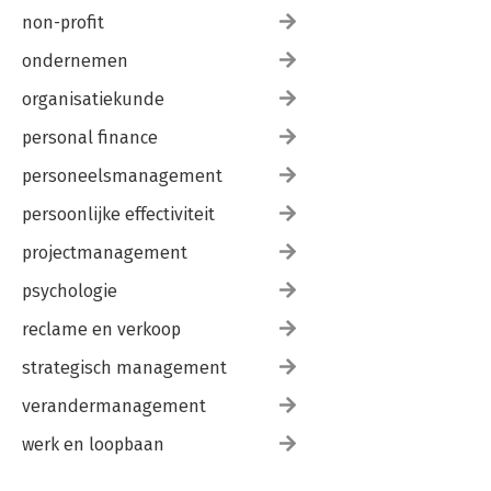
non-profit
ondernemen
organisatiekunde
personal finance
personeelsmanagement
persoonlijke effectiviteit
projectmanagement
psychologie
reclame en verkoop
strategisch management
verandermanagement
werk en loopbaan