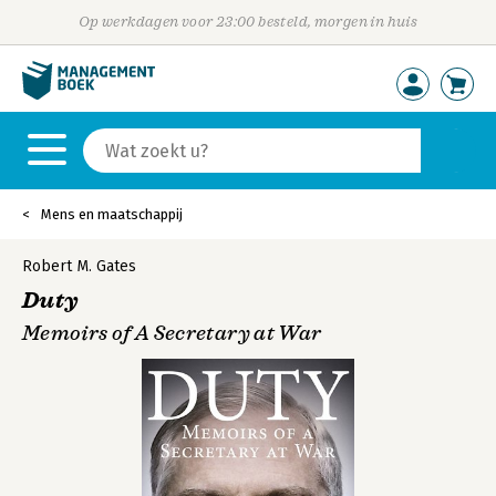
Op werkdagen voor 23:00 besteld, morgen in huis
Mens en maatschappij
Robert M. Gates
Duty
Memoirs of A Secretary at War