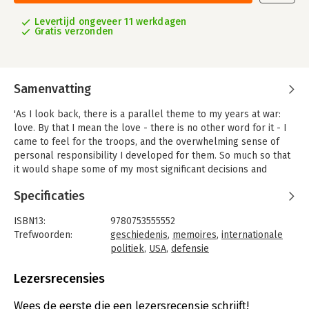
Levertijd ongeveer 11 werkdagen
Gratis verzonden
Samenvatting
'As I look back, there is a parallel theme to my years at war:
love. By that I mean the love - there is no other word for it - I
came to feel for the troops, and the overwhelming sense of
personal responsibility I developed for them. So much so that
it would shape some of my most significant decisions and
positions.'When Robert M.
Specificaties
Gates received a call from the White House, he thought he'd
long left Washington politics behind: After working for six
ISBN13:
9780753555552
presidents in both the CIA and the National Security Council, he
Trefwoorden:
geschiedenis
,
memoires
,
internationale
was happily serving as president of Texas A&M University. But
politiek
,
USA
,
defensie
when he was asked to help a nation mired in two wars and to
Taal:
Engels
aid the troops doing the fighting, he answered what he felt was
Bindwijze:
paperback
Lezersrecensies
the call of duty. Robert Gates was US Secretary of Defense
Aantal pagina's:
656
from 2006 to 2011 serving under both George Bush and Barack
Uitgever:
Ebury Publishing
Wees de eerste die een lezersrecensie schrijft!