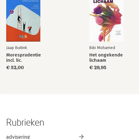
Jaap Buitink
Bibi Mohamed
Moresprudentie
Het ongekende
incl. lic.
lichaam
€ 52,00
€ 29,95
Rubrieken
advisering