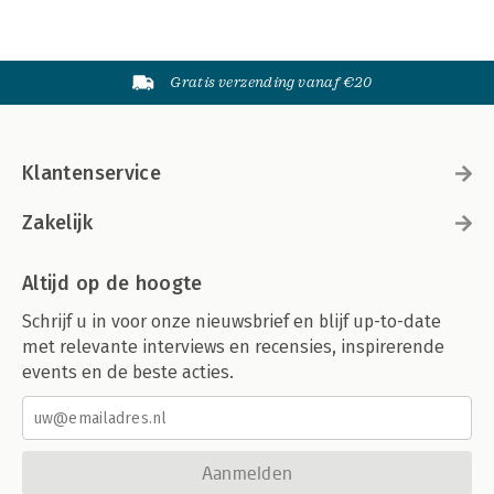
Gratis verzending vanaf €20
Klantenservice
Zakelijk
Altijd op de hoogte
Schrijf u in voor onze nieuwsbrief en blijf up-to-date
met relevante interviews en recensies, inspirerende
events en de beste acties.
Aanmelden