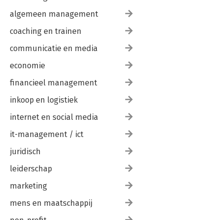
algemeen management
coaching en trainen
communicatie en media
economie
financieel management
inkoop en logistiek
internet en social media
it-management / ict
juridisch
leiderschap
marketing
mens en maatschappij