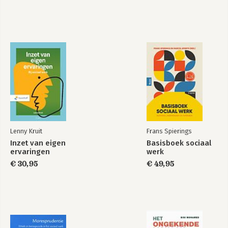
Lenny Kruit
Frans Spierings
Inzet van eigen
Basisboek sociaal
ervaringen
werk
€ 30,95
€ 49,95