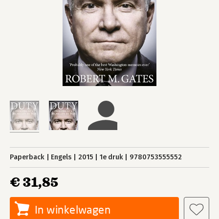
Paperback
Engels
2015
1e druk
9780753555552
€ 31,85
In winkelwagen