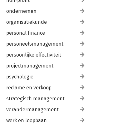
non-profit
ondernemen
organisatiekunde
personal finance
personeelsmanagement
persoonlijke effectiviteit
projectmanagement
psychologie
reclame en verkoop
strategisch management
verandermanagement
werk en loopbaan