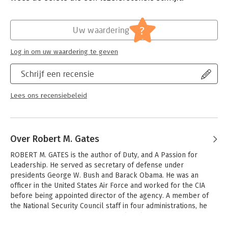
Obama.
Druk:
1
Verschijningsdatum:
6-8-2015
Before that he was Director of the CIA. This is his candid and
?
Uw waardering
revealing account of US military engagement in Iraq and
Hoofdrubriek:
Mens en maatschappij
Afghanistan, where Gates oversaw the controversial 'surge' of
Log in om uw waardering te geven
US troops in both countries. As well as this, he also provides
commentary on the situations in Syria, Iran, Israel and North
Schrijf een recensie
Korea and details behind the scenes meetings with Bush,
Cheney, Rice, Obama and other major political figures.
Lees ons recensiebeleid
Mr. Gates is the only Secretary of Defense to serve under both
a Republican and a Democratic president, and in Duty he
provides an unsparing, full accounting of his tenure.
Over Robert M. Gates
ROBERT M. GATES is the author of Duty, and A Passion for 
Leadership. He served as secretary of defense under 
presidents George W. Bush and Barack Obama. He was an 
officer in the United States Air Force and worked for the CIA 
before being appointed director of the agency. A member of 
the National Security Council staff in four administrations, he 
served eight presidents of both political parties. 
