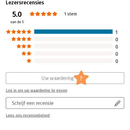
Bindwijze:
paperback
Lezersrecensies
conditions, and the violence of apartheid South Africa, Musk
Aantal pagina's:
416
still thrived academically and attended the University of
5.0
Uitgever:
Ebury Publishing
1 stem
Pennsylvania, where he paid his own way through school by
Druk:
1
van de 5
turning his house into a club and throwing massive parties.
Hoofdrubriek:
Algemeen management
1
He started a pair of huge dot-com successes, including PayPal,
which eBay acquired for $1.5 billion in 2002. Musk was forced
0
out as CEO and so began his lost years in which he decided to
0
go it alone and baffled friends by investing his fortune in
0
rockets and electric cars.
0
Meanwhile Musk's marriage disintegrated as his technological
obsessions took over his life ...
?
Uw waardering
Log in om uw waardering te geven
Schrijf een recensie
Lees ons recensiebeleid