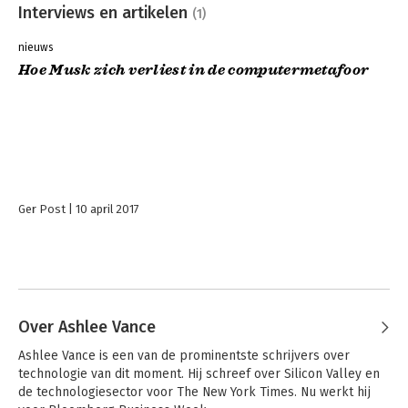
Interviews en artikelen
(1)
nieuws
Hoe Musk zich verliest in de computermetafoor
Ger Post
10 april 2017
Over Ashlee Vance
Ashlee Vance is een van de prominentste schrijvers over 
technologie van dit moment. Hij schreef over Silicon Valley en 
de technologiesector voor The New York Times. Nu werkt hij 