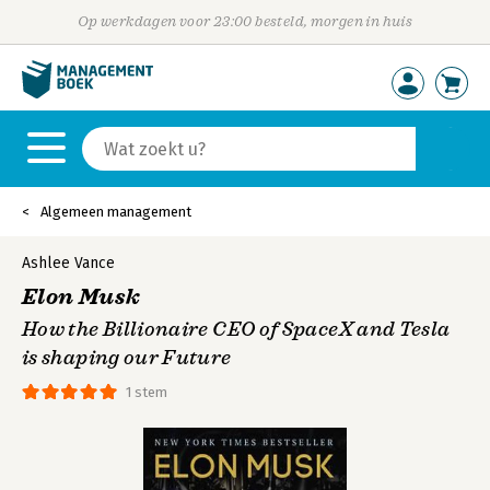
Op werkdagen voor 23:00 besteld, morgen in huis
Algemeen management
Ashlee Vance
Elon Musk
How the Billionaire CEO of SpaceX and Tesla
is shaping our Future
1 stem