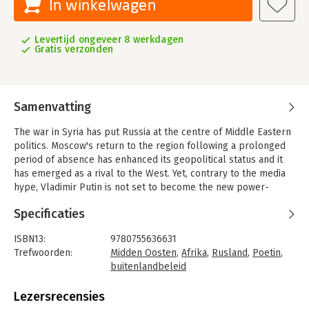
In winkelwagen
Levertijd ongeveer 8 werkdagen
Gratis verzonden
Samenvatting
The war in Syria has put Russia at the centre of Middle Eastern
politics. Moscow's return to the region following a prolonged
period of absence has enhanced its geopolitical status and it
has emerged as a rival to the West. Yet, contrary to the media
hype, Vladimir Putin is not set to become the new power-
broker in this strategically important part of the world.
Specificaties
Co-authored by a team of prominent scholars and analysts
from the EU, US, Russia and the Middle East, this book explores
ISBN13:
9780755636631
Russia's role in the Middle East and North Africa, the diverse
Trefwoorden:
Midden Oosten
,
Afrika
,
Rusland
,
Poetin
,
drivers shaping its policy, and the response from local players.
buitenlandbeleid
Chapters map out the history of Russian involvement, before
Taal:
Engels
and after the collapse of the Soviet Union, the impact on key
Bindwijze:
gebonden
Lezersrecensies
issues such as security and defence, regional conflicts, arms
Aantal pagina's:
224