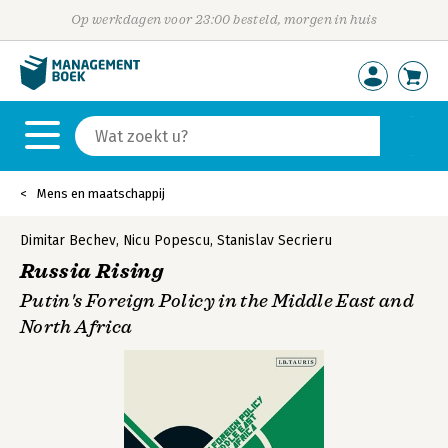
Op werkdagen voor 23:00 besteld, morgen in huis
Mens en maatschappij
Dimitar Bechev
,
Nicu Popescu
,
Stanislav Secrieru
Russia Rising
Putin's Foreign Policy in the Middle East and
North Africa