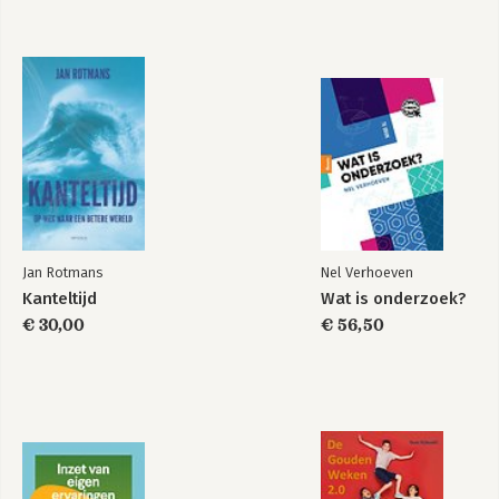
Dmitriy Frolovskiy, independent expert
Chapter 11: Russia and Egypt: Precarious Honeymoon
Alexey Khlebnikov, Russian International Affairs Council
Chapter 12: The 'Comrades' in the Maghreb
Dalia Ghanem, Carnegie Middle East Centre, Beirut
Chapter 13: Russia and Israel: An Improbable Friendship
Mark N. Katz, George Mason University
Conclusion: Russia in the Middle East and North Africa: A
Balance Sheet
Stanislav Secrieru, Dimitar Bechev
Jan Rotmans
Nel Verhoeven
Kanteltijd
Wat is onderzoek?
€ 30,00
€ 56,50