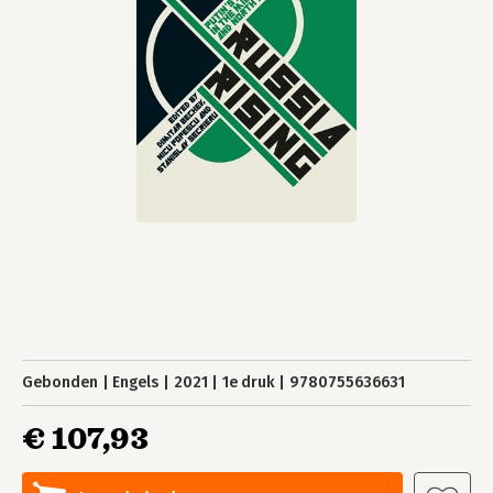
Gebonden
Engels
2021
1e druk
9780755636631
€ 107,93