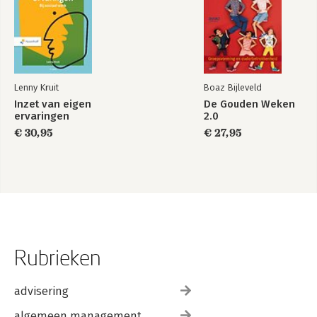
Lenny Kruit
Boaz Bijleveld
Inzet van eigen
De Gouden Weken
ervaringen
2.0
€ 30,95
€ 27,95
Rubrieken
advisering
algemeen management