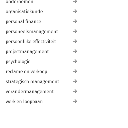
ondernemen
organisatiekunde
personal finance
personeelsmanagement
persoonlijke effectiviteit
projectmanagement
psychologie
reclame en verkoop
strategisch management
verandermanagement
werk en loopbaan