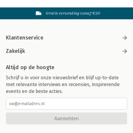
Gratis verzending vanaf €20
Klantenservice
Zakelijk
Altijd op de hoogte
Schrijf u in voor onze nieuwsbrief en blijf up-to-date
met relevante interviews en recensies, inspirerende
events en de beste acties.
Aanmelden