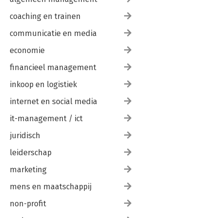
coaching en trainen
communicatie en media
economie
financieel management
inkoop en logistiek
internet en social media
it-management / ict
juridisch
leiderschap
marketing
mens en maatschappij
non-profit