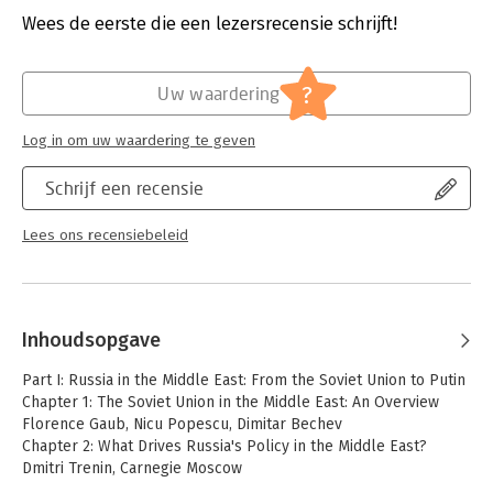
trade, and energy, as well as relations with influential states
Uitgever:
Bloomsbury Publishing
Wees de eerste die een lezersrecensie schrijft!
and country clusters such as Iran, the Gulf, Turkey, Israel,
Druk:
1
Egypt, and the Maghreb. It also looks at how the Middle East
Verschijningsdatum:
29-7-2021
impacts on Russia's relations with the West.
?
Uw waardering
Hoofdrubriek:
Mens en maatschappij
The book offers a balanced assessment of Russian influence,
Log in om uw waardering te geven
highlighting both the political, diplomatic and commercial gains
made thanks to Putin's decision, in September 2015, to
Schrijf een recensie
intervene militarily in Syria and the constraints preventing
Moscow from replacing the United States as a regional
hegemon.
Lees ons recensiebeleid
Inhoudsopgave
Part I: Russia in the Middle East: From the Soviet Union to Putin
Chapter 1: The Soviet Union in the Middle East: An Overview
Florence Gaub, Nicu Popescu, Dimitar Bechev
Chapter 2: What Drives Russia's Policy in the Middle East?
Dmitri Trenin, Carnegie Moscow