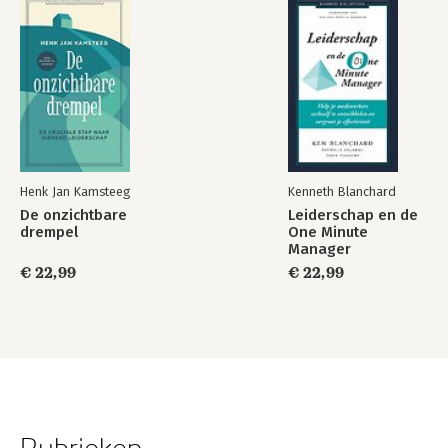
Henk Jan Kamsteeg
Kenneth Blanchard
De onzichtbare
Leiderschap en de
drempel
One Minute
Manager
€ 22,99
€ 22,99