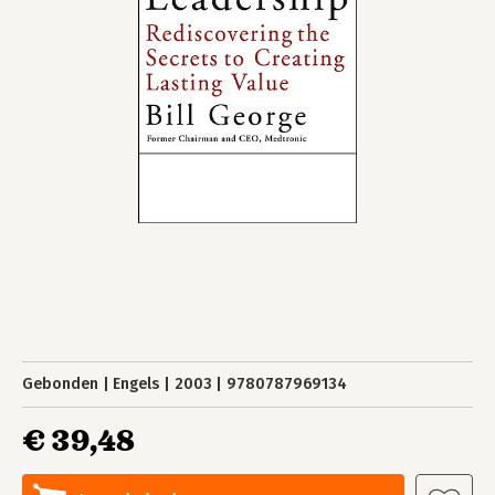
Gebonden
Engels
2003
9780787969134
€ 39,48