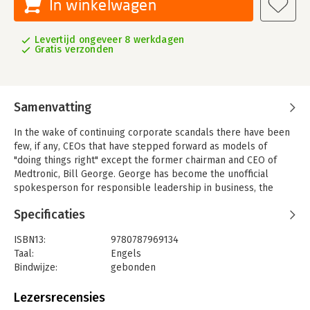
In winkelwagen
Levertijd ongeveer 8 werkdagen
Gratis verzonden
Samenvatting
In the wake of continuing corporate scandals there have been
few, if any, CEOs that have stepped forward as models of
"doing things right" except the former chairman and CEO of
Medtronic, Bill George. George has become the unofficial
spokesperson for responsible leadership in business, the
media, and academia.
Specificaties
In
Authentic Leadership
Bill George makes the case that we do
need new leaders, not just new laws, to bring us out of the
ISBN13:
9780787969134
current corporate crisis. He persuasively demonstrates that
Taal:
Engels
authentic leaders of mission–driven companies will create far
Bindwijze:
gebonden
greater shareholder value than financially oriented companies.
Aantal pagina's:
240
During George′s twelve–year leadership at Medtronic, the
Uitgever:
John Wiley & Sons
Lezersrecensies
company′s market capitalization soared from $1.1 billion to
Verschijningsdatum:
15-8-2003