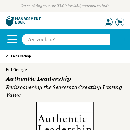
Op werkdagen voor 23:00 besteld, morgen in huis
Leiderschap
Bill George
Authentic Leadership
Rediscovering the Secrets to Creating Lasting
Value