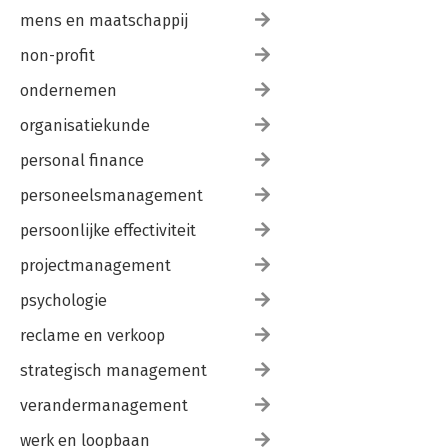
mens en maatschappij
non-profit
ondernemen
organisatiekunde
personal finance
personeelsmanagement
persoonlijke effectiviteit
projectmanagement
psychologie
reclame en verkoop
strategisch management
verandermanagement
werk en loopbaan