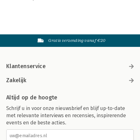
Gratis verzending vanaf €20
Klantenservice
Zakelijk
Altijd op de hoogte
Schrijf u in voor onze nieuwsbrief en blijf up-to-date
met relevante interviews en recensies, inspirerende
events en de beste acties.