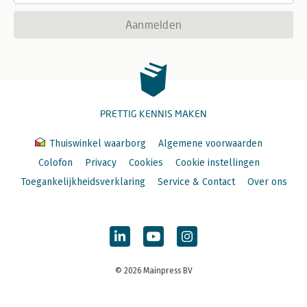
Aanmelden
PRETTIG KENNIS MAKEN
Thuiswinkel waarborg
Algemene voorwaarden
Colofon
Privacy
Cookies
Cookie instellingen
Toegankelijkheidsverklaring
Service & Contact
Over ons
© 2026 Mainpress BV