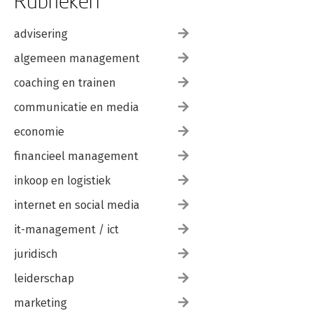
Rubrieken
advisering
algemeen management
coaching en trainen
communicatie en media
economie
financieel management
inkoop en logistiek
internet en social media
it-management / ict
juridisch
leiderschap
marketing