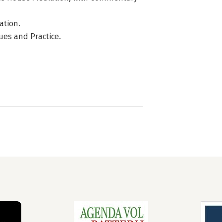
ation.
lues and Practice.