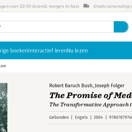
gen voor 23:00 besteld, morgen in huis
Gratis verzending
rige boeken
Interactief leren
Nu lezen
tion
Robert Baruch Bush
,
Joseph Folger
The Promise of Med
The Transformative Approach t
Gebonden
Engels
2004
9780787974