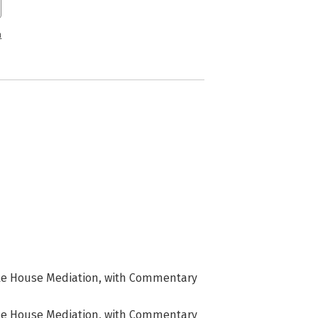
n
rple House Mediation, with Commentary
rple House Mediation, with Commentary