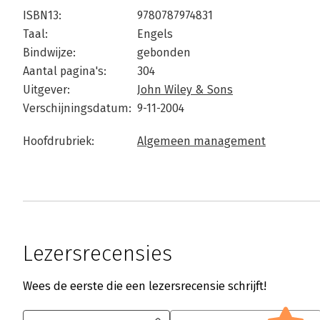
ISBN13:
9780787974831
Taal:
Engels
Bindwijze:
gebonden
Aantal pagina's:
304
Uitgever:
John Wiley & Sons
Verschijningsdatum:
9-11-2004
Hoofdrubriek:
Algemeen management
Lezersrecensies
Wees de eerste die een lezersrecensie schrijft!