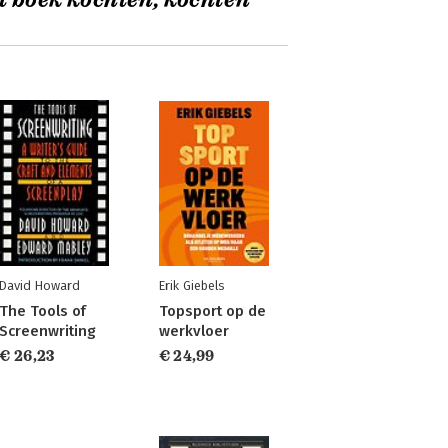
t boek kochten, kochten
David Howard
Erik Giebels
The Tools of
Topsport op de
Screenwriting
werkvloer
€ 26,23
€ 24,99