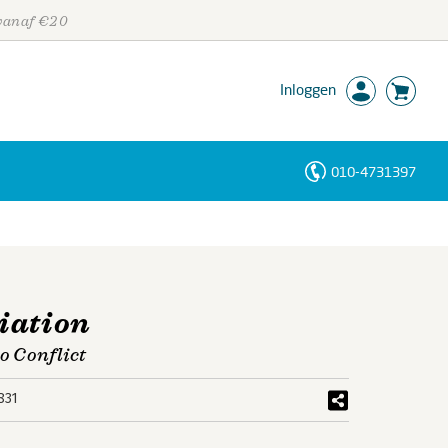
 vanaf €20
Inloggen
010-4731397
Personen
Trefwoorden
iation
o Conflict
831