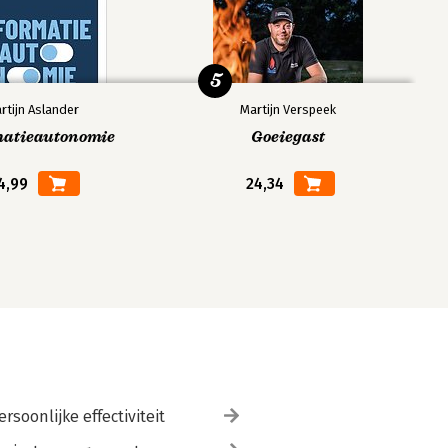
5
rtijn Aslander
Martijn Verspeek
matieautonomie
Goeiegast
4,99
24,34
ersoonlijke effectiviteit