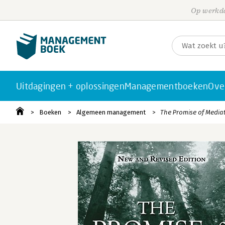
Op werkda
Uitdagingen + oplossingen
Managementboeken
Ove
Boeken
Algemeen management
The Promise of Media