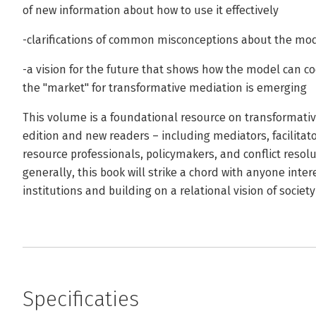
of new information about how to use it effectively
-clarifications of common misconceptions about the mo
-a vision for the future that shows how the model can c
the "market" for transformative mediation is emerging
This volume is a foundational resource on transformative 
edition and new readers – including mediators, facilitat
resource professionals, policymakers, and conflict reso
generally, this book will strike a chord with anyone inte
institutions and building on a relational vision of society
Specificaties