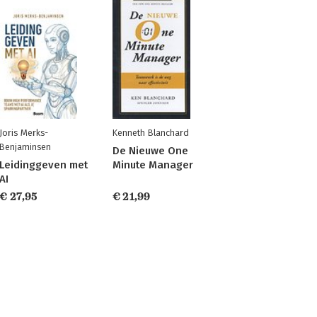
Joris Merks-
Kenneth Blanchard
Benjaminsen
De Nieuwe One
Leidinggeven met
Minute Manager
AI
€ 27,95
€ 21,99