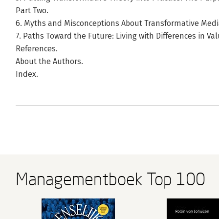
Part Two.
6. Myths and Misconceptions About Transformative Medi
7. Paths Toward the Future: Living with Differences in Va
References.
About the Authors.
Index.
Managementboek Top 100