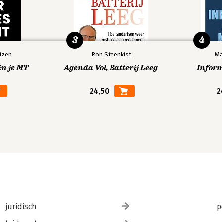
3
4
izen
Ron Steenkist
Ma
in je MT
Agenda Vol, Batterij Leeg
Infor
24,50
2
juridisch
p