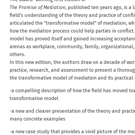
The Promise of Mediation
, published ten years ago, is a
field′s understanding of the theory and practice of confli
articulated the "transformative model" of mediation, wh
how the mediation process could help parties in conflict
model has proved itself and gained increasing acceptanc
arenas as workplace, community, family, organizational, 
others.
In this new edition, the authors draw on a decade of wor
practice, research, and assessment to present a thorou
the transformative model of mediation and its practical 
-a compelling description of how the field has moved to
transformative model
-a new and clearer presentation of the theory and practi
many concrete examples
-a new case study that provides a vivid picture of the mo