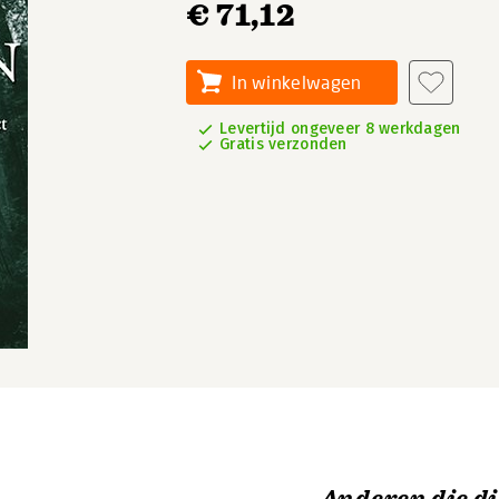
€ 71,12
In winkelwagen
Levertijd ongeveer 8 werkdagen
Gratis verzonden