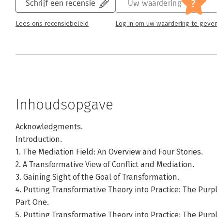
?
Schrijf een recensie
Uw waardering
Lees ons recensiebeleid
Log in om uw waardering te geve
Inhoudsopgave
Acknowledgments.
Introduction.
1. The Mediation Field: An Overview and Four Stories.
2. A Transformative View of Conflict and Mediation.
3. Gaining Sight of the Goal of Transformation.
4. Putting Transformative Theory into Practice: The Pu
Part One.
5. Putting Transformative Theory into Practice: The Pu