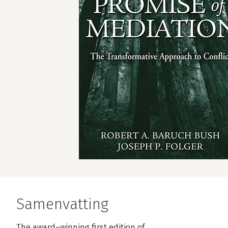
Samenvatting
The award–winning first edition of