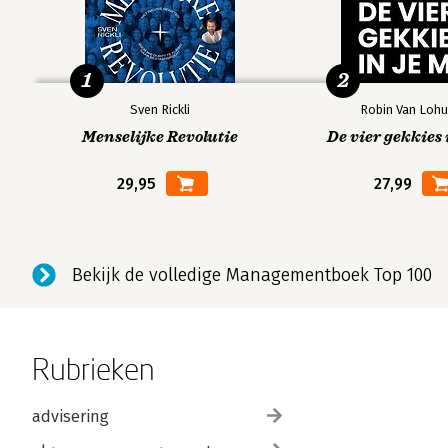
1
2
Sven Rickli
Robin Van Lohu
Menselijke Revolutie
De vier gekkies 
29,95
27,99
Bekijk de volledige Managementboek Top 100
Rubrieken
advisering