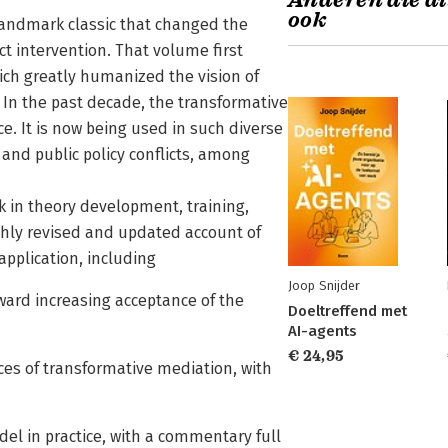
Anderen die di
ook
 landmark classic that changed the
ct intervention. That volume first
ich greatly humanized the vision of
. In the past decade, the transformative
e. It is now being used in such diverse
and public policy conflicts, among
k in theory development, training,
ghly revised and updated account of
application, including
Joop Snijder
ward increasing acceptance of the
Doeltreffend met
AI-agents
€ 24,95
ces of transformative mediation, with
del in practice, with a commentary full