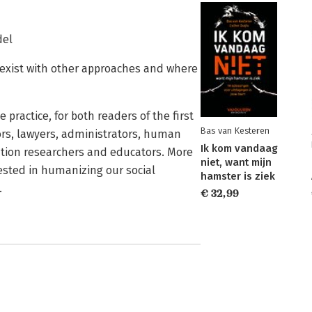
del
oexist with other approaches and where
practice, for both readers of the first
Bas van Kesteren
ors, lawyers, administrators, human
Ik kom vandaag
lution researchers and educators. More
niet, want mijn
rested in humanizing our social
hamster is ziek
.
€ 32,99