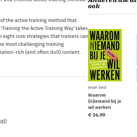
Anderen die di
ook
cs of the active training method that
'Training the Active Training Way' takes
o eight core strategies that trainers can
the most challenging training
mation–rich (and often dull) content.
Jesse Geul
Waarom
(n)iemand bij je
wil werken
€ 24,99
nt)