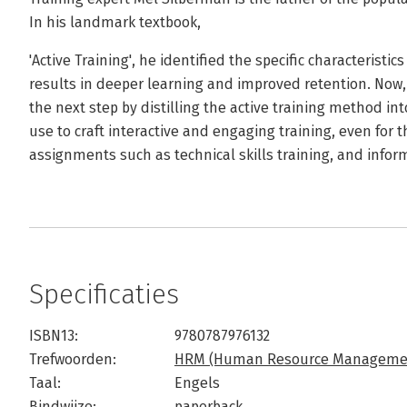
In his landmark textbook,
'Active Training', he identified the specific characteristi
results in deeper learning and improved retention. Now, 
the next step by distilling the active training method int
use to craft interactive and engaging training, even for 
assignments such as technical skills training, and infor
Specificaties
ISBN13:
9780787976132
Trefwoorden:
HRM (Human Resource Manageme
Taal:
Engels
Bindwijze:
paperback