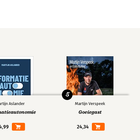
5
rtijn Aslander
Martijn Verspeek
matieautonomie
Goeiegast
4,99
24,34