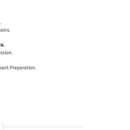
.
rains.
N.
ussion.
ipant Preparation.