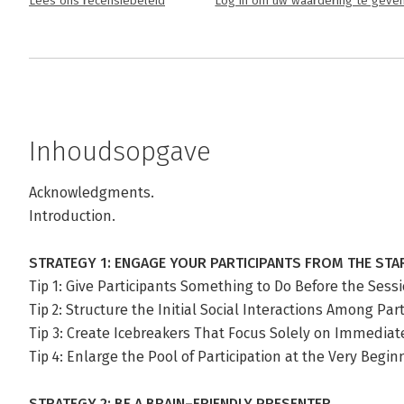
Lees ons recensiebeleid
Log in om uw waardering te geve
Inhoudsopgave
Acknowledgments.
Introduction.
STRATEGY 1: ENGAGE YOUR PARTICIPANTS FROM THE STA
Tip 1: Give Participants Something to Do Before the Sess
Tip 2: Structure the Initial Social Interactions Among Part
Tip 3: Create Icebreakers That Focus Solely on Immedia
Tip 4: Enlarge the Pool of Participation at the Very Begin
STRATEGY 2: BE A BRAIN–FRIENDLY PRESENTER.