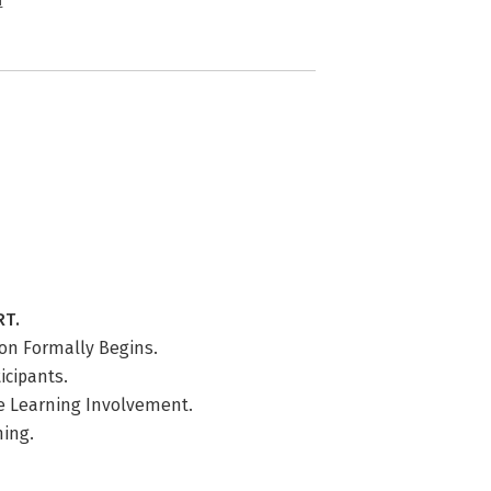
n
RT.
ion Formally Begins.
icipants.
te Learning Involvement.
ning.