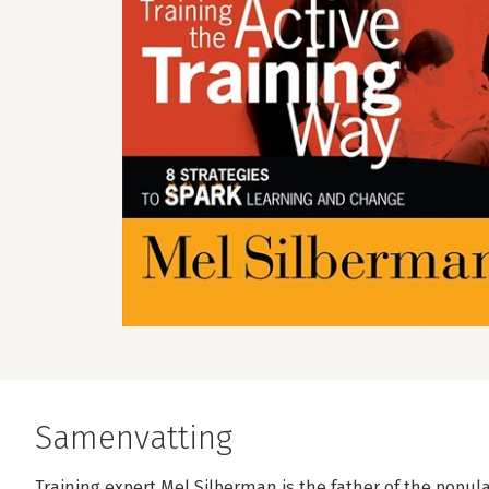
Samenvatting
Training expert Mel Silberman is the father of the popula