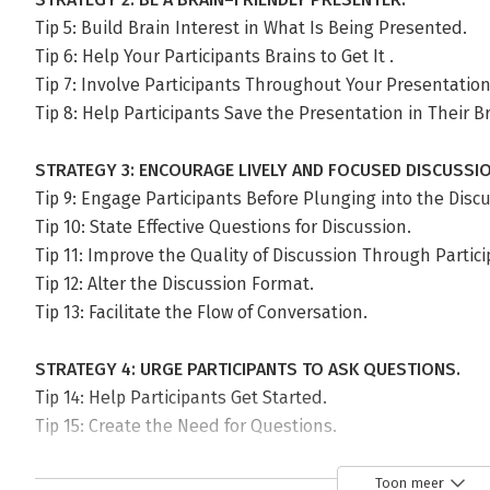
Tip 5: Build Brain Interest in What Is Being Presented.
Tip 6: Help Your Participants Brains to Get It .
Tip 7: Involve Participants Throughout Your Presentation
Tip 8: Help Participants Save the Presentation in Their B
STRATEGY 3: ENCOURAGE LIVELY AND FOCUSED DISCUSSIO
Tip 9: Engage Participants Before Plunging into the Disc
Tip 10: State Effective Questions for Discussion.
Tip 11: Improve the Quality of Discussion Through Partic
Tip 12: Alter the Discussion Format.
Tip 13: Facilitate the Flow of Conversation.
STRATEGY 4: URGE PARTICIPANTS TO ASK QUESTIONS.
Tip 14: Help Participants Get Started.
Tip 15: Create the Need for Questions.
Tip 16: Let Participants Know You Expect Questions.
Toon meer