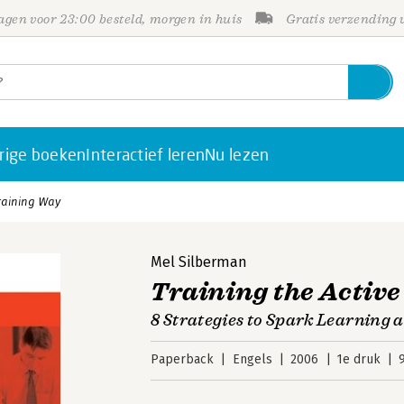
gen voor 23:00 besteld, morgen in huis
Gratis verzending
rige boeken
Interactief leren
Nu lezen
Training Way
Mel Silberman
Training the Activ
8 Strategies to Spark Learning
Paperback
Engels
2006
1e druk