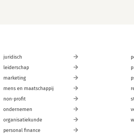
ts.
juridisch
p
leiderschap
p
marketing
p
mens en maatschappij
r
non-profit
s
ondernemen
v
organisatiekunde
w
personal finance