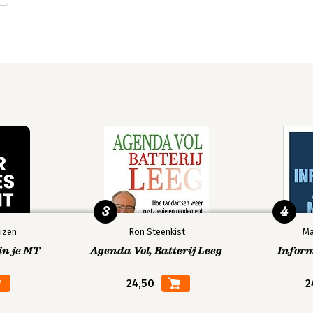
OTHER.
.
OING.
y.
3
4
izen
Ron Steenkist
Ma
in je MT
Agenda Vol, Batterij Leeg
Infor
rning.
24,50
2
ng.
 Activities.