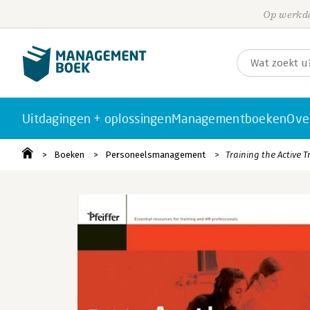
Op werkda
Uitdagingen + oplossingen
Managementboeken
Ove
Boeken
Personeelsmanagement
Training the Active 