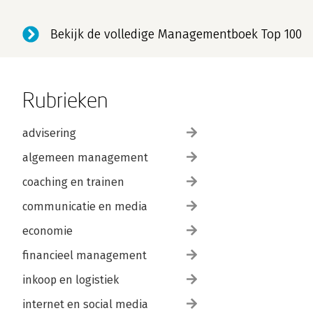
STRATEGY 8: MAKE THE END UNFORGETTABLE.
Bekijk de volledige Managementboek Top 100
Tip 29: Get Participants to Review What s Been Learned.
Tip 30: Ask Participants to Evaluate Their Accomplishmen
Tip 31: Have Participants Plan for the Future.
Rubrieken
Tip 32: Let Participants Celebrate the End.
advisering
FINAL ADVICE.
About the Author.
algemeen management
Pfeiffer Publications Guide.
coaching en trainen
communicatie en media
economie
financieel management
inkoop en logistiek
internet en social media