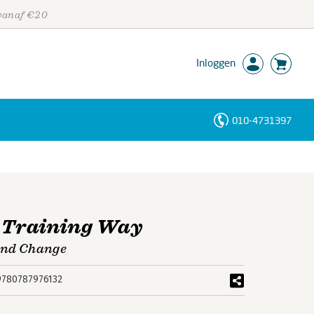
 vanaf €20
Inloggen
010-4731397
Personen
Trefwoorden
e Training Way
 and Change
9780787976132