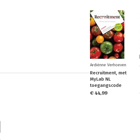
Ardiënne Verhoeven
Recruitment, met
MyLab NL
toegangscode
€ 44,99