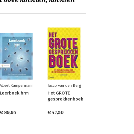
t boek kochten, kochten
Albert Kampermann
Jacco van den Berg
Leerboek hrm
Het GROTE
gesprekkenboek
€ 89,95
€ 47,50