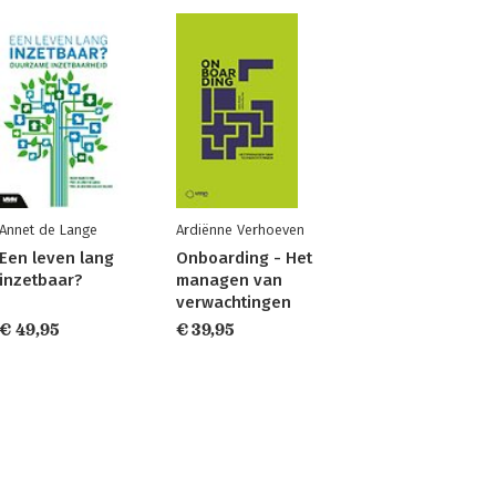
Annet de Lange
Ardiënne Verhoeven
Een leven lang
Onboarding - Het
inzetbaar?
managen van
verwachtingen
€ 49,95
€ 39,95