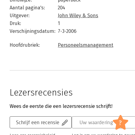
Aantal pagina's:
204
Uitgever:
John Wiley & Sons
Druk:
1
Verschijningsdatum:
7-3-2006
Hoofdrubriek:
Personeelsmanagement
Lezersrecensies
Wees de eerste die een lezersrecensie schrijft!
?
Schrijf een recensie
Uw waardering