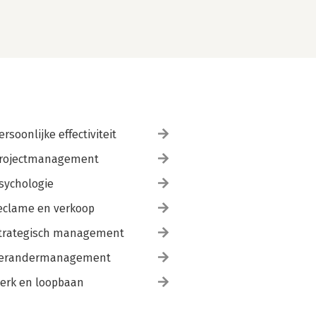
ersoonlijke effectiviteit
rojectmanagement
sychologie
eclame en verkoop
trategisch management
erandermanagement
erk en loopbaan