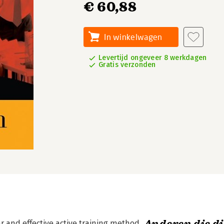
€ 60,88
In winkelwagen
Levertijd ongeveer 8 werkdagen
Gratis verzonden
r and effective active training method.