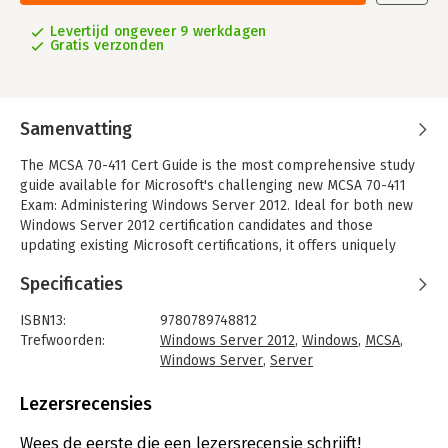
Levertijd ongeveer 9 werkdagen
Gratis verzonden
Samenvatting
The MCSA 70-411 Cert Guide is the most comprehensive study
guide available for Microsoft's challenging new MCSA 70-411
Exam: Administering Windows Server 2012. Ideal for both new
Windows Server 2012 certification candidates and those
updating existing Microsoft certifications, it offers uniquely
thorough coverage, carefully carefully mapped to the exam's
Specificaties
objectives.
Coverage includes:
ISBN13:
9780789748812
-Implementing a Group Policy infrastructure
Trefwoorden:
Windows Server 2012
,
Windows
,
MCSA
,
-Managing user and service accounts
Windows Server
,
Server
-Maintaining Active Directory Domain Services
Taal:
Engels
-Configuring and troubleshooting DNS
Bindwijze:
paperback
Lezersrecensies
-Configuring and troubleshooting Remote Access
Aantal pagina's:
880
-Installing, configuring, and troubleshooting the Network
Uitgever:
Pearson IT Certification
Wees de eerste die een lezersrecensie schrijft!