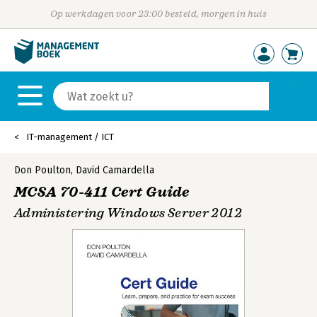
Op werkdagen voor 23:00 besteld, morgen in huis
IT-management / ICT
Don Poulton
,
David Camardella
MCSA 70-411 Cert Guide
Administering Windows Server 2012