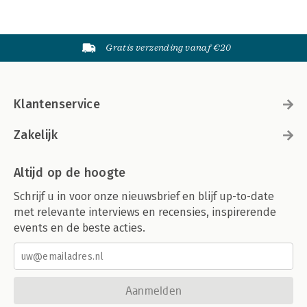
Gratis verzending vanaf €20
Klantenservice
Zakelijk
Altijd op de hoogte
Schrijf u in voor onze nieuwsbrief en blijf up-to-date
met relevante interviews en recensies, inspirerende
events en de beste acties.
Aanmelden