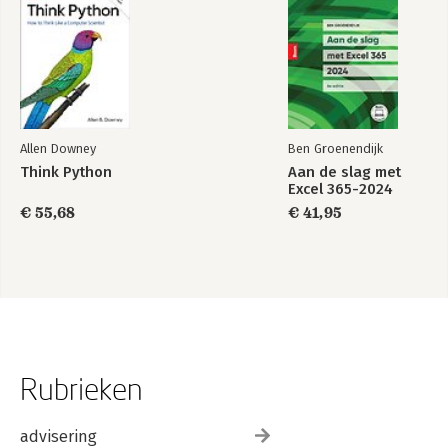
Allen Downey
Ben Groenendijk
Think Python
Aan de slag met
Excel 365-2024
€ 55,68
€ 41,95
Rubrieken
advisering