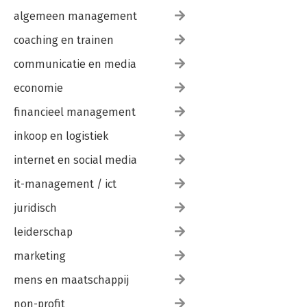
algemeen management
coaching en trainen
communicatie en media
economie
financieel management
inkoop en logistiek
internet en social media
it-management / ict
juridisch
leiderschap
marketing
mens en maatschappij
non-profit