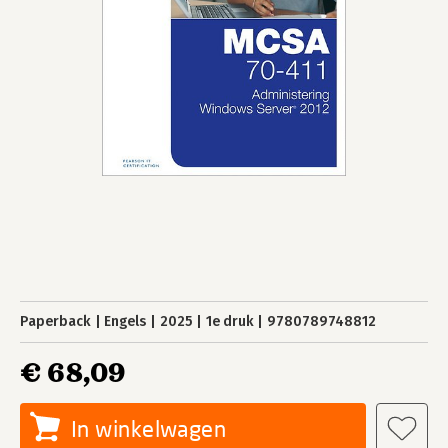
Paperback
Engels
2025
1e druk
9780789748812
€ 68,09
In winkelwagen