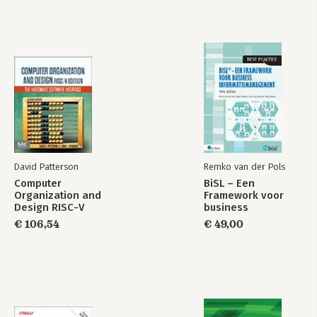
David Patterson
Remko van der Pols
Computer
BiSL – Een
Organization and
Framework voor
Design RISC-V
business
Edition
informatiemanagement
€ 106,54
€ 49,00