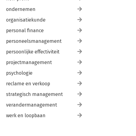
ondernemen
organisatiekunde
personal finance
personeelsmanagement
persoonlijke effectiviteit
projectmanagement
psychologie
reclame en verkoop
strategisch management
verandermanagement
werk en loopbaan