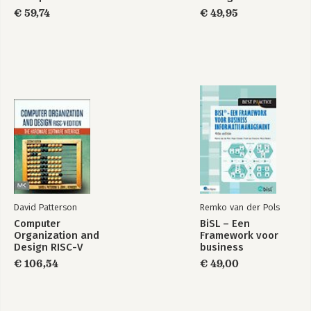
€ 59,74
€ 49,95
Choices
Loops
Answers
Functions
Introduction
Function fundamentals
Function composition
Lexical scoping
Lazy evaluation
(dot-dot-dot)
Exiting a function
Function forms
Quiz answers
David Patterson
Remko van der Pols
Environments
Computer
BiSL – Een
Organization and
Framework voor
Introduction
Design RISC-V
business
Environment basics
Edition
informatiemanagement
Recursing over environments
€ 106,54
€ 49,00
Special environments
The call stack
As data structures