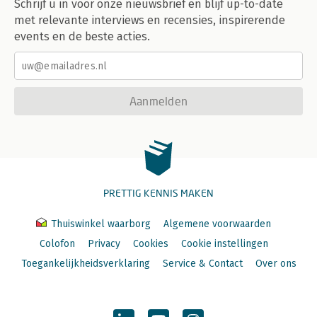
Schrijf u in voor onze nieuwsbrief en blijf up-to-date
IV Metaprogramming
met relevante interviews en recensies, inspirerende
Introduction
events en de beste acties.
Big picture
Introduction
Code is data
Code is a tree
Aanmelden
Code can generate code
Evaluation runs code
Customising evaluation with functions
Customising evaluation with data
Quosures
Expressions
PRETTIG KENNIS MAKEN
Introduction
Abstract syntax trees
Thuiswinkel waarborg
Algemene voorwaarden
Expressions
Colofon
Privacy
Cookies
Cookie instellingen
Parsing and grammar
Walking the AST with recursive functions
Toegankelijkheidsverklaring
Service & Contact
Over ons
Specialised data structures
Quasiquotation
Introduction