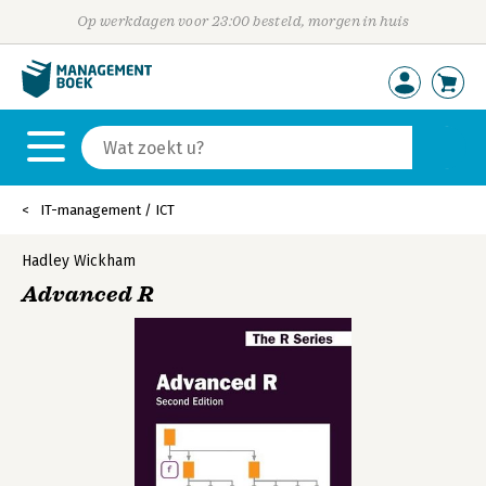
Op werkdagen voor 23:00 besteld, morgen in huis
IT-management / ICT
Hadley Wickham
Advanced R