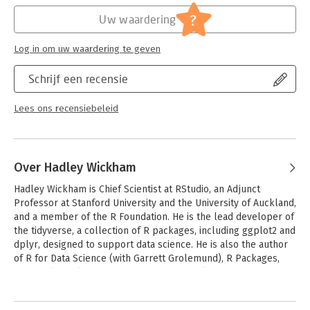
programming paradigm, which can replace many for loopsthe
Hoofdrubriek:
IT-management / ICT
three most important OO systems: S3, S4, and R6the tidy eval
Serie:
Chapman & Hall/CRC: The R Series
?
Uw waardering
toolkit for metaprogramming, which allows you to manipulate
code and control evaluationeffective debugging techniques
Log in om uw waardering te geven
that you can deploy, regardless of how your code is runhow to
find and remove performance bottlenecks.
Schrijf een recensie
The second edition is a comprehensive update: new
foundational chapters: "Names and values," "Control flow," and
Lees ons recensiebeleid
"Conditions" comprehensive coverage of object oriented
programming with chapters on S3, S4, R6, and how to choose
between themmuch deeper coverage of metaprogramming,
including the new tidy evaluation frameworkuse of new
Over Hadley Wickham
package like rlang (http://rlang.r-lib.org), which provides a
Hadley Wickham is Chief Scientist at RStudio, an Adjunct 
clean interface to low-level operations, and purr
Professor at Stanford University and the University of Auckland, 
(http://purrr.tidyverse.org/) for functional programminguse of
and a member of the R Foundation. He is the lead developer of 
color in code chunks and figures.
the tidyverse, a collection of R packages, including ggplot2 and 
dplyr, designed to support data science. He is also the author 
of R for Data Science (with Garrett Grolemund), R Packages, 
and ggplot2: elegant graphics for data analysis.
Andere boeken door Hadley