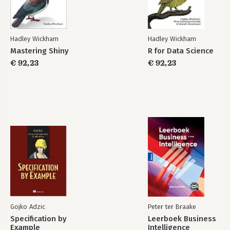
Unbinding and the garbage collector
Answers
Vectors
Hadley Wickham
Hadley Wickham
Introduction
Mastering Shiny
R for Data Science
R Packages
Advanced R
Atomic vectors
€ 92,23
Solutions
€ 92,23
Attributes
S atomic vectors
Lists
Data frames and tibbles
NULL
Bekijk alle boeken
Answers
Subsetting
Introduction
Selecting multiple elements
Selecting a single element
Subsetting and assignment
Applications
Answers
Gojko Adzic
Peter ter Braake
Specification by
Leerboek Business
Control flow
Example
Intelligence
Introduction