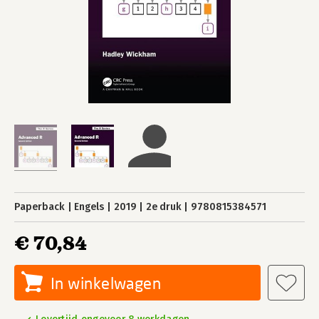
Paperback
Engels
2019
2e druk
9780815384571
€ 70,84
In winkelwagen