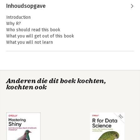
Wickham
Inhoudsopgave
Introduction
Why R?
Who should read this book
What you will get out of this book
What you will not learn
Meta-techniques
Recommended reading
Getting help
Acknowledgments
Conventions
Anderen die dit boek kochten,
Colophon
R for Data Science
Mastering Shiny
kochten ook
I Foundations
Introduction
Names and values
Introduction
Binding basics
Copy-on-modify
Object size
Modify-in-place