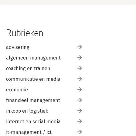
Quiz answers
Conditions
Introduction
Signalling conditions
Rubrieken
Ignoring conditions
Handling conditions
Custom conditions
advisering
Applications
algemeen management
Quiz answers
coaching en trainen
II Functional programming
Introduction
communicatie en media
Functionals
Introduction
economie
My first functional: map()
financieel management
Purrr style
Map variants
inkoop en logistiek
Reduce
Predicate functionals
internet en social media
Base functionals
Function factories
it-management / ict