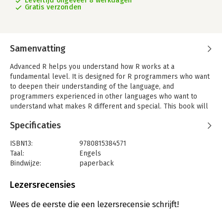
Levertijd ongeveer 8 werkdagen
Gratis verzonden
Samenvatting
Advanced R helps you understand how R works at a
fundamental level. It is designed for R programmers who want
to deepen their understanding of the language, and
programmers experienced in other languages who want to
understand what makes R different and special. This book will
teach you the foundations of R; three fundamental
Specificaties
programming paradigms (functional, object-oriented, and
metaprogramming); and powerful techniques for debugging
ISBN13:
9780815384571
and optimisingyour code.
Taal:
Engels
By reading this book, you will learn: the difference between an
Bindwijze:
paperback
object and its name, and why the distinction is importantthe
Aantal pagina's:
588
important vector data structures, how they fit together, and
Uitgever:
CRC Press
Lezersrecensies
how you can pull them apart using subsetting the fine details
Druk:
2
of functions and environments the condition system, which
Verschijningsdatum:
30-5-2019
Wees de eerste die een lezersrecensie schrijft!
powers messages, warnings, and errorsthe powerful functional