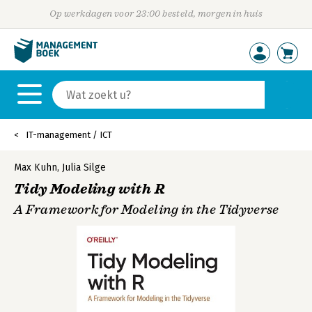
Op werkdagen voor 23:00 besteld, morgen in huis
IT-management / ICT
Max Kuhn
,
Julia Silge
Tidy Modeling with R
A Framework for Modeling in the Tidyverse