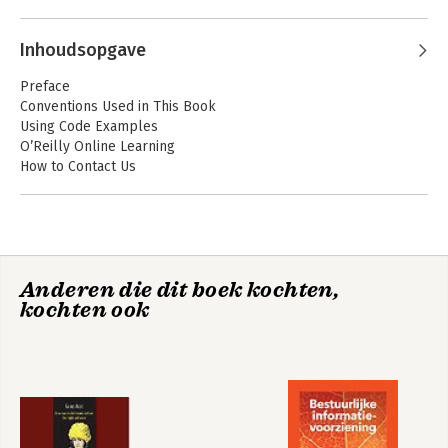
Andere boeken door Julia Silge
Inhoudsopgave
Preface
Conventions Used in This Book
Using Code Examples
O’Reilly Online Learning
How to Contact Us
Acknowledgments
I. Introduction
1. Software for Modeling
Fundamentals for Modeling Software
Text Mining with R
Anderen die dit boek kochten,
Types of Models
kochten ook
Descriptive Models
Inferential Models
Predictive Models
Bekijk alle boeken
Connections Between Types of Models
Some Terminology
How Does Modeling Fit into the Data Analysis Process?
Chapter Summary