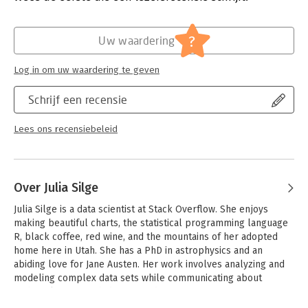
Verschijningsdatum:
26-7-2022
With this book, you will:
- Learn the steps necessary to build a model from beginning
Hoofdrubriek:
IT-management / ICT
?
Uw waardering
to end
- Understand how to use different modeling and feature
Log in om uw waardering te geven
engineering approaches fluently
- Examine the options for avoiding common pitfalls of
Schrijf een recensie
modeling, such as overfitting
- Learn practical methods to prepare your data for modeling
- Tune models for optimal performance
Lees ons recensiebeleid
- Use good statistical practices to compare, evaluate, and
choose among models
Over Julia Silge
Julia Silge is a data scientist at Stack Overflow. She enjoys 
making beautiful charts, the statistical programming language 
R, black coffee, red wine, and the mountains of her adopted 
home here in Utah. She has a PhD in astrophysics and an 
abiding love for Jane Austen. Her work involves analyzing and 
modeling complex data sets while communicating about 
technical topics with diverse audiences.