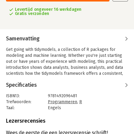
Levertijd ongeveer 16 werkdagen
Gratis verzonden
Samenvatting
Get going with tidymodels, a collection of R packages for
modeling and machine learning. Whether you're just starting
out or have years of experience with modeling, this practical
introduction shows data analysts, business analysts, and data
scientists how the tidymodels framework offers a consistent,
flexible approach for your work.
Specificaties
RStudio engineers Max Kuhn and Julia Silge demonstrate ways
to create models by focusing on an R dialect called the
ISBN13:
9781492096481
tidyverse. Software that adopts tidyverse principles shares
Trefwoorden:
Programmeren
,
R
both a high-level design philosophy and low-level grammar
Taal:
Engels
and data structures, so learning one piece of the ecosystem
Bindwijze:
paperback
makes it easier to learn the next. You'll understand why the
Aantal pagina's:
300
Lezersrecensies
tidymodels framework has been built to be used by a broad
Uitgever:
O'Reilly
range of people.
Druk:
1
Wees de eerste die een lezersrecensie schrijft!