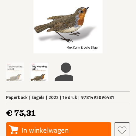
Paperback
Engels
2022
1e druk
9781492096481
€ 75,31
In winkelwagen