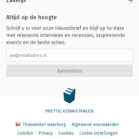
Zakelijk
Tools for Efficient Grid Search
Submodel Optimization
Altijd op de hoogte
Parallel Processing
Benchmarking Boosted Trees
Schrijf u in voor onze nieuwsbrief en blijf up-to-date
Access to Global Variables
met relevante interviews en recensies, inspirerende
Racing Methods
events en de beste acties.
Chapter Summary
14. Iterative Search
A Support Vector Machine Model
Bayesian Optimization
Aanmelden
A Gaussian Process Model
Acquisition Functions
The tune_bayes() Function
Simulated Annealing
Simulated Annealing Search Process
The tune_sim_anneal() Function
PRETTIG KENNIS MAKEN
Chapter Summary
15. Screening Many Models
Thuiswinkel waarborg
Algemene voorwaarden
Modeling Concrete Mixture Strength
Colofon
Privacy
Cookies
Cookie instellingen
Creating the Workflow Set