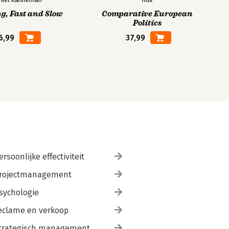
g, Fast and Slow
Comparative European
Politics
6,99
37,99
ersoonlijke effectiviteit
rojectmanagement
sychologie
eclame en verkoop
trategisch management