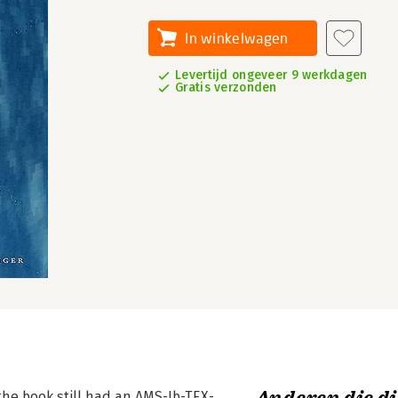
In winkelwagen
Levertijd ongeveer 9 werkdagen
Gratis verzonden
the book still had an AMS-Ib-TEX-