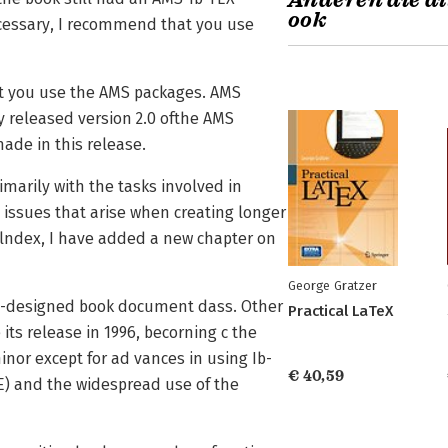
Anderen die di
ook
necessary, I recommend that you use
t you use the AMS packages. AMS
 released version 2.0 ofthe AMS
made in this release.
imarily with the tasks involved in
e issues that arise when creating longer
lndex, I have added a new chapter on
George Gratzer
ell-designed book document dass. Other
Practical LaTeX
ts release in 1996, becorning c the
nor except for ad­ vances in using Ib-
€ 40,59
E) and the widespread use of the