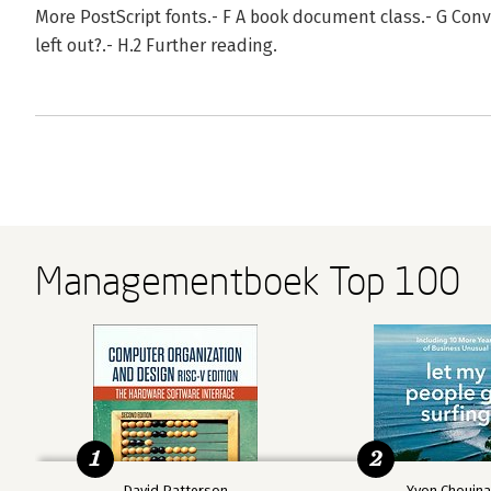
More PostScript fonts.- F A book document class.- G Conv
left out?.- H.2 Further reading.
Managementboek Top 100
1
2
David Patterson
Yvon Chouin