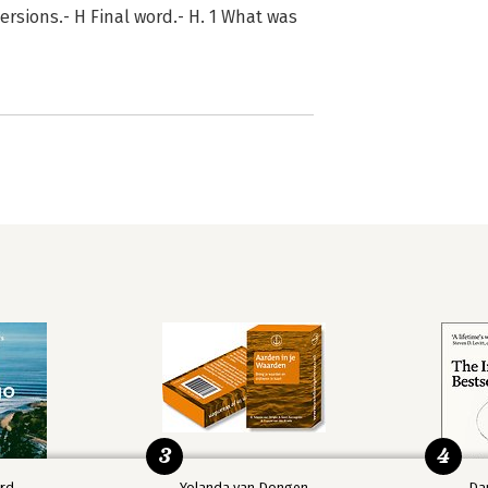
ersions.- H Final word.- H. 1 What was
3
4
ard
Yolanda van Dongen
Da