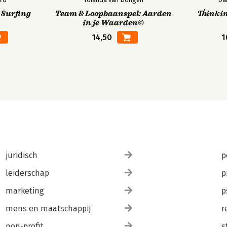
 Surfing
Team & Loopbaanspel: Aarden
Thinkin
in je Waarden©
14,50
1
juridisch
p
leiderschap
p
marketing
p
mens en maatschappij
r
non-profit
s