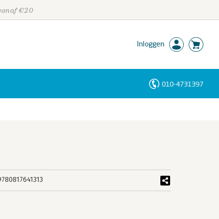
 vanaf €20
Inloggen
010-4731397
Personen
Trefwoorden
9780817641313