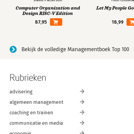
Computer Organization and
Let My People Go
Design RISC-V Edition
87,95
18,99
Bekijk de volledige Managementboek Top 100
Rubrieken
advisering
algemeen management
coaching en trainen
communicatie en media
economie