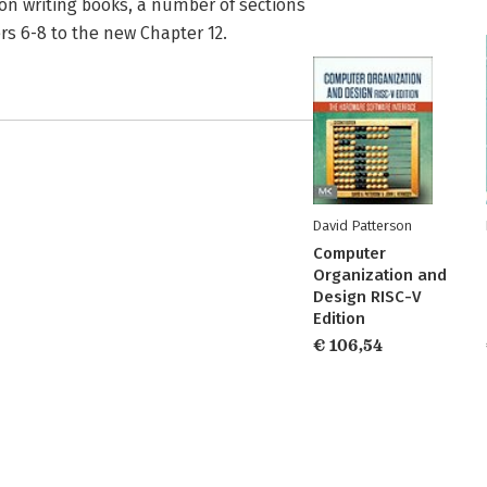
n writing books, a number of sections
s 6-8 to the new Chapter 12.
David Patterson
Computer
Organization and
Design RISC-V
Edition
€ 106,54