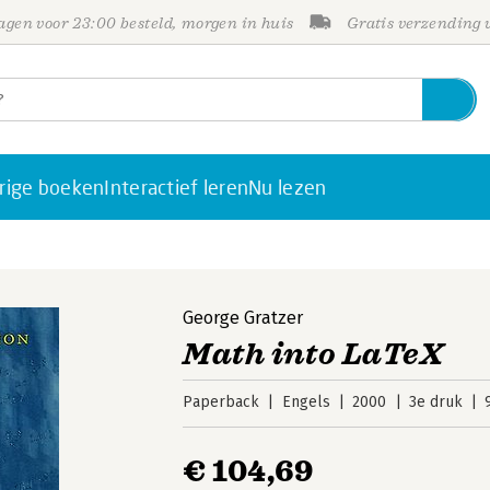
gen voor 23:00 besteld, morgen in huis
Gratis verzending
rige boeken
Interactief leren
Nu lezen
George Gratzer
Math into LaTeX
Paperback
Engels
2000
3e druk
€ 104,69