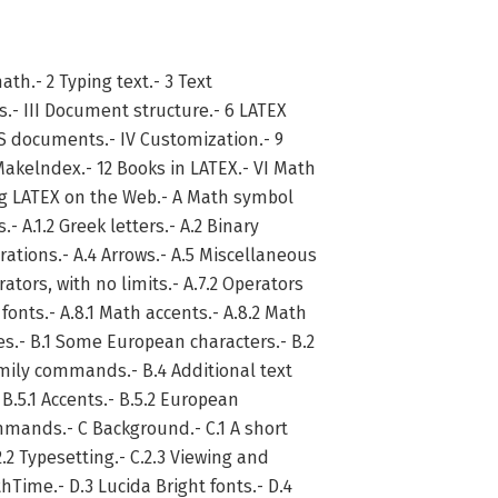
math.- 2 Typing text.- 3 Text
.- III Document structure.- 6 LATEX
 documents.- IV Customization.- 9
akelndex.- 12 Books in LATEX.- VI Math
ing LATEX on the Web.- A Math symbol
.- A.1.2 Greek letters.- A.2 Binary
erations.- A.4 Arrows.- A.5 Miscellaneous
rators, with no limits.- A.7.2 Operators
 fonts.- A.8.1 Math accents.- A.8.2 Math
s.- B.1 Some European characters.- B.2
amily commands.- B.4 Additional text
B.5.1 Accents.- B.5.2 European
mmands.- C Background.- C.1 A short
2.2 Typesetting.- C.2.3 Viewing and
hTime.- D.3 Lucida Bright fonts.- D.4