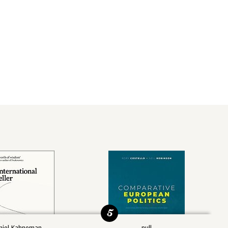
5
niel Kahneman
null