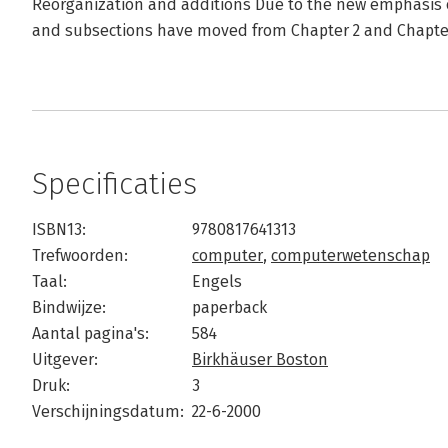
Reorganization and additions Due to the new emphasis o
and subsections have moved from Chapter 2 and Chapter
Specificaties
ISBN13:
9780817641313
Trefwoorden:
computer
,
computerwetenschap
Taal:
Engels
Bindwijze:
paperback
Aantal pagina's:
584
Uitgever:
Birkhäuser Boston
Druk:
3
Verschijningsdatum:
22-6-2000