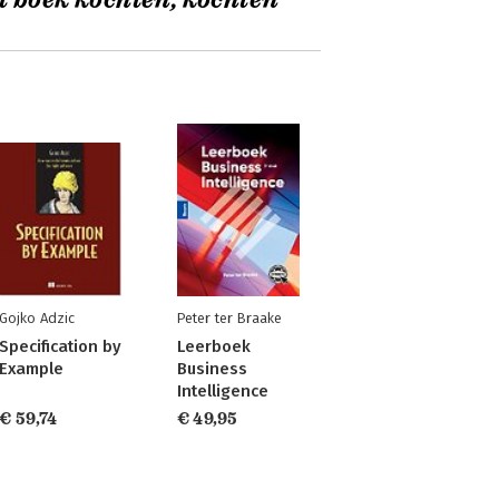
t boek kochten, kochten
Gojko Adzic
Peter ter Braake
Specification by
Leerboek
Example
Business
Intelligence
€ 59,74
€ 49,95