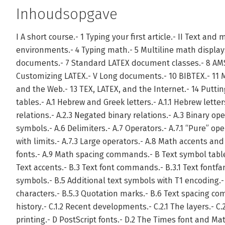
Inhoudsopgave
I A short course.- 1 Typing your first article.- II Text and 
environments.- 4 Typing math.- 5 Multiline math displays
documents.- 7 Standard LATEX document classes.- 8 AMS
Customizing LATEX.- V Long documents.- 10 BIBTEX.- 11 M
and the Web.- 13 TEX, LATEX, and the Internet.- 14 Putt
tables.- A.1 Hebrew and Greek letters.- A.1.1 Hebrew letters
relations.- A.2.3 Negated binary relations.- A.3 Binary op
symbols.- A.6 Delimiters.- A.7 Operators.- A.7.1 “Pure” ope
with limits.- A.7.3 Large operators.- A.8 Math accents and
fonts.- A.9 Math spacing commands.- B Text symbol table
Text accents.- B.3 Text font commands.- B.3.1 Text fontf
symbols.- B.5 Additional text symbols with T1 encoding.- 
characters.- B.5.3 Quotation marks.- B.6 Text spacing co
history.- C.1.2 Recent developments.- C.2.1 The layers.- C.
printing.- D PostScript fonts.- D.2 The Times font and Mat