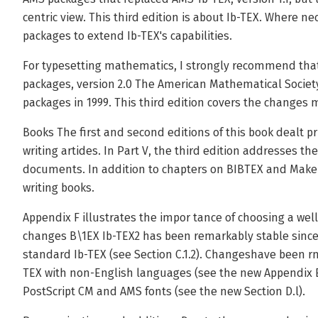
centric view. This third edition is about Ib-TEX. Where 
packages to extend Ib-TEX's capabilities.
For typesetting mathematics, I strongly recommend tha
packages, version 2.0 The American Mathematical Society
packages in 1999. This third edition covers the changes 
Books The first and second editions of this book dealt pr
writing artides. In Part V, the third edition addresses th
documents. In addition to chapters on BIBTEX and Make
writing books.
Appendix F illustrates the impor­ tance of choosing a w
changes B\1EX Ib-TEX2 has been remarkably stable since i
standard Ib-TEX (see Section C.1.2). Changeshave been rni
TEX with non-English languages (see the new Appendix 
PostScript CM and AMS fonts (see the new Section D.l).