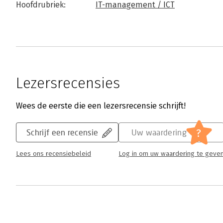
Hoofdrubriek:
IT-management / ICT
Lezersrecensies
Wees de eerste die een lezersrecensie schrijft!
?
Schrijf een recensie
Uw waardering
Lees ons recensiebeleid
Log in om uw waardering te geve