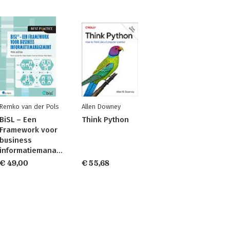
Remko van der Pols
Allen Downey
BiSL – Een
Think Python
Framework voor
business
informatiemanagement
€ 49,00
€ 55,68