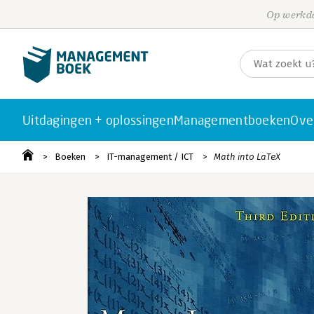
Op werkda
Uitdagingen + oplossingen
Managementboeken
Ove
Boeken
IT-management / ICT
Math into LaTeX