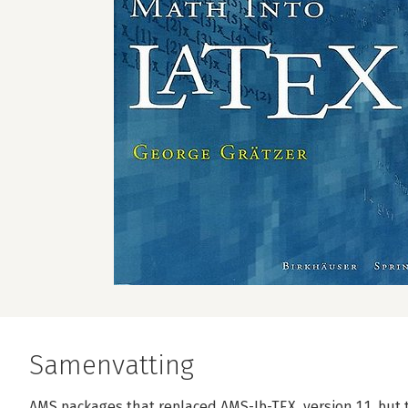
Samenvatting
AMS packages that replaced AMS-Ib-TEX, version 1.1, but 