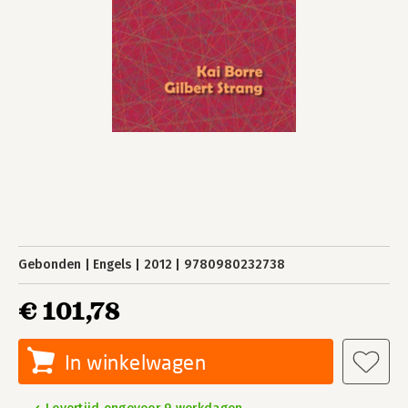
Gebonden
Engels
2012
9780980232738
€ 101,78
In winkelwagen