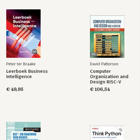
Peter ter Braake
David Patterson
Leerboek Business
Computer
Intelligence
Organization and
Design RISC-V
Edition
€ 49,95
€ 106,54