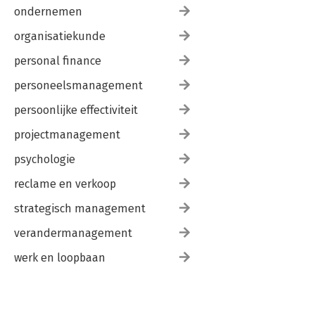
ondernemen
organisatiekunde
personal finance
personeelsmanagement
persoonlijke effectiviteit
projectmanagement
psychologie
reclame en verkoop
strategisch management
verandermanagement
werk en loopbaan