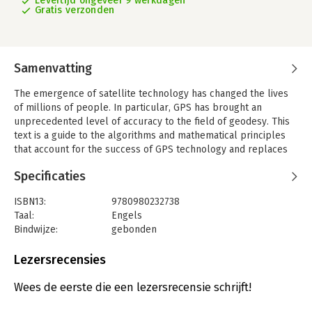
Levertijd ongeveer 9 werkdagen
Gratis verzonden
Samenvatting
The emergence of satellite technology has changed the lives
of millions of people. In particular, GPS has brought an
unprecedented level of accuracy to the field of geodesy. This
text is a guide to the algorithms and mathematical principles
that account for the success of GPS technology and replaces
the authors' previous work, Linear Algebra, Geodesy, and GPS
Specificaties
(1997). An initial discussion of the basic concepts,
characteristics and technical aspects of different satellite
ISBN13:
9780980232738
systems is followed by the necessary mathematical content
Taal:
Engels
which is presented in a detailed and self-contained fashion. At
Bindwijze:
gebonden
the heart of the matter are the positioning algorithms on which
Aantal pagina's:
450
GPS technology relies, the discussion of which will affirm the
Uitgever:
Wellesley Information Services
Lezersrecensies
mathematical contents of the previous chapters. Numerous
Verschijningsdatum:
10-5-2012
ready-to-use MATLAB codes are included for the reader. This
Wees de eerste die een lezersrecensie schrijft!
comprehensive guide will be invaluable for engineers and
Hoofdrubriek:
IT-management / ICT
academic researchers who wish to master the theory and