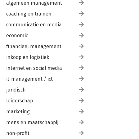
algemeen management
coaching en trainen
communicatie en media
economie
financieel management
inkoop en logistiek
internet en social media
it-management / ict
juridisch
leiderschap
marketing
mens en maatschappij
non-profit