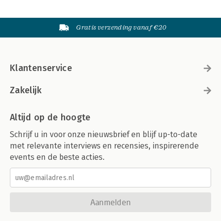
Gratis verzending vanaf €20
Klantenservice
Zakelijk
Altijd op de hoogte
Schrijf u in voor onze nieuwsbrief en blijf up-to-date
met relevante interviews en recensies, inspirerende
events en de beste acties.
Aanmelden