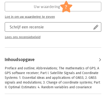
practical application of GPS technology.
?
Uw waardering
Log in om uw waardering te geven
Schrijf een recensie
Lees ons recensiebeleid
Inhoudsopgave
Preface and outline; Abbreviations; The mathematics of GPS; A
GPS software receiver; Part I. Satellite Signals and Coordinate
Systems: 1. Essential ideas and applications of GNSS; 2. GNSS
signals and modulations; 3. Change of coordinate systems; Part
II. Optimal Estimates: 4. Random variables and covariance
matrices; 5. Random processes; 6. Linear algebra for weighted
least squares; 7. Singular normal equations and networks; 8.
Kalman filters; Part III. Positioning Algorithms: 9. Receiver