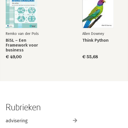
Remko van der Pols
Allen Downey
BiSL – Een
Think Python
Framework voor
business
informatiemanagement
€ 49,00
€ 55,68
Rubrieken
advisering