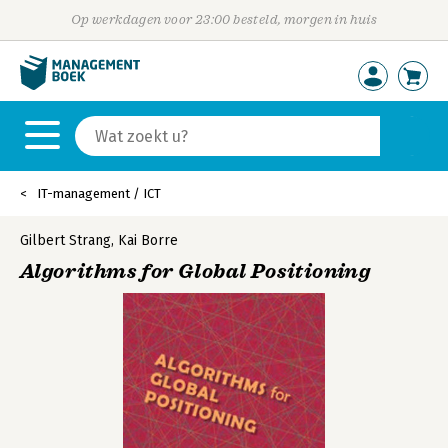
Op werkdagen voor 23:00 besteld, morgen in huis
IT-management / ICT
Gilbert Strang
,
Kai Borre
Algorithms for Global Positioning