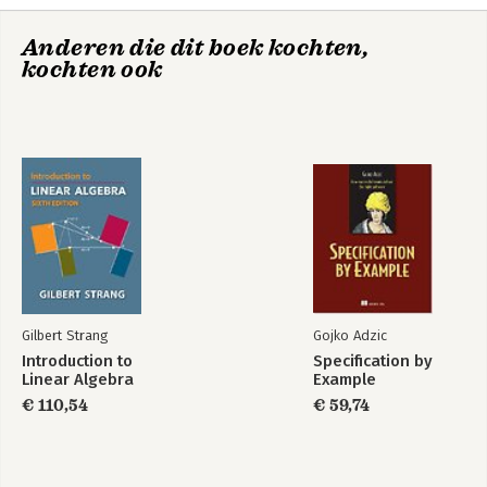
position from one-way pseudoranges; 10. Differences of one-
way observations; Part IV. Geodesy and Earth Coordinates: 11.
Anderen die dit boek kochten,
Geometry of the ellipsoid; 12. Conformal mappings of the
kochten ook
ellipsoid; Glossary; Bibliography; Index of M-files; Index.
Gilbert Strang
Gojko Adzic
Introduction to
Specification by
Linear Algebra
Example
€ 110,54
€ 59,74