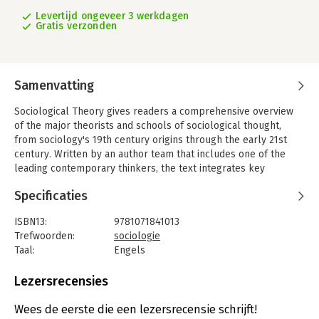
Levertijd ongeveer 3 werkdagen
Gratis verzonden
Samenvatting
Sociological Theory gives readers a comprehensive overview
of the major theorists and schools of sociological thought,
from sociology's 19th century origins through the early 21st
century. Written by an author team that includes one of the
leading contemporary thinkers, the text integrates key
theories with biographical sketches of theorists, placing them
Specificaties
in historical and intellectual context.
The Eleventh Edition includes examples of premodern
ISBN13:
9781071841013
sociological theory from Islamic scholar Ibn Khaldun, Harriet
Trefwoorden:
sociologie
Martineau’s feminist writings contextualized within the history
Taal:
Engels
of sociological thought, discussions of actor-network theory
Bindwijze:
paperback
through Donna Haraway’s work on cyborgs and companion
Aantal pagina's:
832
Lezersrecensies
species, illustrations of historical comparative sociology with
Uitgever:
Sage
Saskia Sassen’s concepts of the global city and expulsions, and
Druk:
11
Wees de eerste die een lezersrecensie schrijft!