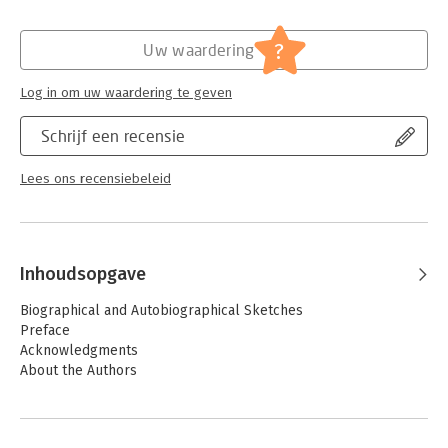
more ways to help students to understand sociology’s major
Verschijningsdatum:
24-5-2024
theories.
Hoofdrubriek:
Mens en maatschappij
?
Uw waardering
Log in om uw waardering te geven
Schrijf een recensie
Lees ons recensiebeleid
Inhoudsopgave
Biographical and Autobiographical Sketches
Preface
Acknowledgments
About the Authors
PART I. CLASSICAL SOCIOLOGICAL THEORY
Chapter 1. A Historical Sketch of Sociological Theory: The Early