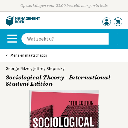
Op werkdagen voor 23:00 besteld, morgen in huis
Mens en maatschappij
George Ritzer
,
Jeffrey Stepnisky
Sociological Theory - International
Student Edition