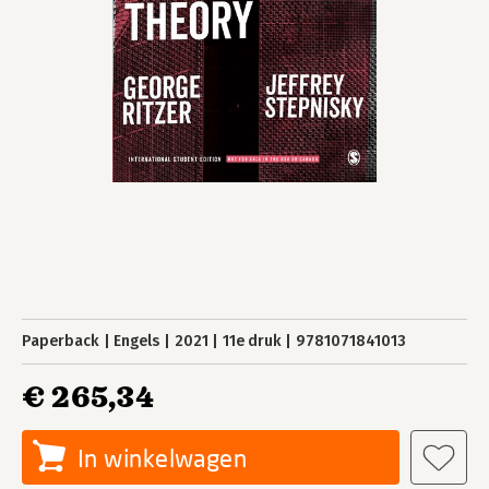
Paperback
Engels
2021
11e druk
9781071841013
€ 265,34
In winkelwagen