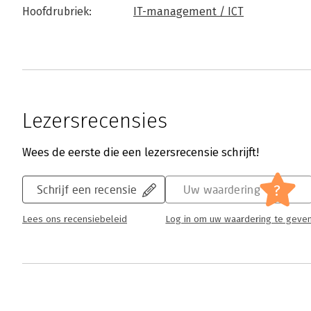
Hoofdrubriek:
IT-management / ICT
Lezersrecensies
Wees de eerste die een lezersrecensie schrijft!
?
Schrijf een recensie
Uw waardering
Lees ons recensiebeleid
Log in om uw waardering te geve