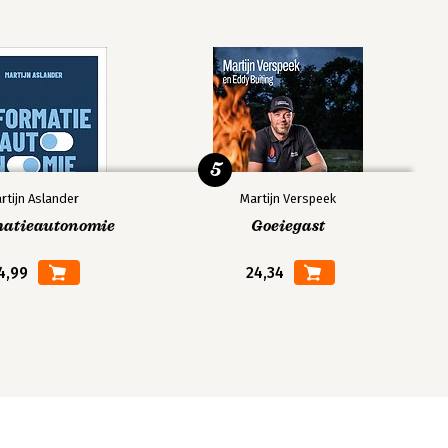
5
rtijn Aslander
Martijn Verspeek
matieautonomie
Goeiegast
4,99
24,34