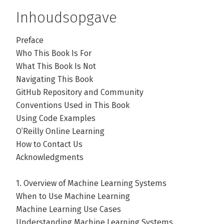
Inhoudsopgave
Preface
Who This Book Is For
What This Book Is Not
Navigating This Book
GitHub Repository and Community
Conventions Used in This Book
Using Code Examples
O’Reilly Online Learning
How to Contact Us
Acknowledgments
1. Overview of Machine Learning Systems
When to Use Machine Learning
Machine Learning Use Cases
Understanding Machine Learning Systems