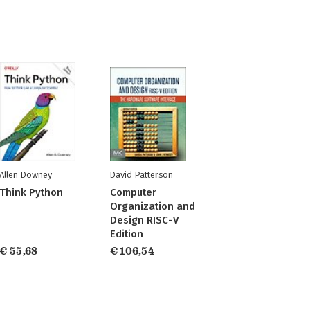
Allen Downey
David Patterson
Think Python
Computer
Organization and
Design RISC-V
Edition
€ 55,68
€ 106,54