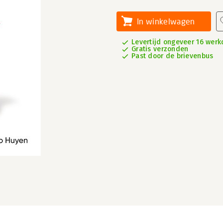
In winkelwagen
Levertijd ongeveer 16 wer
Gratis verzonden
Past door de brievenbus