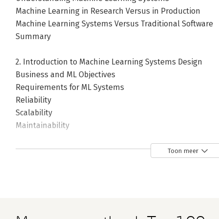
Machine Learning in Research Versus in Production
Machine Learning Systems Versus Traditional Software
Summary
2. Introduction to Machine Learning Systems Design
Business and ML Objectives
Requirements for ML Systems
Reliability
Scalability
Maintainability
Adaptability
Iterative Process
Toon meer
Framing ML Problems
Types of ML Tasks
Objective Functions
Mind Versus Data
Summary