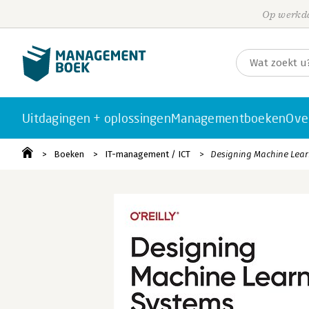
Op werkda
Uitdagingen + oplossingen
Managementboeken
Ove
Boeken
IT-management / ICT
Designing Machine Lear