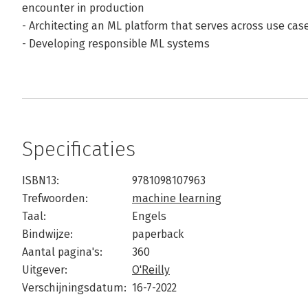
encounter in production
- Architecting an ML platform that serves across use cas
- Developing responsible ML systems
Specificaties
ISBN13:
9781098107963
Trefwoorden:
machine learning
Taal:
Engels
Bindwijze:
paperback
Aantal pagina's:
360
Uitgever:
O'Reilly
Verschijningsdatum:
16-7-2022