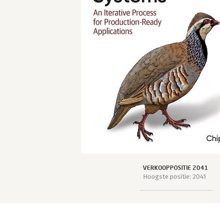
VERKOOPPOSITIE 2041
Hoogste positie: 2041