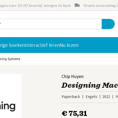
gen voor 23:00 besteld, morgen in huis
Gratis verzending
rige boeken
Interactief leren
Nu lezen
ning Systems
Chip Huyen
Designing Mac
Paperback
Engels
2022
9
€ 75,31