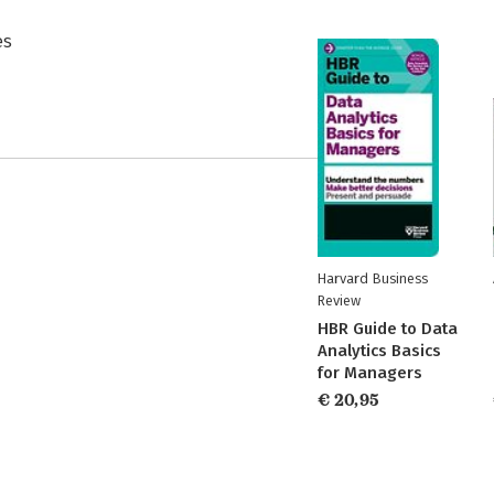
es
Harvard Business
Review
HBR Guide to Data
Analytics Basics
for Managers
€ 20,95