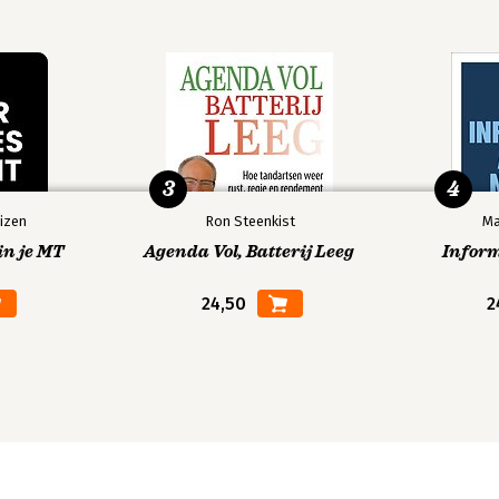
3
4
izen
Ron Steenkist
Ma
in je MT
Agenda Vol, Batterij Leeg
Infor
24,50
2