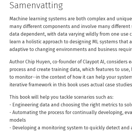
Samenvatting
Machine learning systems are both complex and unique.
many different components and involve many different 
data dependent, with data varying wildly from one use cas
learn a holistic approach to designing ML systems that a
adaptive to changing environments and business requi
Author Chip Huyen, co-founder of Claypot AI, considers 
process and create training data, which features to use,
to monitor--in the context of how it can help your system
iterative framework in this book uses actual case studie
This book will help you tackle scenarios such as:
- Engineering data and choosing the right metrics to so
- Automating the process for continually developing, ev
models
- Developing a monitoring system to quickly detect and