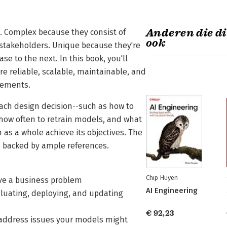
Anderen die di
 Complex because they consist of
ook
stakeholders. Unique because they're
e to the next. In this book, you'll
re reliable, scalable, maintainable, and
rements.
each design decision--such as how to
 how often to retrain models, and what
 as a whole achieve its objectives. The
s backed by ample references.
Chip Huyen
lve a business problem
AI Engineering
aluating, deploying, and updating
€ 92,23
 address issues your models might