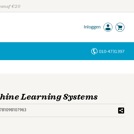
 vanaf €20
Inloggen
010-4731397
Personen
Trefwoorden
hine Learning Systems
781098107963