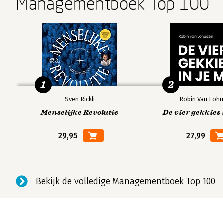
Managementboek Top 100
3. Data Engineering Fundamentals
Data Sources
Data Formats
JSON
Row-Major Versus Column-Major Format
1
2
Text Versus Binary Format
Data Models
Sven Rickli
Robin Van Lohu
Relational Model
Menselijke Revolutie
De vier gekkies 
NoSQL
29,95
27,99
Structured Versus Unstructured Data
Data Storage Engines and Processing
Transactional and Analytical Processing
ETL: Extract, Transform, and Load
Bekijk de volledige Managementboek Top 100
Modes of Dataflow
Data Passing Through Databases
Data Passing Through Services