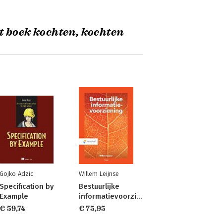
t boek kochten, kochten
Gojko Adzic
Willem Leijnse
Specification by
Bestuurlijke
Example
informatievoorziening
€ 59,74
€ 75,95