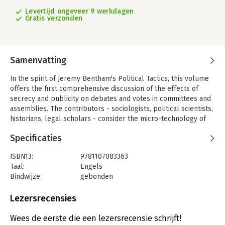
Levertijd ongeveer 9 werkdagen
Gratis verzonden
Samenvatting
In the spirit of Jeremy Bentham's Political Tactics, this volume
offers the first comprehensive discussion of the effects of
secrecy and publicity on debates and votes in committees and
assemblies. The contributors - sociologists, political scientists,
historians, legal scholars - consider the micro-technology of
voting (the devil is in the detail), the historical relations
Specificaties
between the secret ballot and universal suffrage, the use and
abolition of secret voting in parliamentary decisions, and the
ISBN13:
9781107083363
sometimes perverse effects of the drive for greater openness
Taal:
Engels
and transparency in public affairs. The authors also discuss the
Bindwijze:
gebonden
normative questions of secret versus public voting in national
Aantal pagina's:
268
elections and of optimal mixes of secrecy and publicity, as well
Uitgever:
Cambridge University Press
Lezersrecensies
as the opportunities for strategic behavior created by different
Verschijningsdatum:
26-6-2015
voting systems. Together with two previous volumes on
Wees de eerste die een lezersrecensie schrijft!
Collective Wisdom (Cambridge University Press, 2012) and