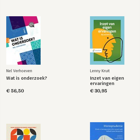
Nel Verhoeven
Lenny Kruit
Wat is onderzoek?
Inzet van eigen
ervaringen
€ 56,50
€ 30,95