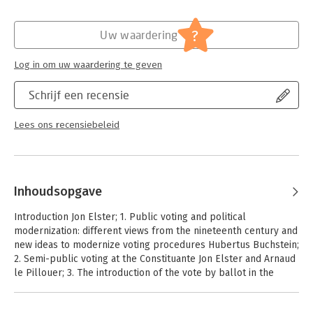
Hoofdrubriek:
Mens en maatschappij
Majority Decisions (Cambridge University Press, 2014), the book
sets a new standard for interdisciplinary work on collective
?
decision-making.
Uw waardering
Log in om uw waardering te geven
Schrijf een recensie
Lees ons recensiebeleid
Inhoudsopgave
Introduction Jon Elster; 1. Public voting and political
modernization: different views from the nineteenth century and
new ideas to modernize voting procedures Hubertus Buchstein;
2. Semi-public voting at the Constituante Jon Elster and Arnaud
le Pillouer; 3. The introduction of the vote by ballot in the
election of the Syndics of the Republic of Geneva (1707)
Raphael Barat; 4. Suffrage and voting secrecy in general