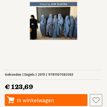
Gebonden
Engels
2015
9781107083363
€ 123,69
In winkelwagen