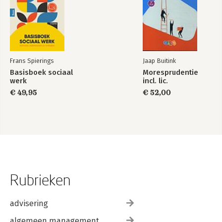
Frans Spierings
Jaap Buitink
Basisboek sociaal
Moresprudentie
werk
incl. lic.
€ 49,95
€ 52,00
Rubrieken
advisering
algemeen management