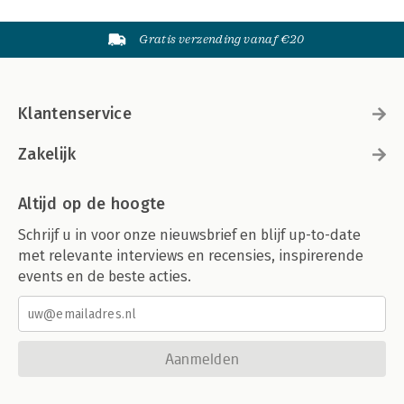
Gratis verzending vanaf €20
Klantenservice
Zakelijk
Altijd op de hoogte
Schrijf u in voor onze nieuwsbrief en blijf up-to-date
met relevante interviews en recensies, inspirerende
events en de beste acties.
Aanmelden