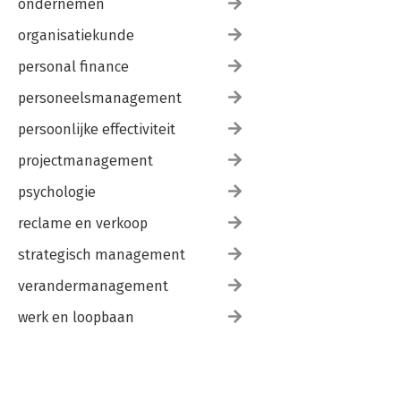
ondernemen
organisatiekunde
personal finance
personeelsmanagement
persoonlijke effectiviteit
projectmanagement
psychologie
reclame en verkoop
strategisch management
verandermanagement
werk en loopbaan