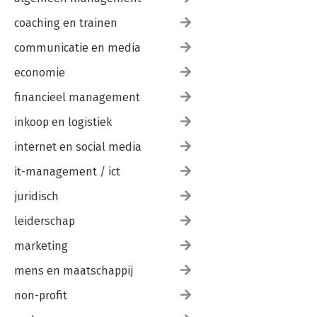
coaching en trainen
communicatie en media
economie
financieel management
inkoop en logistiek
internet en social media
it-management / ict
juridisch
leiderschap
marketing
mens en maatschappij
non-profit