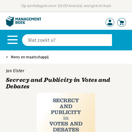
Op werkdagen voor 23:00 besteld, morgen in huis
Mens en maatschappij
Jon Elster
Secrecy and Publicity in Votes and
Debates