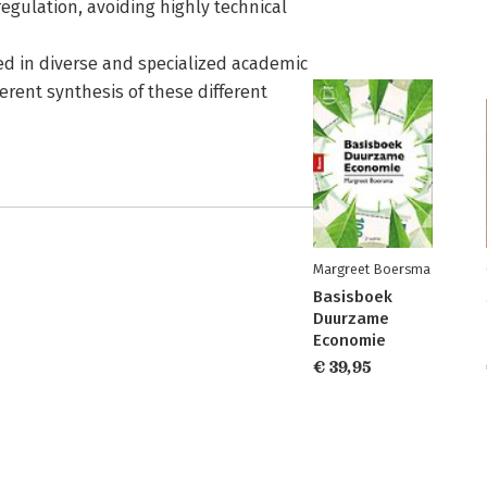
 regulation, avoiding highly technical
ed in diverse and specialized academic
erent synthesis of these different
Margreet Boersma
Basisboek
Duurzame
Economie
€ 39,95