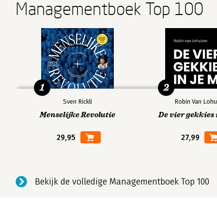
Managementboek Top 100
1
2
Sven Rickli
Robin Van Lohu
Menselijke Revolutie
De vier gekkies 
29,95
27,99
Bekijk de volledige Managementboek Top 100