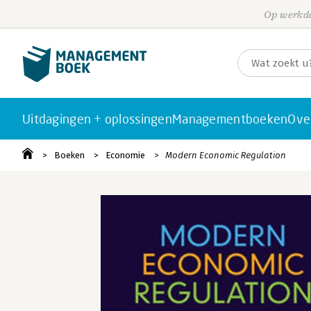
Op werkda
Uitdagingen + oplossingen
Managementboeken
Ove
Boeken
Economie
Modern Economic Regulation