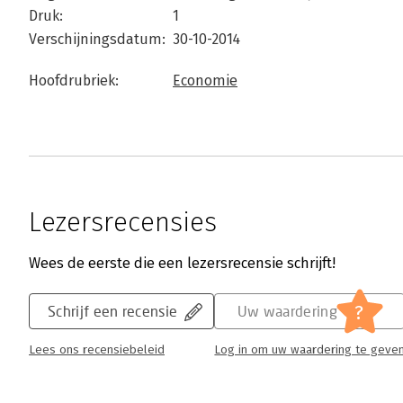
Druk:
1
Verschijningsdatum:
30-10-2014
Hoofdrubriek:
Economie
Lezersrecensies
Wees de eerste die een lezersrecensie schrijft!
?
Schrijf een recensie
Uw waardering
Lees ons recensiebeleid
Log in om uw waardering te geve