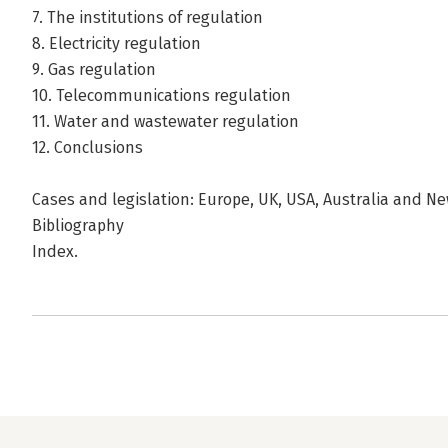
7. The institutions of regulation
8. Electricity regulation
9. Gas regulation
10. Telecommunications regulation
11. Water and wastewater regulation
12. Conclusions
Cases and legislation: Europe, UK, USA, Australia and N
Bibliography
Index.