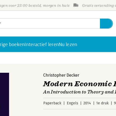
gen voor 23:00 besteld, morgen in huis
Gratis verzending
rige boeken
Interactief leren
Nu lezen
Christopher Decker
Modern Economic 
An Introduction to Theory and 
Paperback
Engels
2014
1e druk
9