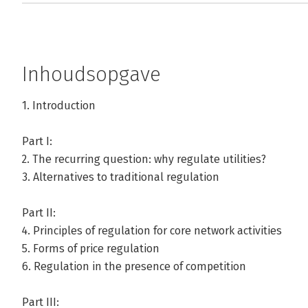
Inhoudsopgave
1. Introduction
Part I:
2. The recurring question: why regulate utilities?
3. Alternatives to traditional regulation
Part II:
4. Principles of regulation for core network activities
5. Forms of price regulation
6. Regulation in the presence of competition
Part III: