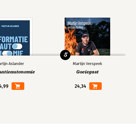
5
rtijn Aslander
Martijn Verspeek
matieautonomie
Goeiegast
4,99
24,34