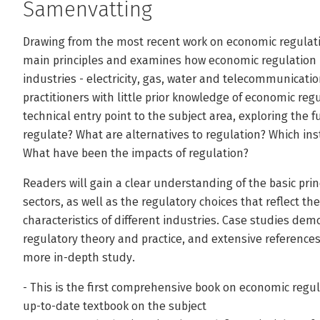
Samenvatting
Drawing from the most recent work on economic regulatio
main principles and examines how economic regulation is 
industries - electricity, gas, water and telecommunicati
practitioners with little prior knowledge of economic regu
technical entry point to the subject area, exploring th
regulate? What are alternatives to regulation? Which inst
What have been the impacts of regulation?
Readers will gain a clear understanding of the basic prin
sectors, as well as the regulatory choices that reflect th
characteristics of different industries. Case studies d
regulatory theory and practice, and extensive references
more in-depth study.
- This is the first comprehensive book on economic regu
up-to-date textbook on the subject