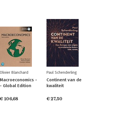
Olivier Blanchard
Paul Schenderling
Macroeconomics -
Continent van de
- Global Edition
kwaliteit
€ 106,68
€ 27,50