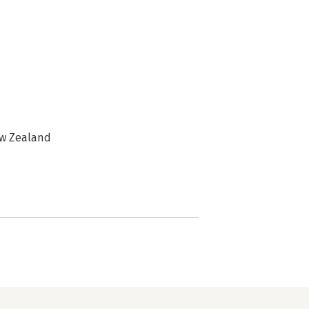
ew Zealand