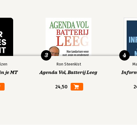
3
4
izen
Ron Steenkist
Ma
in je MT
Agenda Vol, Batterij Leeg
Infor
24,50
2