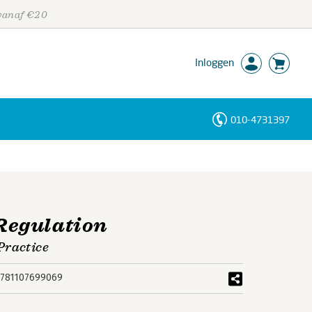
 vanaf €20
Inloggen
010-4731397
Personen
Trefwoorden
Regulation
Practice
781107699069