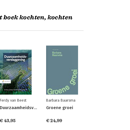
t boek kochten, kochten
Ferdy van Beest
Barbara Baarsma
Duurzaamheidsverslaggeving
Groene groei
€ 43,95
€ 24,99