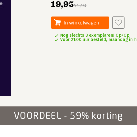
19,95
71,10
In winkelwagen
Nog slechts 3 exemplaren! Op=Op!
Voor 21:00 uur besteld, maandag in h
VOORDEEL - 59% korting