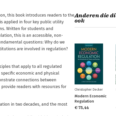
Anderen die di
n, this book introduces readers to the
ook
applied in four key public utility
ons. Written for students and
lation, this is an accessible, non-
e fundamental questions: Why do we
itutions are involved in regulation?
ciples that apply to all regulated
e specific economic and physical
emonstrate connections between
 provide readers with resources for
Christopher Decker
Modern Economic
Regulation
lation in two decades, and the most
€ 75,44