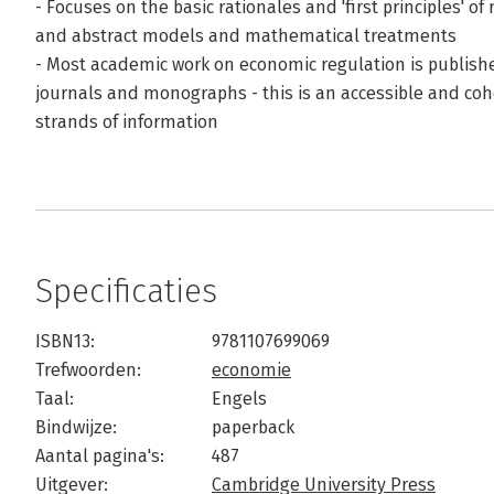
- Focuses on the basic rationales and 'first principles' of
and abstract models and mathematical treatments
- Most academic work on economic regulation is publish
journals and monographs - this is an accessible and coh
strands of information
Specificaties
ISBN13:
9781107699069
Trefwoorden:
economie
Taal:
Engels
Bindwijze:
paperback
Aantal pagina's:
487
Uitgever:
Cambridge University Press