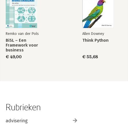
Remko van der Pols
Allen Downey
BiSL – Een
Think Python
Framework voor
business
informatiemanagement
€ 49,00
€ 55,68
Rubrieken
advisering