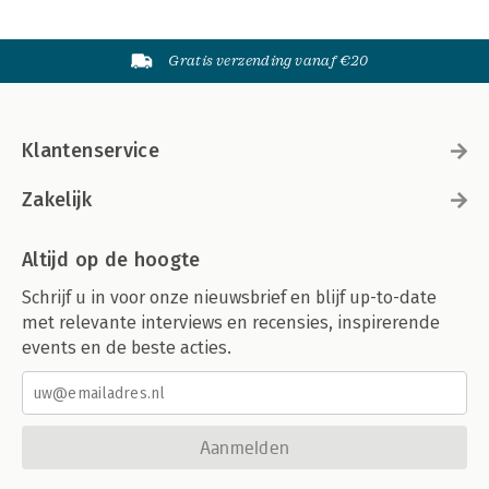
Gratis verzending vanaf €20
Klantenservice
Zakelijk
Altijd op de hoogte
Schrijf u in voor onze nieuwsbrief en blijf up-to-date
met relevante interviews en recensies, inspirerende
events en de beste acties.
Aanmelden