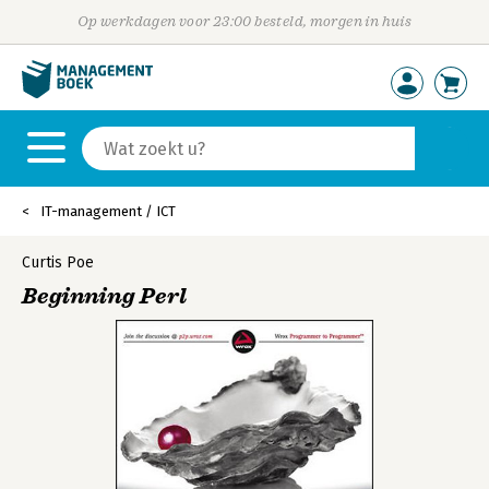
Op werkdagen voor 23:00 besteld, morgen in huis
IT-management / ICT
Curtis Poe
Beginning Perl