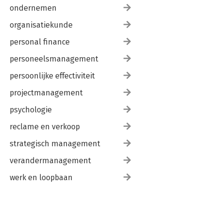
ondernemen
organisatiekunde
personal finance
personeelsmanagement
persoonlijke effectiviteit
projectmanagement
psychologie
reclame en verkoop
strategisch management
verandermanagement
werk en loopbaan