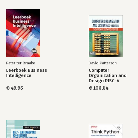
Peter ter Braake
David Patterson
Leerboek Business
Computer
Intelligence
Organization and
Design RISC-V
Edition
€ 49,95
€ 106,54