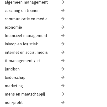
algemeen management
coaching en trainen
communicatie en media
economie
financieel management
inkoop en logistiek
internet en social media
it-management / ict
juridisch
leiderschap
marketing
mens en maatschappij
non-profit