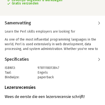
Levertijd ongeveer 8 werkdagen
Gratis verzonden
Samenvatting
Learn the Perl skills employers are looking for
As one of the most influential programming languages in the
world, Perl is used extensively in web development, data
processing, and system administration. Whether you're new to
Perl or looking to strengthen your real-world skills, this
resource covers what you need to handle scenarios. Drawing
Specificaties
on his decade-plus of Perl experience, Curtis "Ovid" Poe
begins with a brief review of the basics of Perl, then moves on
ISBN13:
9781118013847
to demonstrate how you actually use Perl in the workplace.
Taal:
Engels
Additionally, hands-on exercises, invaluable advice, and real-
Bindwijze:
paperback
world examples all contribute to making this book essential
Aantal pagina's:
715
reading.
Uitgever:
Wrox
Lezersrecensies
Druk:
1
Beginning Perl:
Verschijningsdatum:
25-9-2012
Wees de eerste die een lezersrecensie schrijft!
- Explains how to work with data using Perl's built-in functions
- Shows how to handle Unicode in Perl