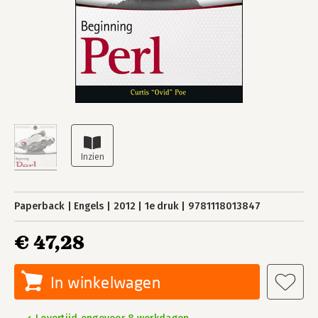
Paperback
Engels
2012
1e druk
9781118013847
€ 47,28
In winkelwagen