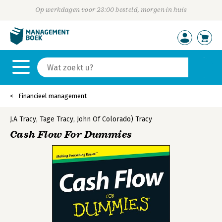
Op werkdagen voor 23:00 besteld, morgen in huis
Financieel management
J.A Tracy
,
Tage Tracy
,
John Of Colorado) Tracy
Cash Flow For Dummies