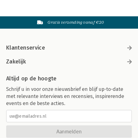
Gratis verzending vanaf €20
Klantenservice
Zakelijk
Altijd op de hoogte
Schrijf u in voor onze nieuwsbrief en blijf up-to-date
met relevante interviews en recensies, inspirerende
events en de beste acties.
Aanmelden