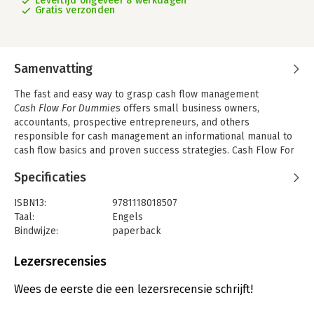
Levertijd ongeveer 8 werkdagen
Gratis verzonden
Samenvatting
The fast and easy way to grasp cash flow management
Cash Flow For Dummies
offers small business owners,
accountants, prospective entrepreneurs, and others
responsible for cash management an informational manual to
cash flow basics and proven success strategies. Cash Flow For
Dummies is an essential guide to effective strategies that will
Specificaties
make your business more appealing on the market. Loaded
with valuable tips and techniques, it teaches individuals and
ISBN13:
9781118018507
companies the ins and outs of maximizing cash flow, the
Taal:
Engels
fundamentals of cash management, and how it affects the
Bindwijze:
paperback
quality of a company′s earnings.
Aantal pagina's:
384
Cash flow is the movement of cash into or out of a business,
Uitgever:
John Wiley & Sons
Lezersrecensies
project, or financial product. It is usually measured during a
Verschijningsdatum:
10-11-2011
specified, finite period of time, and can be used to measure
Wees de eerste die een lezersrecensie schrijft!
rates of return, actual liquidity, real profits, and to evaluate the
Hoofdrubriek:
Financieel management
quality of investments.
Cash Flow For Dummies
gives you an