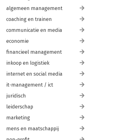
algemeen management
coaching en trainen
communicatie en media
economie
financieel management
inkoop en logistiek
internet en social media
it-management / ict
juridisch
leiderschap
marketing
mens en maatschappij
non-profit