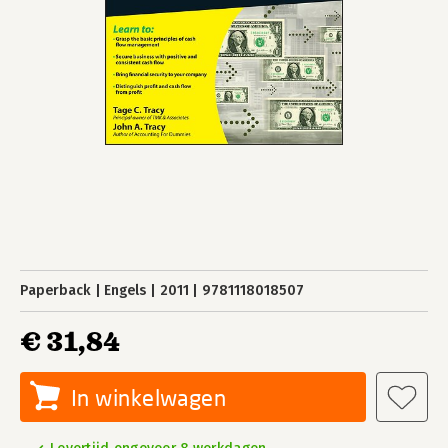
Paperback
Engels
2011
9781118018507
€ 31,84
In winkelwagen