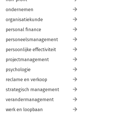
ondernemen
organisatiekunde
personal finance
personeelsmanagement
persoonlijke effectiviteit
projectmanagement
psychologie
reclame en verkoop
strategisch management
verandermanagement
werk en loopbaan