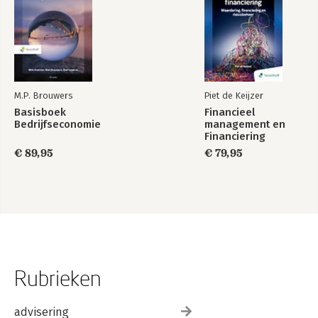
M.P. Brouwers
Piet de Keijzer
Basisboek
Financieel
Bedrijfseconomie
management en
Financiering
€ 89,95
€ 79,95
Rubrieken
advisering