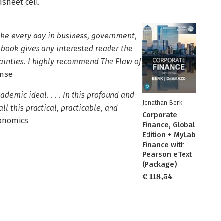
sheet cell.
ake every day in business, government,
 book gives any interested reader the
tainties. I highly recommend The Flaw of
ense
demic ideal. . . . In this profound and
Jonathan Berk
 this practical, practicable, and
Corporate
conomics
Finance, Global
Edition + MyLab
Finance with
Pearson eText
(Package)
€ 118,54