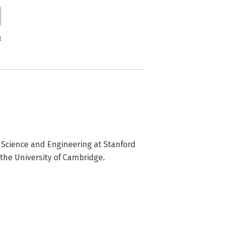
n
Science and Engineering at Stanford 
 the University of Cambridge.