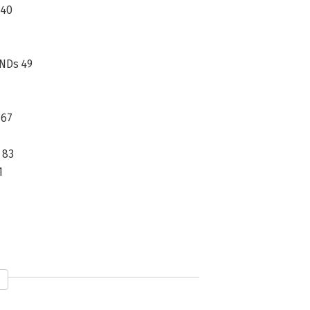
 40
NDs 49
 67
 83
1