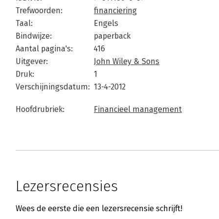
Trefwoorden:
financiering
Taal:
Engels
Bindwijze:
paperback
Aantal pagina's:
416
Uitgever:
John Wiley & Sons
Druk:
1
Verschijningsdatum:
13-4-2012
Hoofdrubriek:
Financieel management
Lezersrecensies
Wees de eerste die een lezersrecensie schrijft!