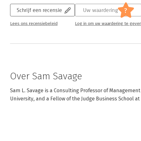
?
Schrijf een recensie
Uw waardering
Lees ons recensiebeleid
Log in om uw waardering te geve
Over Sam Savage
Sam L. Savage is a Consulting Professor of Management 
University, and a Fellow of the Judge Business School at