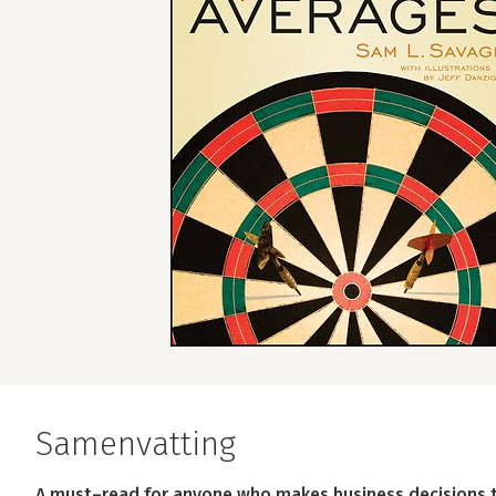
Samenvatting
A must–read for anyone who makes business decisions th