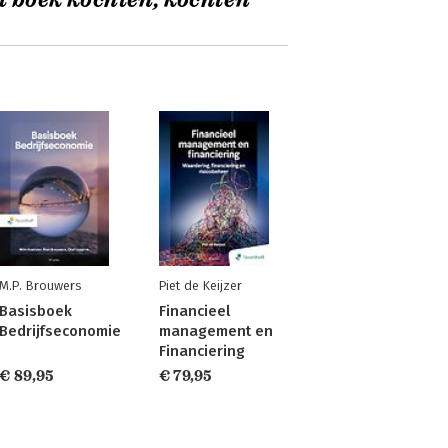
t boek kochten, kochten
M.P. Brouwers
Piet de Keijzer
Basisboek
Financieel
Bedrijfseconomie
management en
Financiering
€ 89,95
€ 79,95