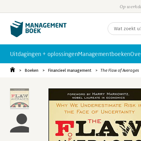
Op werkda
Uitdagingen + oplossingen
Managementboeken
Ove
Boeken
Financieel management
The Flaw of Averages