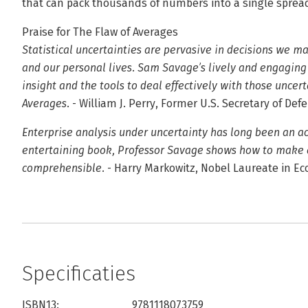
that can pack thousands of numbers into a single spread
Praise for The Flaw of Averages
Statistical uncertainties are pervasive in decisions we m
and our personal lives. Sam Savage’s lively and engaging
insight and the tools to deal effectively with those uncer
Averages.
- William J. Perry, Former U.S. Secretary of Def
Enterprise analysis under uncertainty has long been an aca
entertaining book, Professor Savage shows how to make all
comprehensible.
- Harry Markowitz, Nobel Laureate in E
Specificaties
ISBN13:
9781118073759