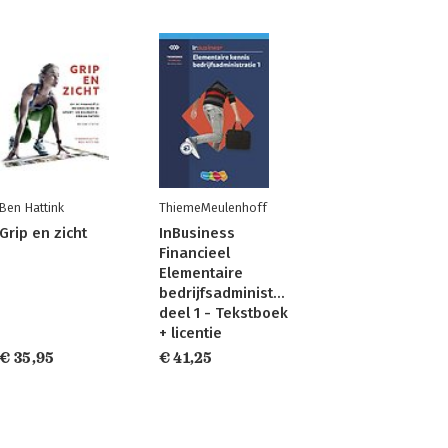
Ben Hattink
ThiemeMeulenhoff
Grip en zicht
InBusiness
Financieel
Elementaire
bedrijfsadministratie
deel 1 - Tekstboek
+ licentie
€ 35,95
€ 41,25