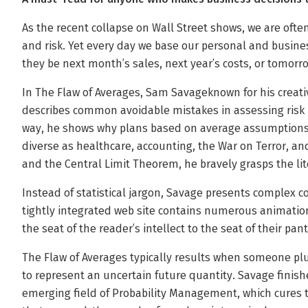
As the recent collapse on Wall Street shows, we are often
and risk. Yet every day we base our personal and busine
they be next month’s sales, next year’s costs, or tomorro
In The Flaw of Averages, Sam Savage­known for his creativ
describes common avoidable mistakes in assessing risk i
way, he shows why plans based on average assumptions 
diverse as healthcare, accounting, the War on Terror, an
and the Central Limit Theorem, he bravely grasps the lite
Instead of statistical jargon, Savage presents complex co
tightly integrated web site contains numerous animatio
the seat of the reader’s intellect to the seat of their pant
The Flaw of Averages typically results when someone pl
to represent an uncertain future quantity. Savage finish
emerging field of Probability Management, which cures