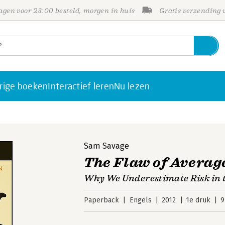
gen voor 23:00 besteld, morgen in huis
Gratis verzending
rige boeken
Interactief leren
Nu lezen
Sam Savage
The Flaw of Averag
Why We Underestimate Risk in t
Paperback
Engels
2012
1e druk
9