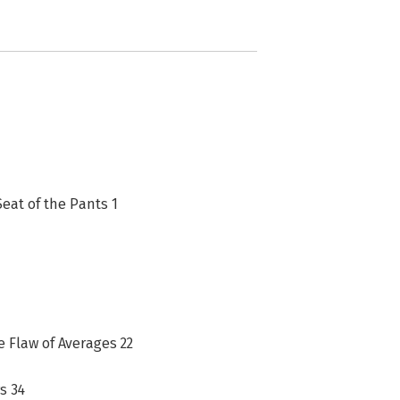
Seat of the Pants 1
e Flaw of Averages 22
s 34