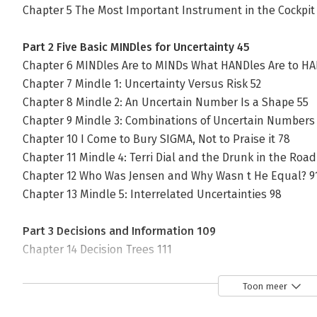
Chapter 5 The Most Important Instrument in the Cockpit
Part 2 Five Basic MINDles for Uncertainty 45
Chapter 6 MINDles Are to MINDs What HANDles Are to HA
Chapter 7 Mindle 1: Uncertainty Versus Risk 52
Chapter 8 Mindle 2: An Uncertain Number Is a Shape 55
Chapter 9 Mindle 3: Combinations of Uncertain Numbers
Chapter 10 I Come to Bury SIGMA, Not to Praise it 78
Chapter 11 Mindle 4: Terri Dial and the Drunk in the Road
Chapter 12 Who Was Jensen and Why Wasn t He Equal? 9
Chapter 13 Mindle 5: Interrelated Uncertainties 98
Part 3 Decisions and Information 109
Chapter 14 Decision Trees 111
Chapter 15 The Value of Information 118
Toon meer
Part 4 The Seven Deadly Sins of Averaging 127