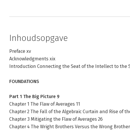
Inhoudsopgave
Preface xv
Acknowledgments xix
Introduction Connecting the Seat of the Intellect to the 
FOUNDATIONS
Part 1 The Big Picture 9
Chapter 1 The Flaw of Averages 11
Chapter 2 The Fall of the Algebraic Curtain and Rise of th
Chapter 3 Mitigating the Flaw of Averages 26
Chapter 4 The Wright Brothers Versus the Wrong Brother