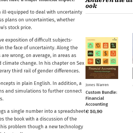
Anderen die di
ook
 ill-equipped to deal with uncertainty
ss plans on uncertainties, whether
w’s stock price.
e exposition of difficult subjects­
n the face of uncertainty. Along the
are wrong, on average, in areas as
d climate change. In his chapter on Sex
rary third rail of gender differences.
ncepts in plain English. In addition, a
Jones Warren
ns and simulations to further connect
Custom Bundle:
Financial
s.
Accounting
ugs a single number into a spreadsheet
€ 50,90
es the book with a discussion of the
 this problem though a new technology