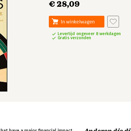
€ 28,09
In winkelwagen
Levertijd ongeveer 8 werkdagen
Gratis verzonden
at have a major financial impact.