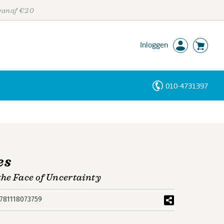
 vanaf €20
Inloggen
010-4731397
Personen
Trefwoorden
es
he Face of Uncertainty
781118073759