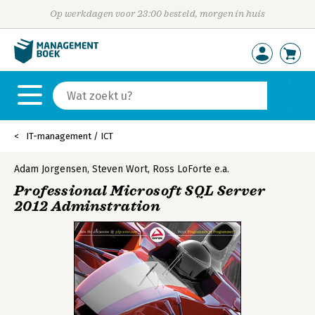
Op werkdagen voor 23:00 besteld, morgen in huis
IT-management / ICT
Adam Jorgensen
,
Steven Wort
,
Ross LoForte
e.a.
Professional Microsoft SQL Server
2012 Adminstration