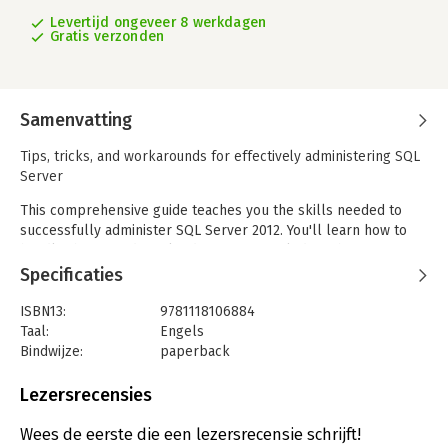
Levertijd ongeveer 8 werkdagen
Gratis verzonden
Samenvatting
Tips, tricks, and workarounds for effectively administering SQL
Server
This comprehensive guide teaches you the skills needed to
successfully administer SQL Server 2012. You'll learn how to
handle the most difficult admin issues including change
management, security, performance tuning, monitoring, and
Specificaties
backups. And you'll also discover how to master the latest
features of the 2012 release, including client connectivity
ISBN13:
9781118106884
enhancements, cloud computing, data replication, and business
Taal:
Engels
intelligence. This detailed instruction by leading experts will
Bindwijze:
paperback
help you improve the efficiency, scalability, and performance
Aantal pagina's:
917
of your SQL Server environment so you can do more in much
Uitgever:
Wrox
Lezersrecensies
less time.
Druk:
1
Hoofdrubriek:
IT-management / ICT
Wees de eerste die een lezersrecensie schrijft!
Professional Microsoft SQL Server 2012 Administration: