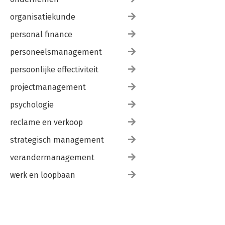
organisatiekunde
personal finance
personeelsmanagement
persoonlijke effectiviteit
projectmanagement
psychologie
reclame en verkoop
strategisch management
verandermanagement
werk en loopbaan