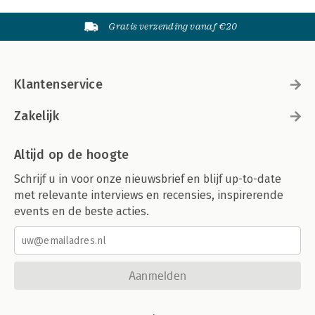
Gratis verzending vanaf €20
Klantenservice
Zakelijk
Altijd op de hoogte
Schrijf u in voor onze nieuwsbrief en blijf up-to-date
met relevante interviews en recensies, inspirerende
events en de beste acties.
Aanmelden