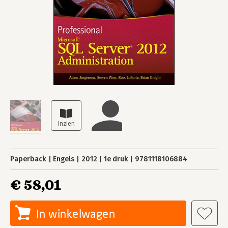
Paperback
Engels
2012
1e druk
9781118106884
€ 58,01
In winkelwagen