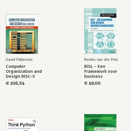
David Patterson
Remko van der Pols
Computer
BiSL – Een
Organization and
Framework voor
Design RISC-V
business
Edition
informatiemanagement
€ 106,54
€ 49,00