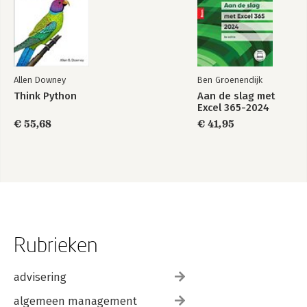
Allen Downey
Ben Groenendijk
Think Python
Aan de slag met
Excel 365-2024
€ 55,68
€ 41,95
Rubrieken
advisering
algemeen management