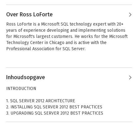
programmers from around the world.
Over Ross LoForte
- Code Downloads
Take advantage of free code samples from this book, as well
Ross LoForte is a Microsoft SQL technology expert with 20+ 
as code samples from hundreds of other books, all ready to
years of experience developing and implementing solutions 
use.
for Microsoft's largest customers. He works for the Microsoft 
Technology Center in Chicago and is active with the 
- Read More
Professional Association for SQL Server.
Find articles, ebooks, sample chapters, and tables of contents
for hundreds of books, and more reference resources on
programming topics that matter to you.
Inhoudsopgave
INTRODUCTION
1. SQL SERVER 2012 ARCHITECTURE
2. INSTALLING SQL SERVER 2012 BEST PRACTICES
3. UPGRADING SQL SERVER 2012 BEST PRACTICES
4. MANAGING AND TROUBLESHOOTING THE DATABASE ENGINE
5. AUTOMATING SQL SERVER
6. SERVICE BROKER IN SQL SERVER 2012
7. SQL SERVER CLR INTEGRATION