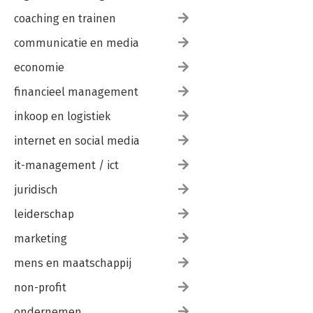
coaching en trainen
communicatie en media
economie
financieel management
inkoop en logistiek
internet en social media
it-management / ict
juridisch
leiderschap
marketing
mens en maatschappij
non-profit
ondernemen