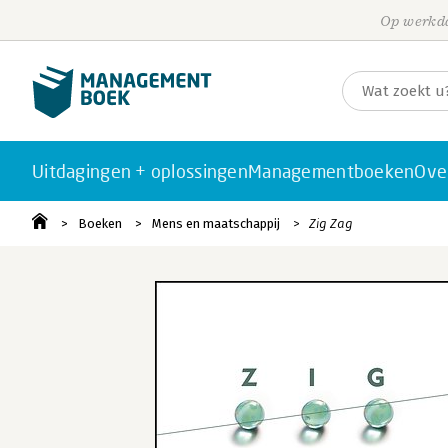
Op werkda
Uitdagingen + oplossingen
Managementboeken
Ove
Boeken
Mens en maatschappij
Zig Zag