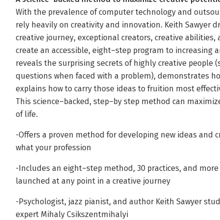
With the prevalence of computer technology and outsourci
rely heavily on creativity and innovation. Keith Sawyer 
creative journey, exceptional creators, creative abilitie
create an accessible, eight–step program to increasing a
reveals the surprising secrets of highly creative people (
questions when faced with a problem), demonstrates ho
explains how to carry those ideas to fruition most effecti
This science–backed, step–by step method can maximize 
of life.
-Offers a proven method for developing new ideas and c
what your profession
-Includes an eight–step method, 30 practices, and more
launched at any point in a creative journey
-Psychologist, jazz pianist, and author Keith Sawyer stu
expert Mihaly Csikszentmihalyi