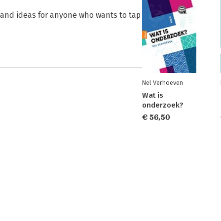
s and ideas for anyone who wants to tap
Nel Verhoeven
Wat is
onderzoek?
€ 56,50