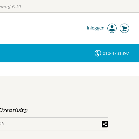
 vanaf €20
Inloggen
010-4731397
Personen
Trefwoorden
Creativity
04