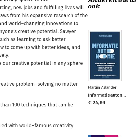
Anderen die di
ook
ng, new jobs and fulfilling lives will
draws from his expansive research of the
s, and world–changing innovations to
nyone′s creative potential. Sawyer
such as learning to ask better
w to come up with better ideas, and
vely.
our creative potential in any sphere
reative problem–solving no matter
Martijn Aslander
Informatieautonomie
€ 24,99
 than 100 techniques that can be
died with world–famous creativity