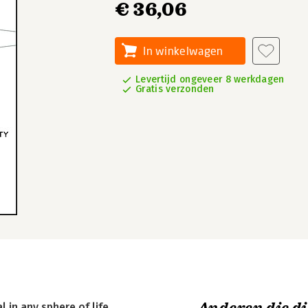
€ 36,06
In winkelwagen
Levertijd ongeveer 8 werkdagen
Gratis verzonden
in any sphere of life