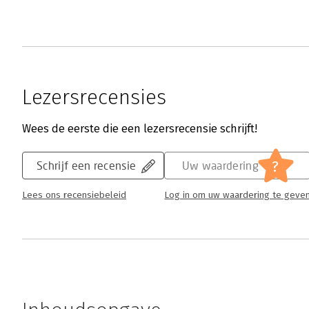
Lezersrecensies
Wees de eerste die een lezersrecensie schrijft!
?
Schrijf een recensie
Uw waardering
Lees ons recensiebeleid
Log in om uw waardering te geve