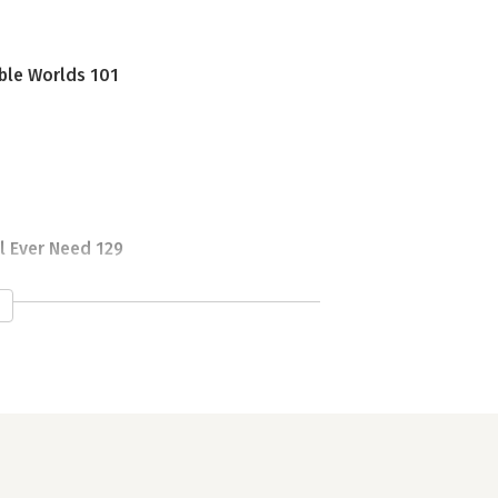
ble Worlds 101
l Ever Need 129
Ways 153