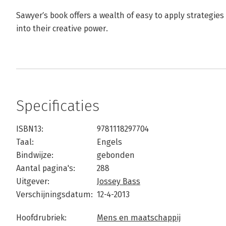
Sawyer′s book offers a wealth of easy to apply strategie
into their creative power.
Specificaties
ISBN13:
9781118297704
Taal:
Engels
Bindwijze:
gebonden
Aantal pagina's:
288
Uitgever:
Jossey Bass
Verschijningsdatum:
12-4-2013
Hoofdrubriek:
Mens en maatschappij