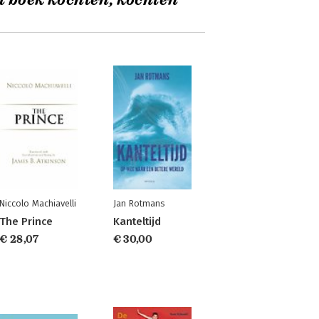
t boek kochten, kochten
Niccolo Machiavelli
Jan Rotmans
The Prince
Kanteltijd
€ 28,07
€ 30,00