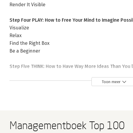
Render It Visible
Step Four PLAY: How to Free Your Mind to Imagine Possi
Visualize
Relax
Find the Right Box
Be a Beginner
Step Five THINK: How to Have Way More Ideas Than You l
Ideate
Transform
Toon meer
Schedule
Step Six FUSE: How to Combine Ideas in Surprising New 
Force–Fuse
Make Analogies
Managementboek Top 100
Do a People Mash–Up