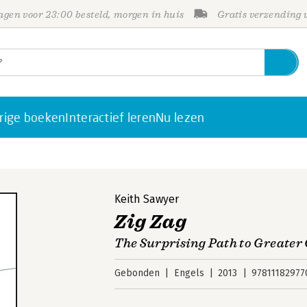
gen voor 23:00 besteld, morgen in huis
Gratis verzending
rige boeken
Interactief leren
Nu lezen
Keith Sawyer
Zig Zag
The Surprising Path to Greater 
Gebonden
Engels
2013
97811182977