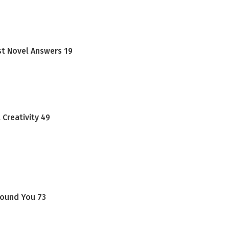
st Novel Answers 19
Creativity 49
round You 73