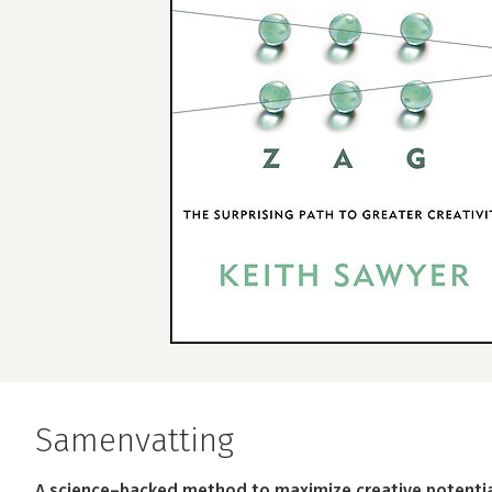
Samenvatting
A science–backed method to maximize creative potential 