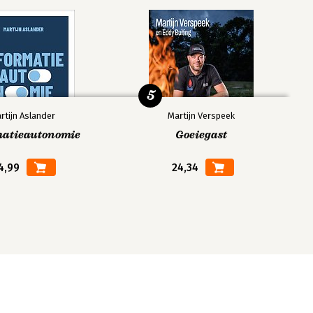
5
rtijn Aslander
Martijn Verspeek
matieautonomie
Goeiegast
4,99
24,34