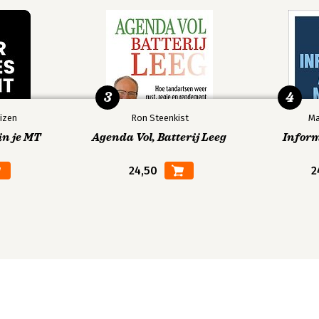
en Make Them Even Better 173
3
4
izen
Ron Steenkist
Ma
rld Drives Creativity Forward 195
in je MT
Agenda Vol, Batterij Leeg
Infor
24,50
2
Techniques 229