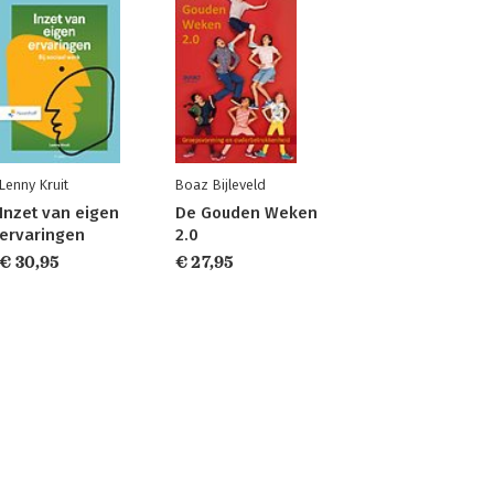
Lenny Kruit
Boaz Bijleveld
Inzet van eigen
De Gouden Weken
ervaringen
2.0
€ 30,95
€ 27,95