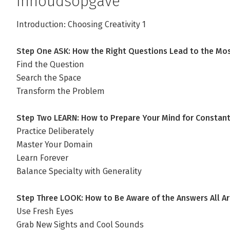
Inhoudsopgave
Introduction: Choosing Creativity 1
Step One ASK: How the Right Questions Lead to the Mo
Find the Question
Search the Space
Transform the Problem
Step Two LEARN: How to Prepare Your Mind for Constant 
Practice Deliberately
Master Your Domain
Learn Forever
Balance Specialty with Generality
Step Three LOOK: How to Be Aware of the Answers All A
Use Fresh Eyes
Grab New Sights and Cool Sounds