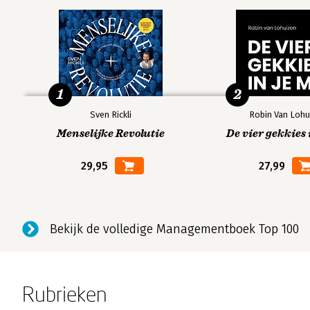
Step Seven CHOOSE: How to Pick the Best Ideas and Th
Know What You re Looking For
Host an Idea Competition
Look Past the Good
1
2
Edit, Revise, Improve
Sven Rickli
Robin Van Lohu
Step Eight MAKE: How Getting Your Ideas Out into the Wo
Menselijke Revolutie
De vier gekkies 
Draw It
29,95
27,99
See It
Build It
Make It Concrete
Reflect on It
Bekijk de volledige Managementboek Top 100
Conclusion 215
Appendix A: Outline of All of the Steps, Practices, and 
Rubrieken