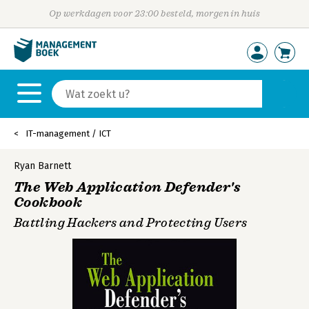
Op werkdagen voor 23:00 besteld, morgen in huis
IT-management / ICT
Ryan Barnett
The Web Application Defender's
Cookbook
Battling Hackers and Protecting Users