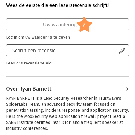
solutions. ModSecurity, a versatile, open source web
Verschijningsdatum:
13-12-2012
Wees de eerste die een lezersrecensie schrijft!
application firewall module for Apache, Microsoft IIS, and Nginx
web server platforms, is used to demonstrate each defensive
Hoofdrubriek:
IT-management / ICT
technique.
?
Uw waardering
Learn to:
- Implement full HTTP auditing for incident response
Log in om uw waardering te geven
- Utilize virtual patching processes to remediate identified
vulnerabilities
Schrijf een recensie
- Deploy web tripwires (honeytraps) to identify malicious users
- Detect when users are acting abnormally
Lees ons recensiebeleid
- Analyze uploaded files and web content for malware
- Recognize when web applications leak sensitive user or
technical data
- Respond to attacks with varying levels of force
Over Ryan Barnett
RYAN BARNETT is a Lead Security Researcher in Trustwave's 
SpiderLabs Team, an advanced security team focused on 
penetration testing, incident response, and application security. 
He is the ModSecurity web application firewall project lead, a 
SANS Institute certified instructor, and a frequent speaker at 
industry conferences.