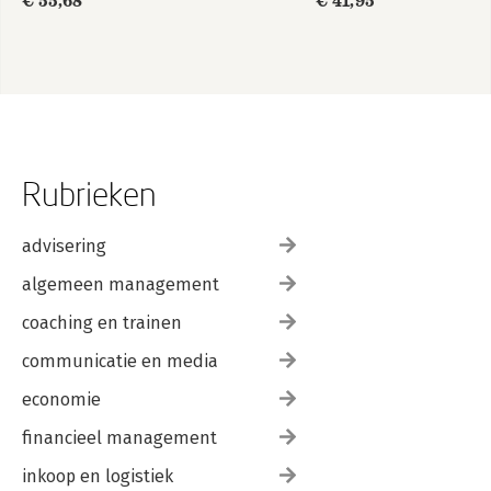
€ 55,68
€ 41,95
Rubrieken
advisering
algemeen management
coaching en trainen
communicatie en media
economie
financieel management
inkoop en logistiek