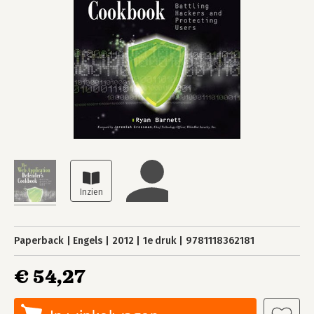
Paperback
Engels
2012
1e druk
9781118362181
€ 54,27