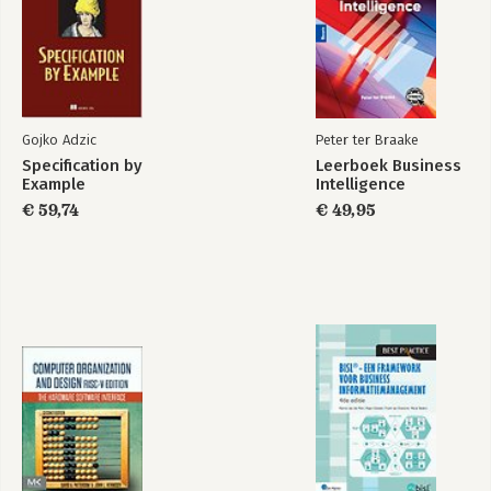
Part 3: Tactical Response
13. Passive Response Actions
14. Active Response Actions
15. Intrusive Response Actions
Gojko Adzic
Peter ter Braake
Index
Specification by
Leerboek Business
Example
Intelligence
€ 59,74
€ 49,95