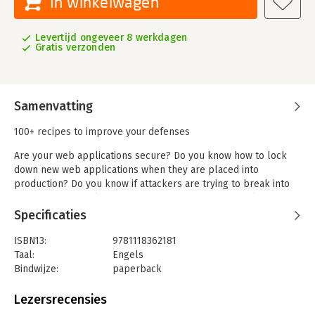
In winkelwagen
Levertijd ongeveer 8 werkdagen
Gratis verzonden
Samenvatting
100+ recipes to improve your defenses
Are your web applications secure? Do you know how to lock
down new web applications when they are placed into
production? Do you know if attackers are trying to break into
your site and steal data or cause other harm? The solutions in
this book provide answers to these critical questions and
Specificaties
increase your ability to thwart malicious activity within your
web applications.
ISBN13:
9781118362181
Taal:
Engels
Each recipe includes background data explaining how the
Bindwijze:
paperback
attack works, an ingredients list, and step-by-step directions.
Aantal pagina's:
522
You'll learn how to prepare for attacks, analyze web
Uitgever:
John Wiley & Sons
Lezersrecensies
transactions for malicious activity, and respond with the best
Druk:
1