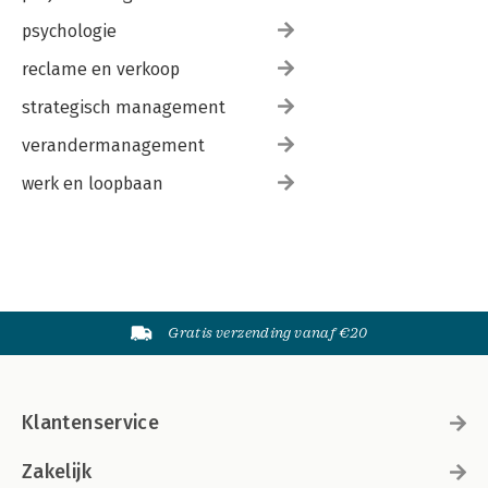
psychologie
reclame en verkoop
strategisch management
verandermanagement
werk en loopbaan
Gratis verzending vanaf €20
Klantenservice
Zakelijk