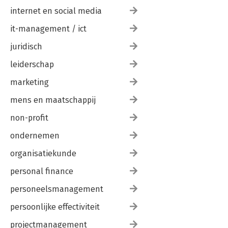
internet en social media
it-management / ict
juridisch
leiderschap
marketing
mens en maatschappij
non-profit
ondernemen
organisatiekunde
personal finance
personeelsmanagement
persoonlijke effectiviteit
projectmanagement