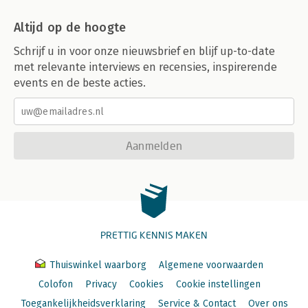
Altijd op de hoogte
Schrijf u in voor onze nieuwsbrief en blijf up-to-date
met relevante interviews en recensies, inspirerende
events en de beste acties.
Aanmelden
PRETTIG KENNIS MAKEN
Thuiswinkel waarborg
Algemene voorwaarden
Colofon
Privacy
Cookies
Cookie instellingen
Toegankelijkheidsverklaring
Service & Contact
Over ons