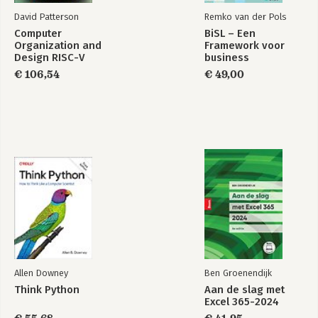
David Patterson
Remko van der Pols
Computer
BiSL – Een
Organization and
Framework voor
Design RISC-V
business
Edition
informatiemanagement
€ 106,54
€ 49,00
Allen Downey
Ben Groenendijk
Think Python
Aan de slag met
Excel 365-2024