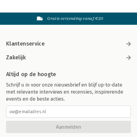
Gratis verzending vanaf €20
Klantenservice
Zakelijk
Altijd op de hoogte
Schrijf u in voor onze nieuwsbrief en blijf up-to-date
met relevante interviews en recensies, inspirerende
events en de beste acties.
Aanmelden