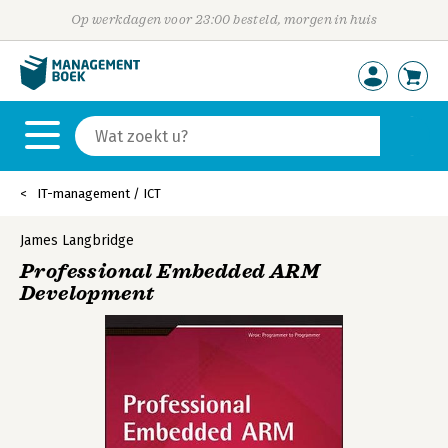
Op werkdagen voor 23:00 besteld, morgen in huis
IT-management / ICT
James Langbridge
Professional Embedded ARM
Development