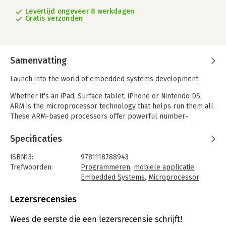
Levertijd ongeveer 8 werkdagen
Gratis verzonden
Samenvatting
Launch into the world of embedded systems development
Whether it's an iPad, Surface tablet, iPhone or Nintendo DS,
ARM is the microprocessor technology that helps run them all.
These ARM-based processors offer powerful number-
crunching capabilities while using very little energy, making
them perfect for mobile devices. This guide gets you started in
Specificaties
the world of embedded ARM development, walking you
through the different systems common to every ARM
ISBN13:
9781118788943
processor. It explores the basics of ARM embedded
Trefwoorden:
Programmeren
,
mobiele applicatie
,
development, including a brief tour of the processors, the
Embedded Systems
,
Microprocessor
programming language used by the processor, and numerous
Taal:
Engels
programming examples. Following its step-by-step details,
Bindwijze:
ingenaaid
Lezersrecensies
you'll quickly create your first embedded application.
Aantal pagina's:
259
Uitgever:
Wrox
Wees de eerste die een lezersrecensie schrijft!
'Professional Embedded ARM Development':