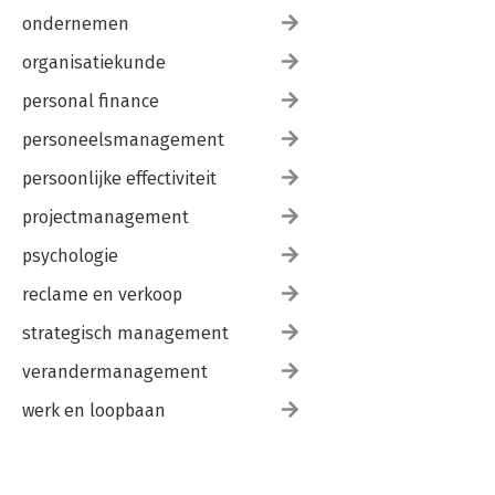
ondernemen
organisatiekunde
personal finance
personeelsmanagement
persoonlijke effectiviteit
projectmanagement
psychologie
reclame en verkoop
strategisch management
verandermanagement
werk en loopbaan