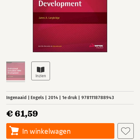
Ingenaaid
Engels
2014
1e druk
9781118788943
€ 61,59
In winkelwagen