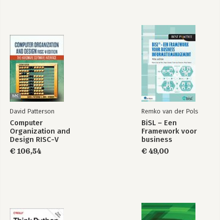
David Patterson
Remko van der Pols
Computer
BiSL – Een
Organization and
Framework voor
Design RISC-V
business
Edition
informatiemanagement
€ 106,54
€ 49,00