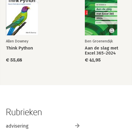
Allen Downey
Ben Groenendijk
Think Python
Aan de slag met
Excel 365-2024
€ 55,68
€ 41,95
Rubrieken
advisering