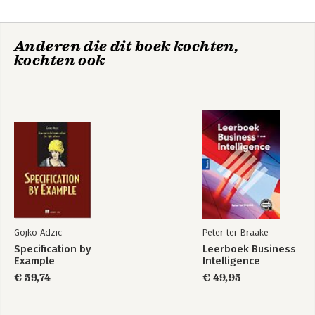
5. First steps
6. Thumb instruction set
7. Assembly instructions
Anderen die dit boek kochten,
8. Neon
kochten ook
9. Debugging
10. Writing optimized C
Part II: Reference
Appendix A: Terminology
Appendix B: ARM architecture versions
Appendix C: ARM core versions
Appendix D: NEON intrinsics and instructions
Appendix E: Assembly instructions
Index
Gojko Adzic
Peter ter Braake
Specification by
Leerboek Business
Example
Intelligence
€ 59,74
€ 49,95