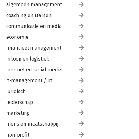
algemeen management
coaching en trainen
communicatie en media
economie
financieel management
inkoop en logistiek
internet en social media
it-management / ict
juridisch
leiderschap
marketing
mens en maatschappij
non-profit