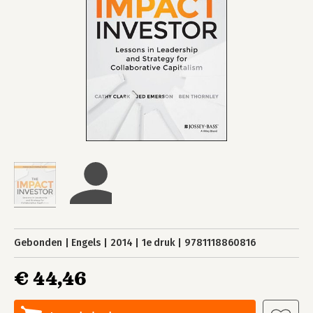
Gebonden
Engels
2014
1e druk
9781118860816
€ 44,46