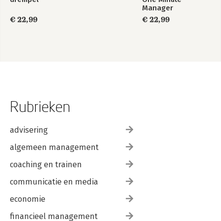
About the Authors
Manager
Index
€ 22,99
€ 22,99
Rubrieken
advisering
algemeen management
coaching en trainen
communicatie en media
economie
financieel management