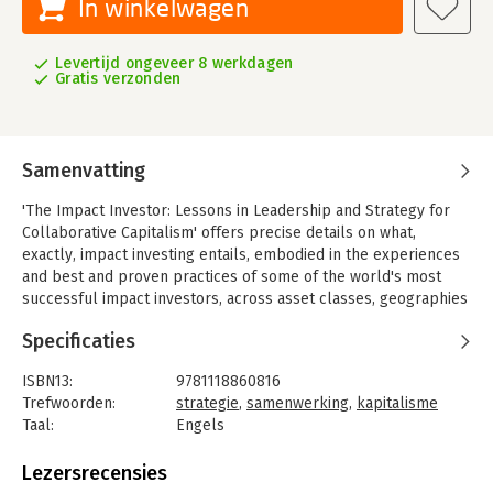
In winkelwagen
Levertijd ongeveer 8 werkdagen
Gratis verzonden
Samenvatting
'The Impact Investor: Lessons in Leadership and Strategy for
Collaborative Capitalism' offers precise details on what,
exactly, impact investing entails, embodied in the experiences
and best and proven practices of some of the world's most
successful impact investors, across asset classes, geographies
and areas of impact. The book discusses the parameters of
Specificaties
impact investing in unprecedented detail and clarity, providing
both context and tools to those eager to engage in the
ISBN13:
9781118860816
generational shift in the way finance and business is being
Trefwoorden:
strategie
,
samenwerking
,
kapitalisme
approached in the new era of Collaborative Capitalism.
Taal:
Engels
The book presents a simple thesis with clarity and conviction:
Bindwijze:
gebonden
"Impact investing can be done successfully. This is what
Aantal pagina's:
357
Lezersrecensies
success looks like, and this is what it requires." With much-
Uitgever:
Jossey-Bass