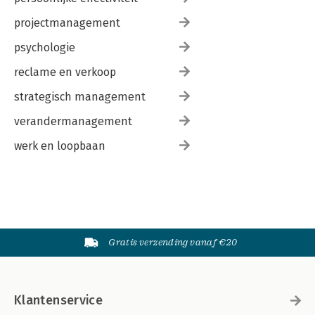
projectmanagement
psychologie
reclame en verkoop
strategisch management
verandermanagement
werk en loopbaan
Gratis verzending vanaf €20
Klantenservice