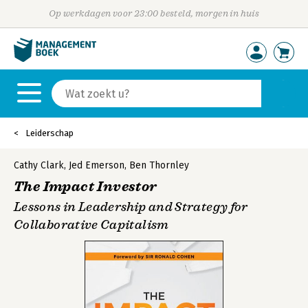
Op werkdagen voor 23:00 besteld, morgen in huis
Leiderschap
Cathy Clark
,
Jed Emerson
,
Ben Thornley
The Impact Investor
Lessons in Leadership and Strategy for
Collaborative Capitalism