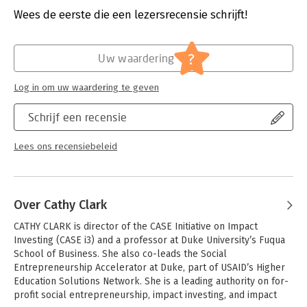
needed lessons for practitioners, the authors view impact
Druk:
1
Wees de eerste die een lezersrecensie schrijft!
investing as a harbinger of a new, more "multilingual" (cross-
Verschijningsdatum:
10-11-2014
sector), transparent, and accountable form of economic
leadership.
Hoofdrubriek:
Leiderschap
?
Uw waardering
Log in om uw waardering te geven
Schrijf een recensie
Lees ons recensiebeleid
Over Cathy Clark
CATHY CLARK is director of the CASE Initiative on Impact 
Investing (CASE i3) and a professor at Duke University’s Fuqua 
School of Business. She also co-leads the Social 
Entrepreneurship Accelerator at Duke, part of USAID’s Higher 
Education Solutions Network. She is a leading authority on for-
profit social entrepreneurship, impact investing, and impact 