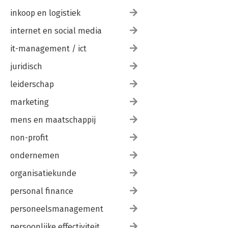
inkoop en logistiek
internet en social media
it-management / ict
juridisch
leiderschap
marketing
mens en maatschappij
non-profit
ondernemen
organisatiekunde
personal finance
personeelsmanagement
persoonlijke effectiviteit