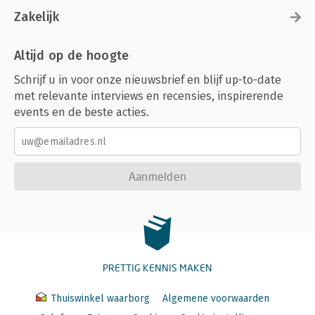
Zakelijk
Altijd op de hoogte
Schrijf u in voor onze nieuwsbrief en blijf up-to-date
met relevante interviews en recensies, inspirerende
events en de beste acties.
Aanmelden
PRETTIG KENNIS MAKEN
Thuiswinkel waarborg
Algemene voorwaarden