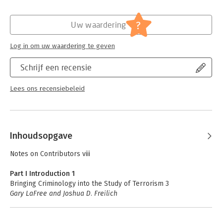
- Provides unique insights into the field through an exclusive
focus on criminological conceptual frameworks and empirical
Hoofdrubriek:
Juridisch
,
Mens en maatschappij
studies that engage terrorism and responses to it
Jongbloed:
Strafrecht - Internationaal strafrecht
?
Uw waardering
Serie:
Wiley Handbooks in Criminology and
Criminal Justice
Log in om uw waardering te geven
Schrijf een recensie
Lees ons recensiebeleid
Inhoudsopgave
Notes on Contributors viii
Part I Introduction 1
Bringing Criminology into the Study of Terrorism 3
Gary LaFree and Joshua D. Freilich
Part II Etiology 15