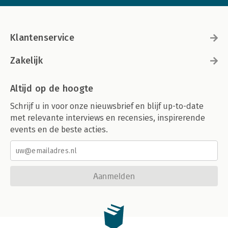
Klantenservice
Zakelijk
Altijd op de hoogte
Schrijf u in voor onze nieuwsbrief en blijf up-to-date
met relevante interviews en recensies, inspirerende
events en de beste acties.
Aanmelden