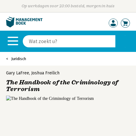
Op werkdagen voor 23:00 besteld, morgen in huis
Juridisch
Gary LaFree
,
Joshua Freilich
The Handbook of the Criminology of
Terrorism