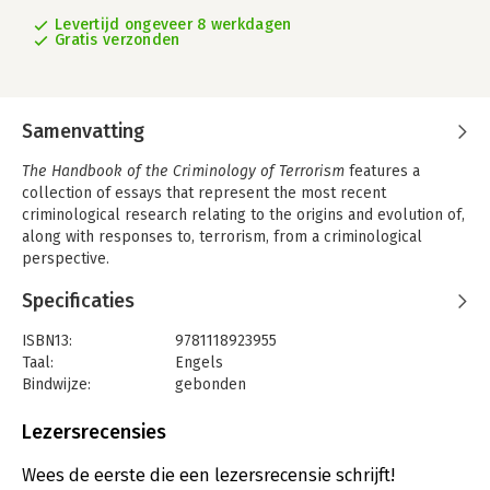
Levertijd ongeveer 8 werkdagen
Gratis verzonden
Samenvatting
The Handbook of the Criminology of Terrorism
features a
collection of essays that represent the most recent
criminological research relating to the origins and evolution of,
along with responses to, terrorism, from a criminological
perspective.
- Offers an authoritative overview of the latest criminological
Specificaties
research into the causes of and responses to terrorism in
today s world
ISBN13:
9781118923955
- Covers broad themes that include terrorism s origins,
Taal:
Engels
theories, methodologies, types, relationship to other forms of
Bindwijze:
gebonden
crime, terrorism and the criminal justice system, ways to
Aantal pagina's:
632
counter terrorism, and more
Uitgever:
John Wiley & Sons
Lezersrecensies
- Features original contributions from a group of international
Druk:
1
experts in the field
Verschijningsdatum:
25-11-2016
Wees de eerste die een lezersrecensie schrijft!