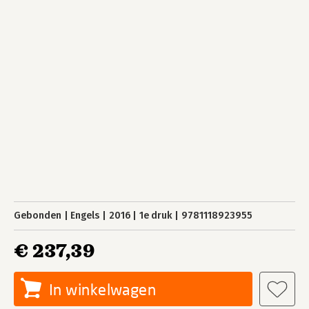
Gebonden
Engels
2016
1e druk
9781118923955
€ 237,39
In winkelwagen