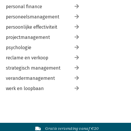
personal finance
personeelsmanagement
persoonlijke effectiviteit
projectmanagement
psychologie
reclame en verkoop
strategisch management
verandermanagement
werk en loopbaan
Gratis verzending vanaf €20