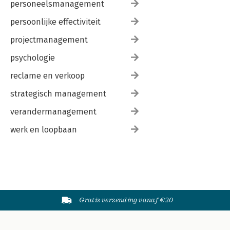
personeelsmanagement
persoonlijke effectiviteit
projectmanagement
psychologie
reclame en verkoop
strategisch management
verandermanagement
werk en loopbaan
Gratis verzending vanaf €20