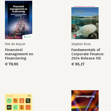
Piet de Keijzer
Stephen Ross
Financieel
Fundamentals of
management en
Corporate Finance:
Financiering
2024 Release ISE
€ 79,95
€ 95,17