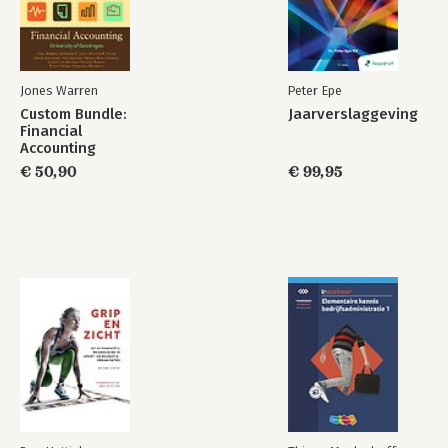
Jones Warren
Peter Epe
Custom Bundle:
Jaarverslaggeving
Financial
Accounting
€ 50,90
€ 99,95