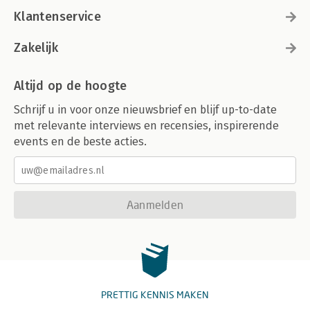
Klantenservice
Zakelijk
Altijd op de hoogte
Schrijf u in voor onze nieuwsbrief en blijf up-to-date
met relevante interviews en recensies, inspirerende
events en de beste acties.
Aanmelden
PRETTIG KENNIS MAKEN