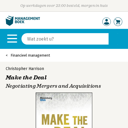
Op werkdagen voor 23:00 besteld, morgen in huis
Financieel management
Christopher Harrison
Make the Deal
Negotiating Mergers and Acquisitions