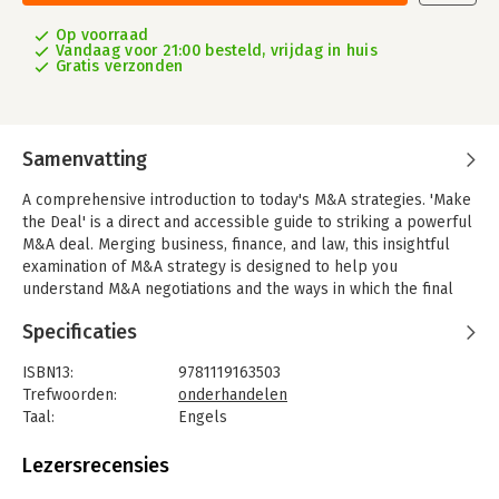
Op voorraad
Vandaag voor 21:00 besteld, vrijdag in huis
Gratis verzonden
Samenvatting
A comprehensive introduction to today's M&A strategies. 'Make
the Deal' is a direct and accessible guide to striking a powerful
M&A deal. Merging business, finance, and law, this insightful
examination of M&A strategy is designed to help you
understand M&A negotiations and the ways in which the final
outcome affects your financial future. A general overview of an
Specificaties
acquisition agreement framework segues into a more detailed
discussion of different deal structures, including stock sales,
ISBN13:
9781119163503
mergers, asset sales, and complex structures, giving you the
Trefwoorden:
onderhandelen
information you need to know when each one applies best in
Taal:
Engels
practice.
Bindwijze:
ingenaaid
You'll gain insight into real-world negotiations and the delicate
Aantal pagina's:
320
Lezersrecensies
balancing act that occurs as each party attempts to maximize
Uitgever:
John Wiley & Sons