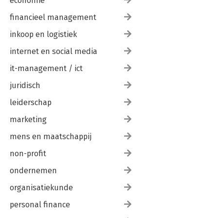
economie
financieel management
inkoop en logistiek
internet en social media
it-management / ict
juridisch
leiderschap
marketing
mens en maatschappij
non-profit
ondernemen
organisatiekunde
personal finance