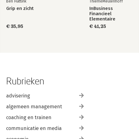
Ben Hattink
ThiemeMeulenhoff
Grip en zicht
InBusiness
Financieel
Elementaire
bedrijfsadministratie
€ 35,95
€ 41,25
deel 1 - Tekstboek
+ licentie
Rubrieken
advisering
algemeen management
coaching en trainen
communicatie en media