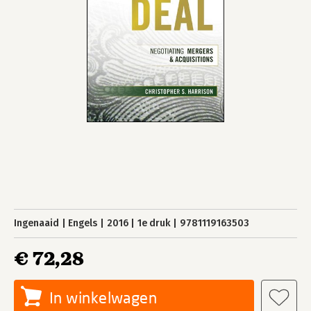
Ingenaaid
Engels
2016
1e druk
9781119163503
€ 72,28
In winkelwagen