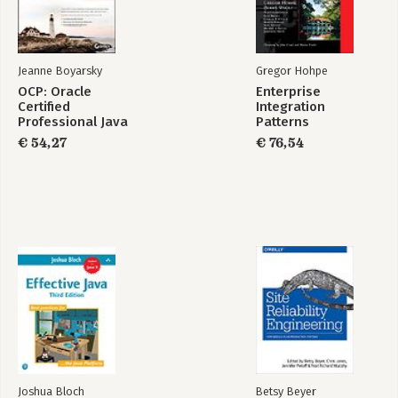
SE 17 Developer
SE 17 Developer
Certification Kit:
Study Guide
Exam 1Z0-829
Jeanne Boyarsky
Gregor Hohpe
Bekijk alle boeken
OCP: Oracle
Enterprise
Certified
Integration
Professional Java
Patterns
SE 8 Programmer II
€ 54,27
€ 76,54
Study Guide
Joshua Bloch
Betsy Beyer