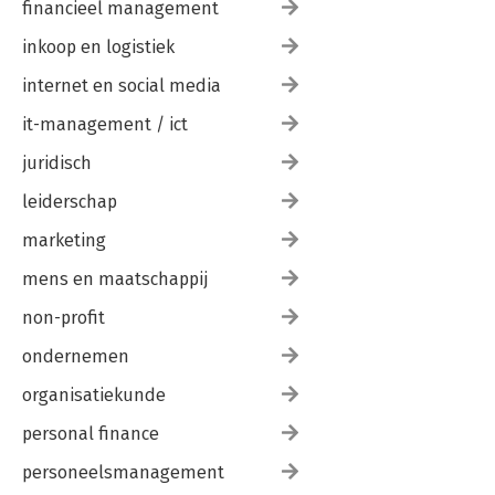
financieel management
inkoop en logistiek
internet en social media
it-management / ict
juridisch
leiderschap
marketing
mens en maatschappij
non-profit
ondernemen
organisatiekunde
personal finance
personeelsmanagement