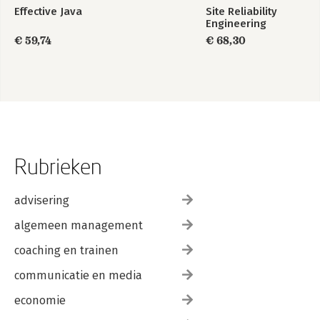
Effective Java
Site Reliability
Engineering
€ 59,74
€ 68,30
Rubrieken
advisering
algemeen management
coaching en trainen
communicatie en media
economie