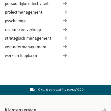
persoonlijke effectiviteit
projectmanagement
psychologie
reclame en verkoop
strategisch management
verandermanagement
werk en loopbaan
Gratis verzending vanaf €20
Klantenservice