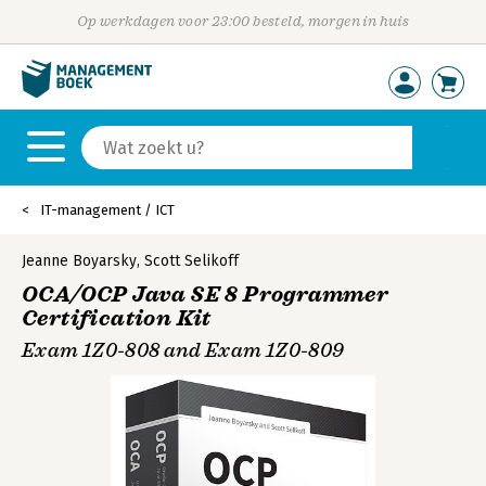
Op werkdagen voor 23:00 besteld, morgen in huis
IT-management / ICT
Jeanne Boyarsky
,
Scott Selikoff
OCA/OCP Java SE 8 Programmer
Certification Kit
Exam 1Z0-808 and Exam 1Z0-809