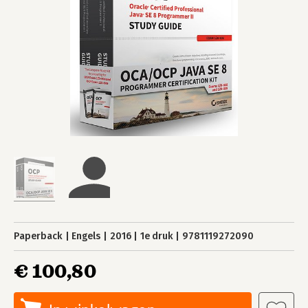
Paperback
Engels
2016
1e druk
9781119272090
€ 100,80