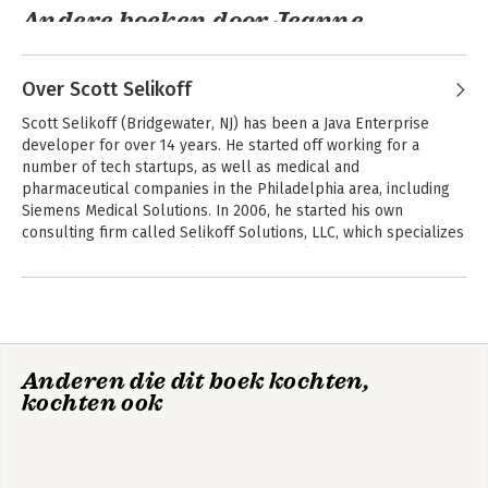
- Delve into functional programming, advanced strings, and
Andere boeken door Jeanne
localization
Boyarsky
- Master IO, NIO, and JDBC with expert-led database practice
Over Scott Selikoff
If you're ready to take the next step in your IT career and
tackle these challenging exams, OCA / OCP Oracle Java SE 8
Scott Selikoff (Bridgewater, NJ) has been a Java Enterprise 
Programmer Certification Kit is your ideal companion on the
developer for over 14 years. He started off working for a 
road to certification, and can give you the confidence you need.
number of tech startups, as well as medical and 
pharmaceutical companies in the Philadelphia area, including 
Siemens Medical Solutions. In 2006, he started his own 
consulting firm called Selikoff Solutions, LLC, which specializes 
in building custom mobile and server solutions for businesses 
in the NYC/NJ area. Besides training new developers, Scott also 
Andere boeken door Scott Selikoff
enjoys teaching and has given lectures at both Cornell 
OCP Oracle
OCP Oracle
University and Rutgers University. Both are regular 
Certified
Certified
contributors to Scott's website, Down Home Country Coding 
Professional Java
Professional Java
(www.selikoff.net).
SE 21 Developer
SE 17 Developer
Anderen die dit boek kochten,
Study Guide: Exam
Practice Tests
kochten ook
1Z0–830