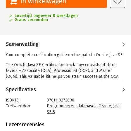
In winkelwagen
Levertijd ongeveer 8 werkdagen
Gratis verzonden
Samenvatting
Your complete certification guide on the path to Oracle Java SE
The Oracle Java SE Certification track now consists of three
levels – Associate (OCA), Professional (OCP), and Master
(OCM). This valuable kit helps you attain success at the OCA
and OCP levels, providing clarification of the complex material
along with plenty of practice that covers all exam objectives.
Specificaties
OCA / OCP Oracle Java SE 8 Programmer Certification Kit is the
ISBN13:
9781119272090
ideal tool for preparing for the OCA and OCP exams. With two
Trefwoorden:
Programmeren
,
databases
,
Oracle
,
Java
comprehensive study guides in one package, this kit serves as
SE 8
a helpful companion throughout your journey to Oracle Java SE
Taal:
Engels
8 certification. The release of Java 8 brought the language's
Bindwijze:
paperback
Lezersrecensies
biggest changes to date, and for the first time, candidates are
Uitgever:
Sybex Uitgeverij