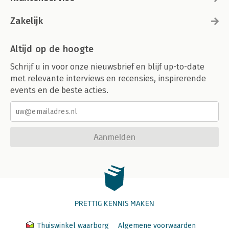
Zakelijk
Altijd op de hoogte
Schrijf u in voor onze nieuwsbrief en blijf up-to-date
met relevante interviews en recensies, inspirerende
events en de beste acties.
Aanmelden
PRETTIG KENNIS MAKEN
Thuiswinkel waarborg
Algemene voorwaarden