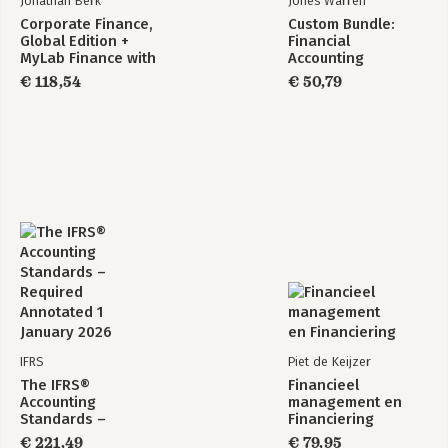
Jonathan Berk
Jones Warren
Corporate Finance,
Custom Bundle:
Global Edition +
Financial
MyLab Finance with
Accounting
Pearson eText
€ 118,54
€ 50,79
(Package)
IFRS
Piet de Keijzer
The IFRS®
Financieel
Accounting
management en
Standards –
Financiering
Required Annotated
€ 221,49
€ 79,95