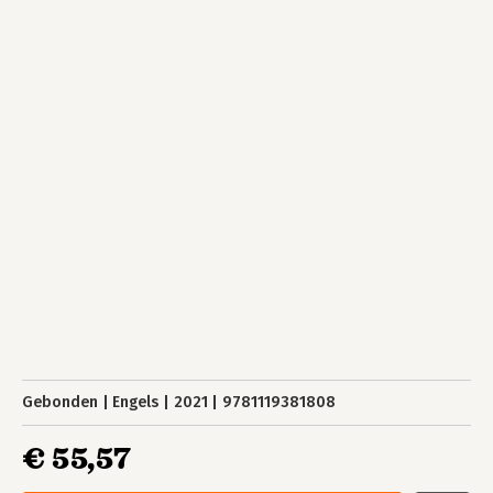
Gebonden
Engels
2021
9781119381808
€ 55,57