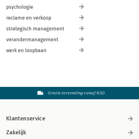
psychologie
reclame en verkoop
strategisch management
verandermanagement
werk en loopbaan
Gratis verzending vanaf €20
Klantenservice
Zakelijk