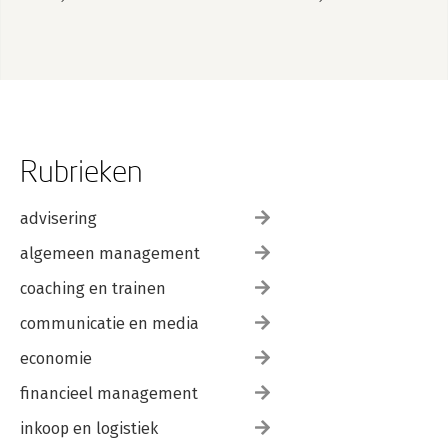
1 January 2026
Rubrieken
advisering
algemeen management
coaching en trainen
communicatie en media
economie
financieel management
inkoop en logistiek