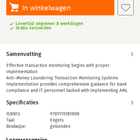
In winkelwagen
Levertijd ongeveer 8 werkdagen
Gratis verzonden
Samenvatting
Effective transaction monitoring begins with proper
implementation
Anti–Money Laundering Transaction Monitoring Systems
Implementation
provides comprehensive guidance for bank
compliance and IT personnel tasked with implementing AML
transaction monitoring. Written by an authority on data
Specificaties
integration and anti–money laundering technology, this book
offers both high–level discussion of transaction monitoring
ISBN13:
9781119381808
concepts and direct clarification of practical implementation
Taal:
Engels
techniques. All transaction monitoring scenarios are composed
Bindwijze:
gebonden
of a few common elements, and a deep understanding of these
Aantal pagina's:
304
elements is the critical factor in achieving your goal; without
Uitgever:
John Wiley & Sons