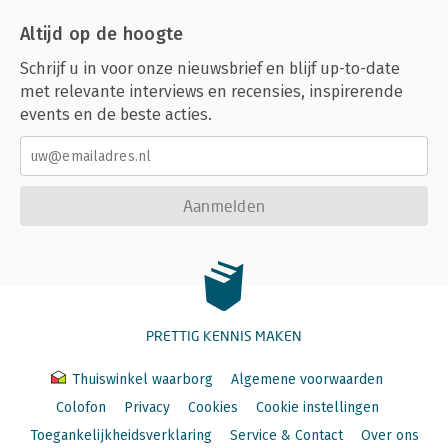
Altijd op de hoogte
Schrijf u in voor onze nieuwsbrief en blijf up-to-date
met relevante interviews en recensies, inspirerende
events en de beste acties.
Aanmelden
PRETTIG KENNIS MAKEN
Thuiswinkel waarborg
Algemene voorwaarden
Colofon
Privacy
Cookies
Cookie instellingen
Toegankelijkheidsverklaring
Service & Contact
Over ons