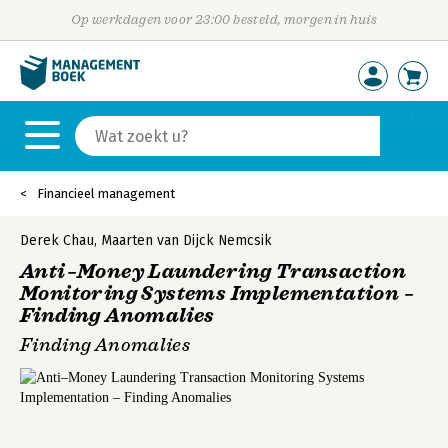
Op werkdagen voor 23:00 besteld, morgen in huis
Financieel management
Derek Chau
,
Maarten van Dijck Nemcsik
Anti–Money Laundering Transaction
Monitoring Systems Implementation –
Finding Anomalies
Finding Anomalies