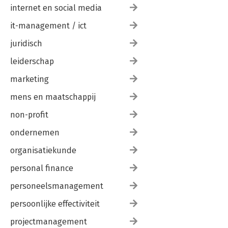
internet en social media
it-management / ict
juridisch
leiderschap
marketing
mens en maatschappij
non-profit
ondernemen
organisatiekunde
personal finance
personeelsmanagement
persoonlijke effectiviteit
projectmanagement