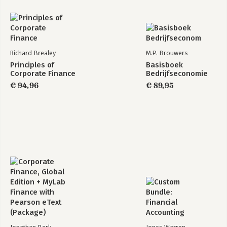
Richard Brealey
M.P. Brouwers
Principles of
Basisboek
Corporate Finance
Bedrijfseconomie
€ 94,96
€ 89,95