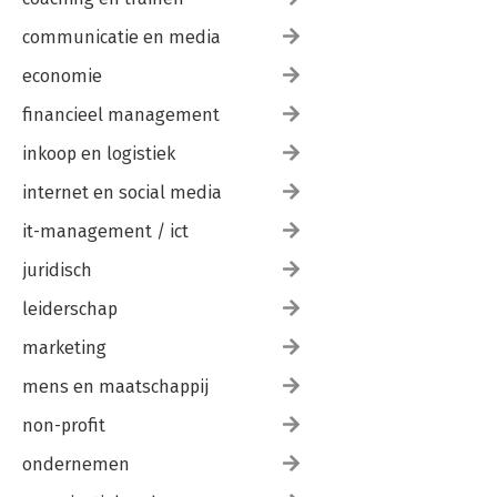
What Is LayOut?
Why LayOut?
communicatie en media
Chapter Points
economie
Chapter 11: The LayOut Interface
financieel management
Getting Started
Main Toolbar
inkoop en logistiek
Document Setup
Preferences Window
internet en social media
Inspectors
Chapter Points
it-management / ict
juridisch
Chapter 12: The Professional s LayOut Environment
New Presentation
leiderschap
System Preferences
Custom Toolbars
marketing
Trays
Basic LayOut Template
mens en maatschappij
Chapter Points
non-profit
Chapter 13: LayOut Tools
ondernemen
Navigating LayOut
Drawing Tools