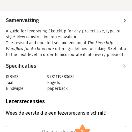
Samenvatting
A guide for leveraging SketchUp for any project size, type, or
style. New construction or renovation.
The revised and updated second edition of
The SketchUp
Workflow for Architecture
offers guidelines for taking SketchUp
to the next level in order to incorporate it into every phase of
the architectural design process. The text walks through each
Specificaties
step of the SketchUp process from the early stages of
schematic design and model organization for both renovation
ISBN13:
9781119383635
and new construction projects to final documentation and
Taal:
Engels
shows how to maximize the LayOut toolset for drafting and
Bindwijze:
paperback
presentations. Written by a noted expert in the field, the text is
Aantal pagina's:
512
filled with tips and techniques to access the power of
Uitgever:
John Wiley & Sons
Lezersrecensies
SketchUp and its related suite of tools.
Druk:
1
The book presents a flexible workflow method that helps to
Verschijningsdatum:
7-9-2018
Wees de eerste die een lezersrecensie schrijft!
make common design tasks easier and gives users the
information needed to incorporate varying degrees of
Hoofdrubriek:
IT-management / ICT
SketchUp into their design process. Filled with best practices
?
for organizing projects and drafting schematics, this resource
Uw waardering