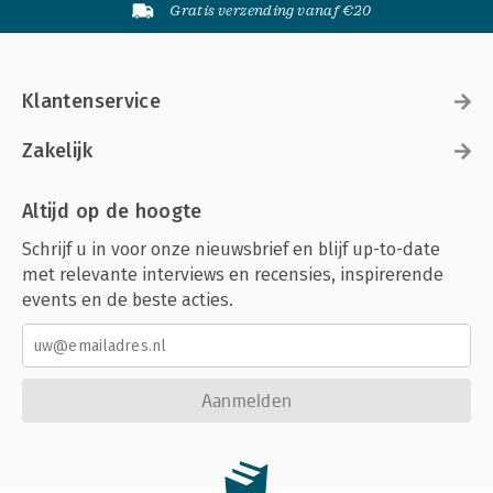
Gratis verzending vanaf €20
Chapter 16: New Construction
New Construction Process
The BLVD Coffee Shop Project
Chapter Points
Klantenservice
Chapter 17: Renovation
Renovation Process
Zakelijk
The Milwaukee Street Renovation Project
Chapter Points
Altijd op de hoogte
Part V: Visualization
Schrijf u in voor onze nieuwsbrief en blijf up-to-date
met relevante interviews en recensies, inspirerende
Chapter 18: Introduction to Visualization/Preparation
Presentations
events en de beste acties.
Level of Detail
Real Objects
Populating a Scene
Preparing a Model
Aanmelden
Chapter Points
Chapter 19: Rendering
SketchUp Stills