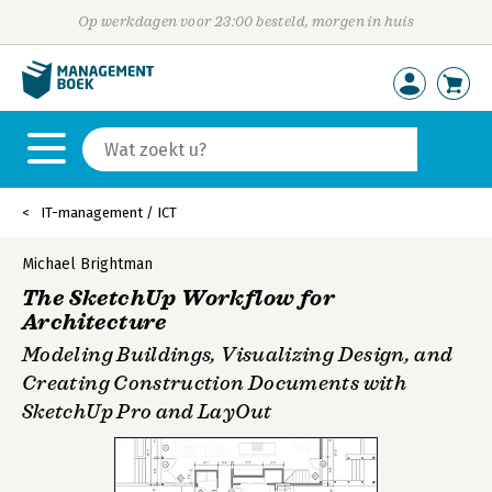
Op werkdagen voor 23:00 besteld, morgen in huis
IT-management / ICT
Michael Brightman
The SketchUp Workflow for
Architecture
Modeling Buildings, Visualizing Design, and
Creating Construction Documents with
SketchUp Pro and LayOut