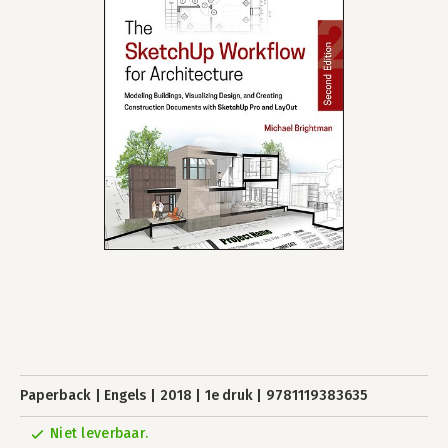
Paperback
Engels
2018
1e druk
9781119383635
Niet leverbaar.