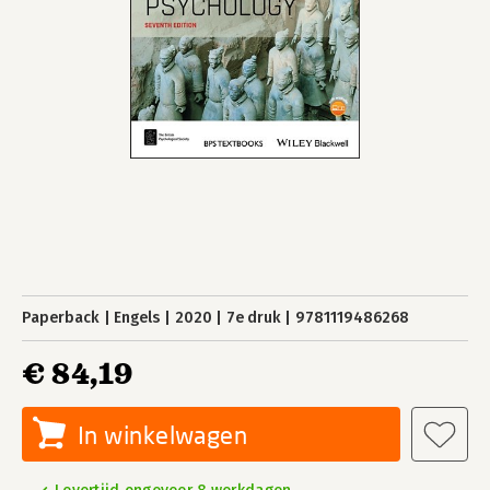
Paperback
Engels
2020
7e druk
9781119486268
€ 84,19
In winkelwagen