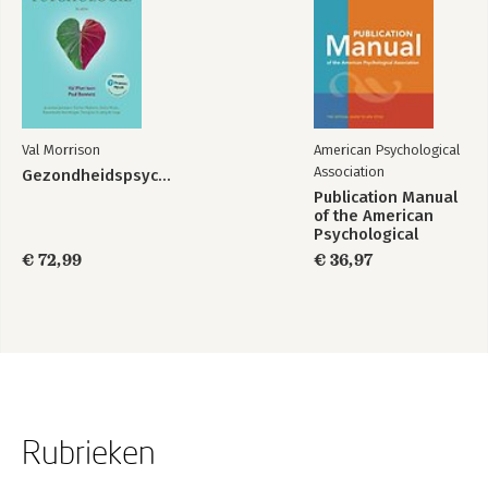
Val Morrison
American Psychological
Association
Gezondheidspsychologie
Publication Manual
of the American
Psychological
Association 2020
€ 72,99
€ 36,97
Rubrieken