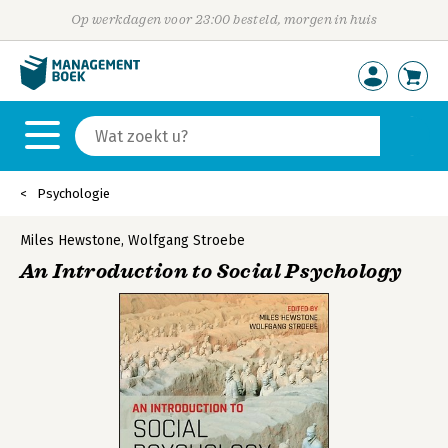
Op werkdagen voor 23:00 besteld, morgen in huis
Psychologie
Miles Hewstone
,
Wolfgang Stroebe
An Introduction to Social Psychology