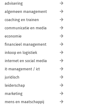
advisering
algemeen management
coaching en trainen
communicatie en media
economie
financieel management
inkoop en logistiek
internet en social media
it-management / ict
juridisch
leiderschap
marketing
mens en maatschappij