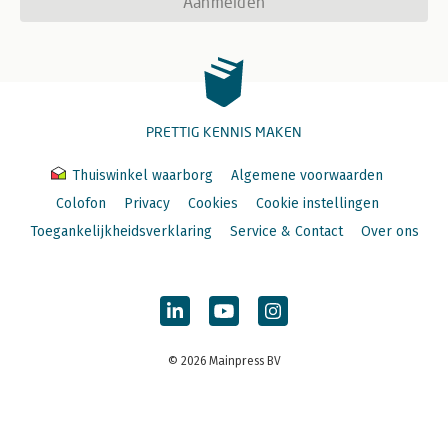
Aanmelden
PRETTIG KENNIS MAKEN
Thuiswinkel waarborg
Algemene voorwaarden
Colofon
Privacy
Cookies
Cookie instellingen
Toegankelijkheidsverklaring
Service & Contact
Over ons
© 2026 Mainpress BV