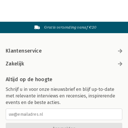
Gratis verzending vanaf €20
Klantenservice
Zakelijk
Altijd op de hoogte
Schrijf u in voor onze nieuwsbrief en blijf up-to-date
met relevante interviews en recensies, inspirerende
events en de beste acties.