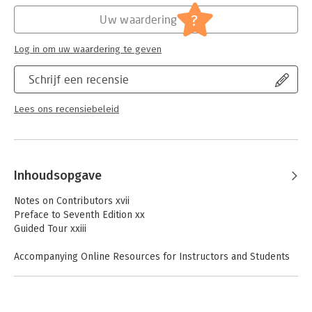
Europe? Updated research methods and newly developed
theories? In-depth looks at social cognition, aggression,
Hoofdrubriek:
Psychologie
?
Uw waardering
prosocial behavior, and relationships? Strategies for changing
attitude and behavior? Critical study materials for multiple-
Log in om uw waardering te geven
choice testingThe combination of traditional academic study
with cohesion of topics, accessibility of material, and pedagogy
Schrijf een recensie
in this 7th edition makes it a definitive resource for both
instructors and beginning psychology students alike.
Lees ons recensiebeleid
Inhoudsopgave
Notes on Contributors xvii
Preface to Seventh Edition xx
Guided Tour xxiii
Accompanying Online Resources for Instructors and Students
xxix
Chapter 1 Introducing Social Psychology 1
Wolfgang Stroebe and Miles Hewstone