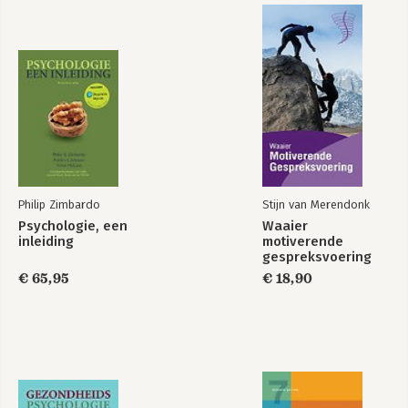
Stefan Schulz-Hardt and Felix C. Brodbeck
Chapter 14 Prejudice and Intergroup Relations 585
Russell Spears and Nicole Tausch
Chapter 15 Cultural Social Psychology 641
Peter B. Smith
References 000
Glossary 000
Name Index 000
Subject Index 000
Philip Zimbardo
Stijn van Merendonk
Psychologie, een
Waaier
inleiding
motiverende
gespreksvoering
€ 65,95
€ 18,90