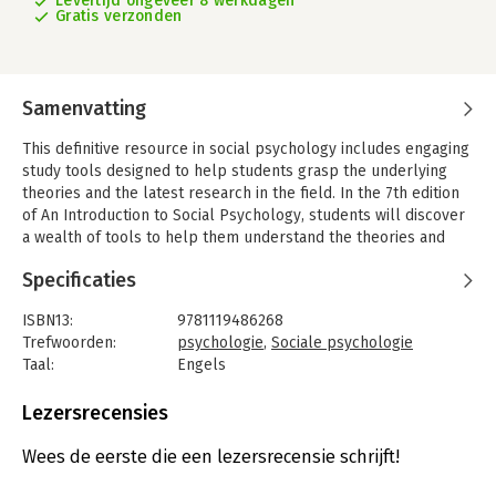
Levertijd ongeveer 8 werkdagen
Gratis verzonden
Samenvatting
This definitive resource in social psychology includes engaging
study tools designed to help students grasp the underlying
theories and the latest research in the field. In the 7th edition
of An Introduction to Social Psychology, students will discover
a wealth of tools to help them understand the theories and
fundamental knowledge in the ever-evolving field of social
Specificaties
psychology. With contributions leading psychologists, this
feature-rich edition includes Theory Boxes, Research Close-
ISBN13:
9781119486268
ups, and Lab Boxes to help cement students' understanding of
Trefwoorden:
psychologie
,
Sociale psychologie
the study material.
Taal:
Engels
This essential study guide has been engaging and educating
Bindwijze:
paperback
students on social psychology theories and research for over
Aantal pagina's:
880
Lezersrecensies
34 years. For students entering into the world of social
Uitgever:
John Wiley & Sons
psychology for the first time, this book covers foundational
Druk:
7
Wees de eerste die een lezersrecensie schrijft!
topics, such as:? The history of social psychology throughout
Verschijningsdatum:
31-12-2020