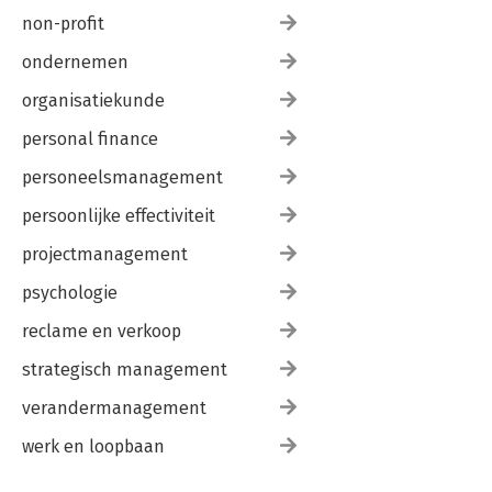
non-profit
ondernemen
organisatiekunde
personal finance
personeelsmanagement
persoonlijke effectiviteit
projectmanagement
psychologie
reclame en verkoop
strategisch management
verandermanagement
werk en loopbaan