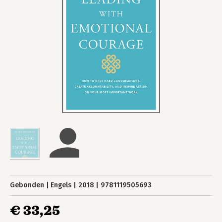
Gebonden
Engels
2018
9781119505693
€ 33,25