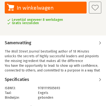
In winkelwagen
Levertijd ongeveer 8 werkdagen
Gratis verzonden
Samenvatting
The
Wall Street Journal
bestselling author of
18 Minutes
unlocks the secrets of highly successful leaders and pinpoints
the missing ingredient that makes all the difference
You have the opportunity to lead: to show up with confidence,
connected to others, and committed to a purpose in a way that
inspires others to follow. Maybe it s in your workplace, or in
Specificaties
your relationships, or simply in your own life. But great
leadership leadership that aligns teams, inspires action, and
ISBN13:
9781119505693
achieves results is hard. And what makes it hard isn t
Taal:
Engels
theoretical, it s practical. It s not about knowing what to say or
Bindwijze:
gebonden
do. It s about whether you re willing to experience the
Aantal pagina's:
272
discomfort, risk, and uncertainty of saying or doing it. In other