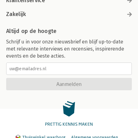
Klantenservice
Zakelijk
Altijd op de hoogte
Schrijf u in voor onze nieuwsbrief en blijf up-to-date
met relevante interviews en recensies, inspirerende
events en de beste acties.
Aanmelden
PRETTIG KENNIS MAKEN
Thuiswinkel waarborg
Algemene voorwaarden