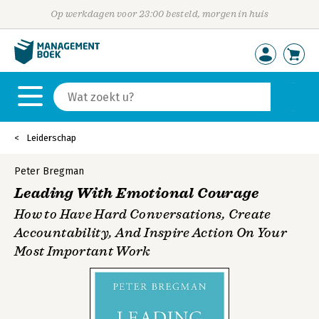
Op werkdagen voor 23:00 besteld, morgen in huis
Leiderschap
Peter Bregman
Leading With Emotional Courage
How to Have Hard Conversations, Create
Accountability, And Inspire Action On Your
Most Important Work