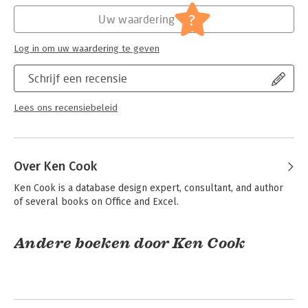
get your hands on the insight that database beginners need to
Hoofdrubriek:
IT-management / ICT
?
Uw waardering
become Access gurus.
Serie:
Dummies (Engelstalig)
Log in om uw waardering te geven
Schrijf een recensie
Lees ons recensiebeleid
Over Ken Cook
Ken Cook is a database design expert, consultant, and author 
of several books on Office and Excel.
Andere boeken door Ken Cook