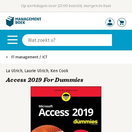
Op werkdagen voor 23:00 besteld, morgen in huis
IT-management / ICT
La Ulrich
,
Laurie Ulrich
,
Ken Cook
Access 2019 For Dummies