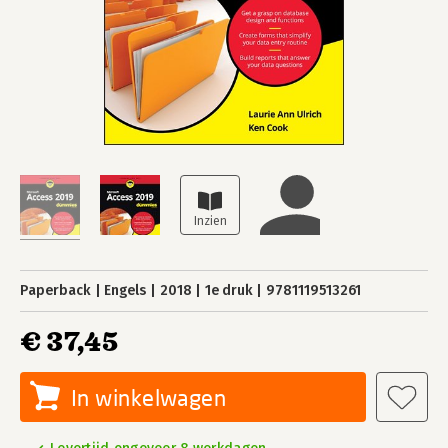
Paperback
Engels
2018
1e druk
9781119513261
€ 37,45
In winkelwagen