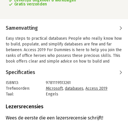
Levertijd ongeveer 8 werkdagen
Gratis verzonden
Samenvatting
Easy steps to practical databases People who really know how
to build, populate, and simplify databases are few and far
between. Access 2019 For Dummies is here to help you join the
ranks of office heroes who possess these precious skills. This
book offers clear and simple advice on how to build and
operate databases as well as create simple forms, import data
Specificaties
from outside sources, query databases for information, and
share knowledge in reports.
ISBN13:
9781119513261
In short, it's the book that holds all the secrets behind the
Trefwoorden:
Microsoft
,
databases
,
Access 2019
mysteries of Access!
Taal:
Engels
Bindwijze:
paperback
- Build effective databases from the ground up
Aantal pagina's:
432
Lezersrecensies
- Simplify your data entry with forms and tables
Uitgever:
John Wiley & Sons
- Write queries that produce answers to your data questions
Druk:
1
Wees de eerste die een lezersrecensie schrijft!
Verschijningsdatum:
4-12-2018
Simplify input with forms There's no time like the present to